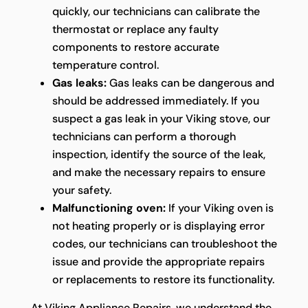
quickly, our technicians can calibrate the
thermostat or replace any faulty
components to restore accurate
temperature control.
Gas leaks:
Gas leaks can be dangerous and
should be addressed immediately. If you
suspect a gas leak in your Viking stove, our
technicians can perform a thorough
inspection, identify the source of the leak,
and make the necessary repairs to ensure
your safety.
Malfunctioning oven:
If your Viking oven is
not heating properly or is displaying error
codes, our technicians can troubleshoot the
issue and provide the appropriate repairs
or replacements to restore its functionality.
At Viking Appliance Repairs, we understand the