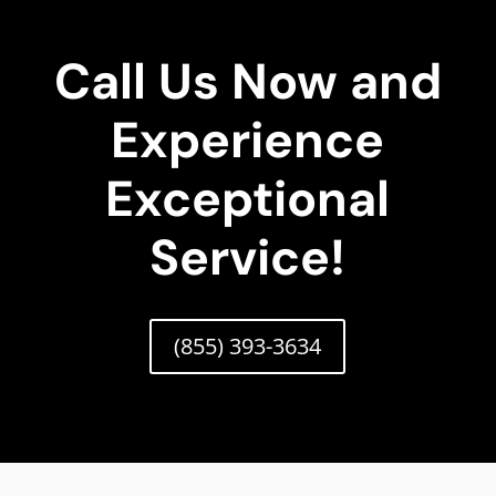
Call Us Now and
Experience
Exceptional
Service!
(855) 393-3634