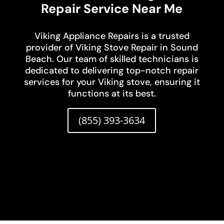
Repair Service Near Me
Viking Appliance Repairs is a trusted
provider of Viking Stove Repair in Sound
Beach. Our team of skilled technicians is
dedicated to delivering top-notch repair
services for your Viking stove, ensuring it
functions at its best.
(855) 393-3634