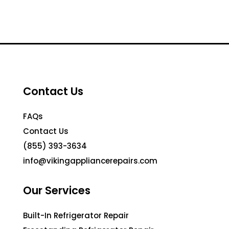
Contact Us
FAQs
Contact Us
(855) 393-3634
info@vikingappliancerepairs.com
Our Services
Built-In Refrigerator Repair