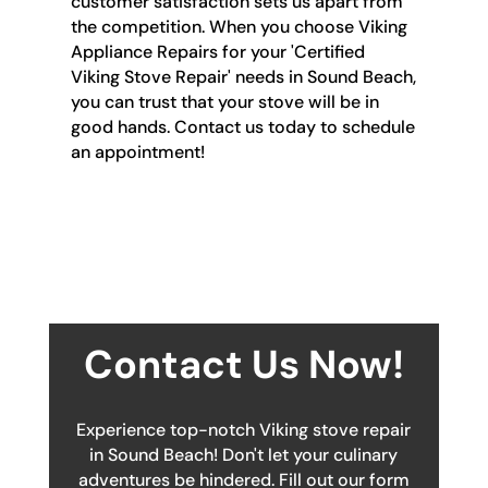
customer satisfaction sets us apart from
the competition. When you choose Viking
Appliance Repairs for your 'Certified
Viking Stove Repair' needs in Sound Beach,
you can trust that your stove will be in
good hands. Contact us today to schedule
an appointment!
Contact Us Now!
Experience top-notch Viking stove repair
in Sound Beach! Don't let your culinary
adventures be hindered. Fill out our form