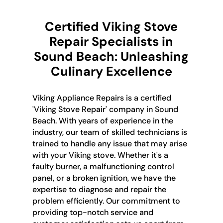
Certified Viking Stove
Repair Specialists in
Sound Beach: Unleashing
Culinary Excellence
Viking Appliance Repairs is a certified
'Viking Stove Repair' company in Sound
Beach. With years of experience in the
industry, our team of skilled technicians is
trained to handle any issue that may arise
with your Viking stove. Whether it's a
faulty burner, a malfunctioning control
panel, or a broken ignition, we have the
expertise to diagnose and repair the
problem efficiently. Our commitment to
providing top-notch service and