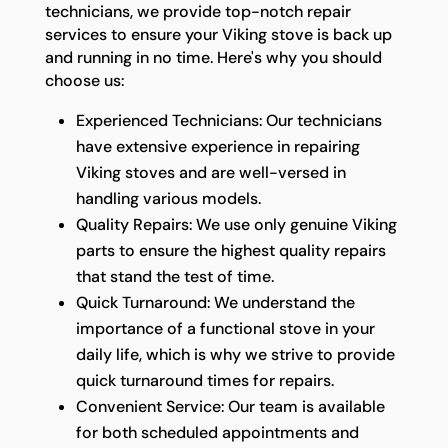
technicians, we provide top-notch repair
services to ensure your Viking stove is back up
and running in no time. Here's why you should
choose us:
Experienced Technicians: Our technicians
have extensive experience in repairing
Viking stoves and are well-versed in
handling various models.
Quality Repairs: We use only genuine Viking
parts to ensure the highest quality repairs
that stand the test of time.
Quick Turnaround: We understand the
importance of a functional stove in your
daily life, which is why we strive to provide
quick turnaround times for repairs.
Convenient Service: Our team is available
for both scheduled appointments and