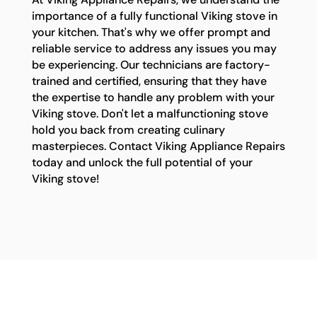
importance of a fully functional Viking stove in
your kitchen. That's why we offer prompt and
reliable service to address any issues you may
be experiencing. Our technicians are factory-
trained and certified, ensuring that they have
the expertise to handle any problem with your
Viking stove. Don't let a malfunctioning stove
hold you back from creating culinary
masterpieces. Contact Viking Appliance Repairs
today and unlock the full potential of your
Viking stove!