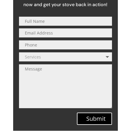
now and get your stove back in action!
Submit