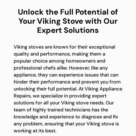
Unlock the Full Potential of
Your Viking Stove with Our
Expert Solutions
Viking stoves are known for their exceptional
quality and performance, making them a
popular choice among homeowners and
professional chefs alike. However, like any
appliance, they can experience issues that can
hinder their performance and prevent you from
unlocking their full potential. At Viking Appliance
Repairs, we specialize in providing expert
solutions for all your Viking stove needs. Our
team of highly trained technicians has the
knowledge and experience to diagnose and fix
any problem, ensuring that your Viking stove is
working at its best.