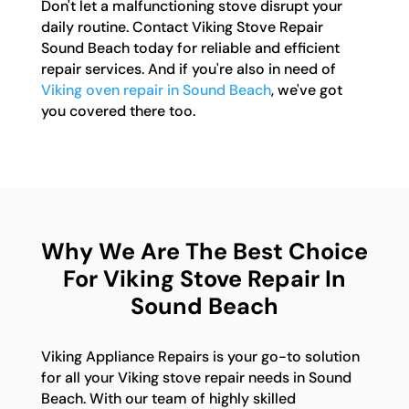
Don't let a malfunctioning stove disrupt your
daily routine. Contact Viking Stove Repair
Sound Beach today for reliable and efficient
repair services. And if you're also in need of
Viking oven repair in Sound Beach
, we've got
you covered there too.
Why We Are The Best Choice
For Viking Stove Repair In
Sound Beach
Viking Appliance Repairs is your go-to solution
for all your Viking stove repair needs in Sound
Beach. With our team of highly skilled