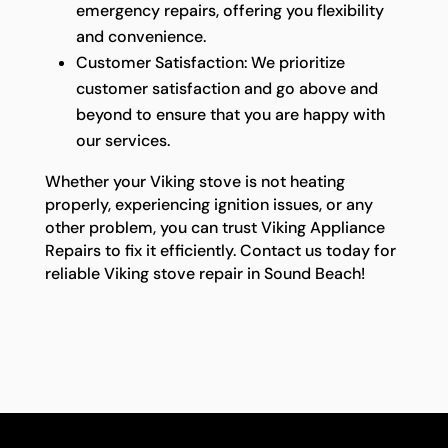
emergency repairs, offering you flexibility
and convenience.
Customer Satisfaction: We prioritize
customer satisfaction and go above and
beyond to ensure that you are happy with
our services.
Whether your Viking stove is not heating
properly, experiencing ignition issues, or any
other problem, you can trust Viking Appliance
Repairs to fix it efficiently. Contact us today for
reliable Viking stove repair in Sound Beach!