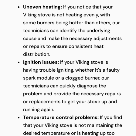
Uneven heating:
If you notice that your
Viking stove is not heating evenly, with
some burners being hotter than others, our
technicians can identify the underlying
cause and make the necessary adjustments
or repairs to ensure consistent heat
distribution.
Ignition issues:
If your Viking stove is
having trouble igniting, whether it's a faulty
spark module or a clogged burner, our
technicians can quickly diagnose the
problem and provide the necessary repairs
or replacements to get your stove up and
running again.
Temperature control problems:
If you find
that your Viking stove is not maintaining the
desired temperature or is heating up too