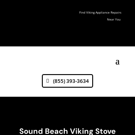
Find Viking Appliance Repairs
Near You
(855) 393-3634
Sound Beach Viking Stove