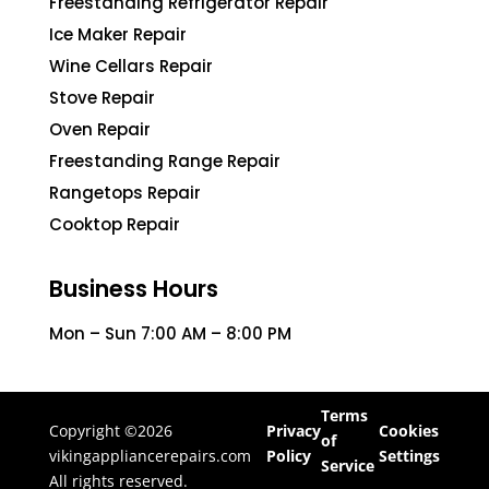
Freestanding Refrigerator Repair
Ice Maker Repair
Wine Cellars Repair
Stove Repair
Oven Repair
Freestanding Range Repair
Rangetops Repair
Cooktop Repair
Business Hours
Mon – Sun 7:00 AM – 8:00 PM
Terms
Copyright ©2026
Privacy
Cookies
of
vikingappliancerepairs.com
Policy
Settings
Service
All rights reserved.