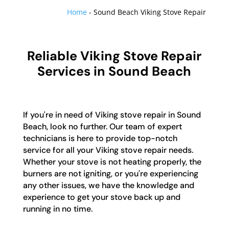
Home
-
Sound Beach Viking Stove Repair
Reliable Viking Stove Repair
Services in Sound Beach
If you're in need of Viking stove repair in Sound
Beach, look no further. Our team of expert
technicians is here to provide top-notch
service for all your Viking stove repair needs.
Whether your stove is not heating properly, the
burners are not igniting, or you're experiencing
any other issues, we have the knowledge and
experience to get your stove back up and
running in no time.