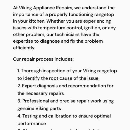
At Viking Appliance Repairs, we understand the
importance of a properly functioning rangetop
in your kitchen. Whether you are experiencing
issues with temperature control, ignition, or any
other problem, our technicians have the
expertise to diagnose and fix the problem
efficiently.
Our repair process includes:
Thorough inspection of your Viking rangetop
to identify the root cause of the issue
Expert diagnosis and recommendation for
the necessary repairs
Professional and precise repair work using
genuine Viking parts
Testing and calibration to ensure optimal
performance