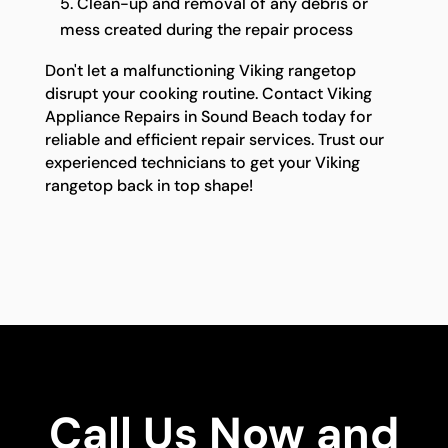
Clean-up and removal of any debris or
mess created during the repair process
Don't let a malfunctioning Viking rangetop
disrupt your cooking routine. Contact Viking
Appliance Repairs in Sound Beach today for
reliable and efficient repair services. Trust our
experienced technicians to get your Viking
rangetop back in top shape!
Call Us Now and