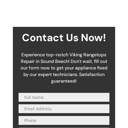
Contact Us Now!
Experience top-notch Viking Rangetops
Repair in Sound Beach! Don't wait, fill out
our form now to get your appliance fixed
by our expert technicians. Satisfaction
guaranteed!