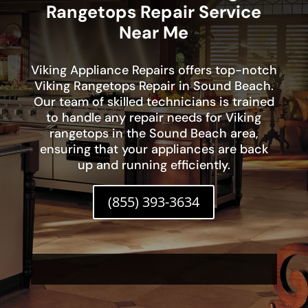
Rangetops Repair Service
Near Me
Viking Appliance Repairs offers top-notch
Viking Rangetops Repair in Sound Beach.
Our team of skilled technicians is trained
to handle any repair needs for Viking
rangetops in the Sound Beach area,
ensuring that your appliances are back
up and running efficiently.
(855) 393-3634