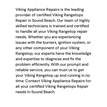
Viking Appliance Repairs is the leading
provider of certified Viking Rangetops
Repair in Sound Beach. Our team of highly
skilled technicians is trained and certified
to handle all your Viking Rangetop repair
needs. Whether you are experiencing
issues with the burners, ignition system, or
any other component of your Viking
Rangetop, our experts have the knowledge
and expertise to diagnose and fix the
problem efficiently. With our prompt and
reliable service, you can trust us to get
your Viking Rangetop up and running in no
time. Contact Viking Appliance Repairs for
all your certified Viking Rangetops Repair
needs in Sound Beach.