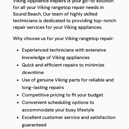
Viking Appliance Repairs is your go-to solution
for all your Viking rangetop repair needs in
Sound Beach. Our team of highly skilled
technicians is dedicated to providing top-notch
repair services for your Viking appliances.
Why choose us for your Viking rangetop repair:
Experienced technicians with extensive
knowledge of Viking appliances
Quick and efficient repairs to minimize
downtime
Use of genuine Viking parts for reliable and
long-lasting repairs
Competitive pricing to fit your budget
Convenient scheduling options to
accommodate your busy lifestyle
Excellent customer service and satisfaction
guaranteed