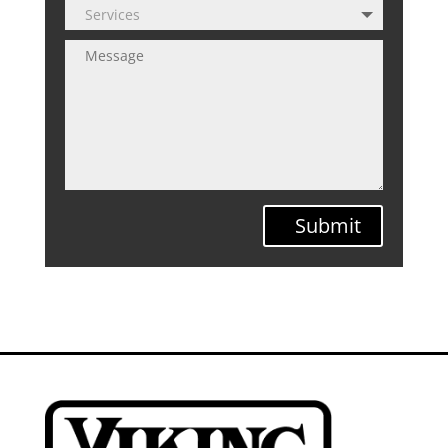
Submit