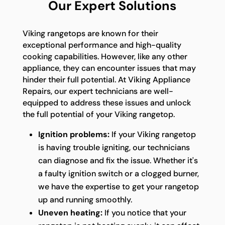
Our Expert Solutions
Viking rangetops are known for their
exceptional performance and high-quality
cooking capabilities. However, like any other
appliance, they can encounter issues that may
hinder their full potential. At Viking Appliance
Repairs, our expert technicians are well-
equipped to address these issues and unlock
the full potential of your Viking rangetop.
Ignition problems:
If your Viking rangetop
is having trouble igniting, our technicians
can diagnose and fix the issue. Whether it's
a faulty ignition switch or a clogged burner,
we have the expertise to get your rangetop
up and running smoothly.
Uneven heating:
If you notice that your