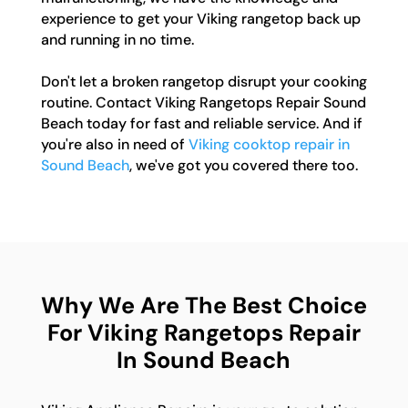
experience to get your Viking rangetop back up
and running in no time.
Don't let a broken rangetop disrupt your cooking
routine. Contact Viking Rangetops Repair Sound
Beach today for fast and reliable service. And if
you're also in need of
Viking cooktop repair in
Sound Beach
, we've got you covered there too.
Why We Are The Best Choice
For Viking Rangetops Repair
In Sound Beach