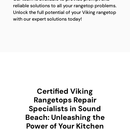
reliable solutions to all your rangetop problems.
Unlock the full potential of your Viking rangetop
with our expert solutions today!
Certified Viking
Rangetops Repair
Specialists in Sound
Beach: Unleashing the
Power of Your Kitchen