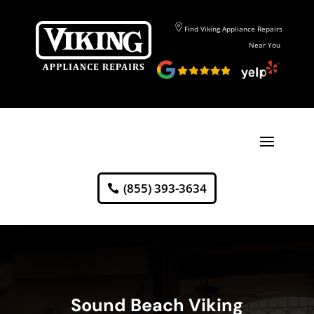
Find Viking Appliance Repairs
Near You
(855) 393-3634
Sound Beach Viking