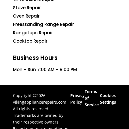
Stove Repair
Oven Repair
Freestanding Range Repair
Rangetops Repair
Cooktop Repair
Business Hours
Mon – Sun 7:00 AM – 8:00 PM
Terms
Copyright ©2026
Privacy
Cookies
of
vikingappliancerepairs.com
Policy
Settings
Service
All rights reserved.
Trademarks are owned by
their respective owners.
Brand names are mentioned