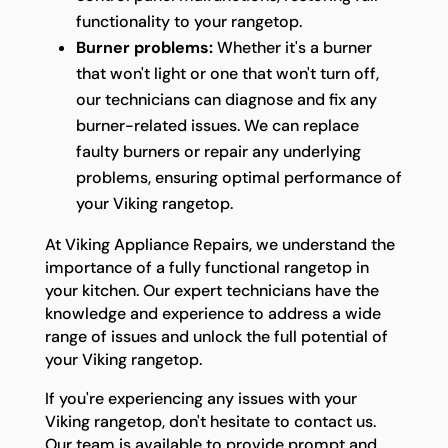
functionality to your rangetop.
Burner problems:
Whether it's a burner
that won't light or one that won't turn off,
our technicians can diagnose and fix any
burner-related issues. We can replace
faulty burners or repair any underlying
problems, ensuring optimal performance of
your Viking rangetop.
At Viking Appliance Repairs, we understand the
importance of a fully functional rangetop in
your kitchen. Our expert technicians have the
knowledge and experience to address a wide
range of issues and unlock the full potential of
your Viking rangetop.
If you're experiencing any issues with your
Viking rangetop, don't hesitate to contact us.
Our team is available to provide prompt and