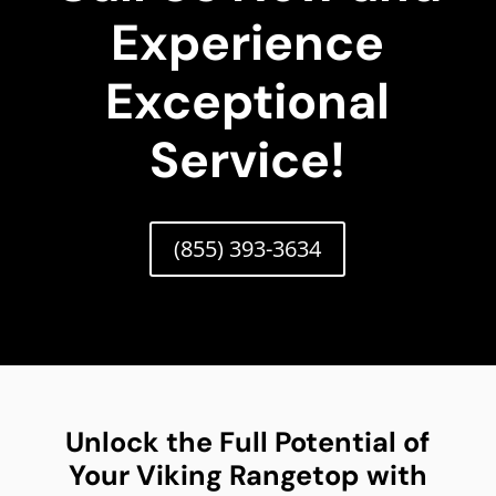
Experience
Exceptional
Service!
(855) 393-3634
Unlock the Full Potential of
Your Viking Rangetop with