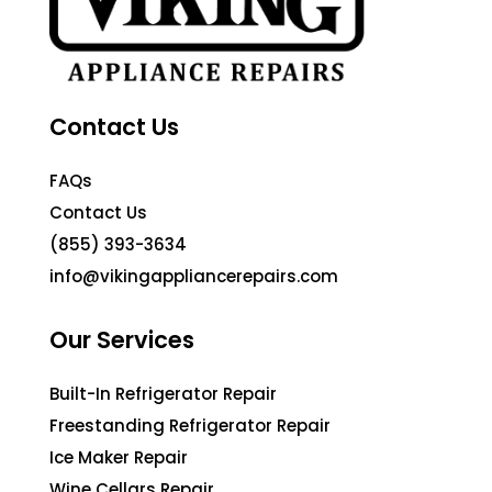
Contact Us
FAQs
Contact Us
(855) 393-3634
info@vikingappliancerepairs.com
Our Services
Built-In Refrigerator Repair
Freestanding Refrigerator Repair
Ice Maker Repair
Wine Cellars Repair