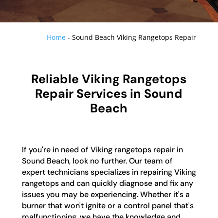
Home
-
Sound Beach Viking Rangetops Repair
Reliable Viking Rangetops
Repair Services in Sound
Beach
If you're in need of Viking rangetops repair in
Sound Beach, look no further. Our team of
expert technicians specializes in repairing Viking
rangetops and can quickly diagnose and fix any
issues you may be experiencing. Whether it's a
burner that won't ignite or a control panel that's
malfunctioning, we have the knowledge and