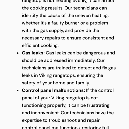
rangetop is not heating evenly, it can affect
the cooking results. Our technicians can
identify the cause of the uneven heating,
whether it's a faulty burner or a problem
with the gas supply, and provide the
necessary repairs to ensure consistent and
efficient cooking.
Gas leaks:
Gas leaks can be dangerous and
should be addressed immediately. Our
technicians are trained to detect and fix gas
leaks in Viking rangetops, ensuring the
safety of your home and family.
Control panel malfunctions:
If the control
panel of your Viking rangetop is not
functioning properly, it can be frustrating
and inconvenient. Our technicians have the
expertise to troubleshoot and repair
control panel malfunctions, restoring full