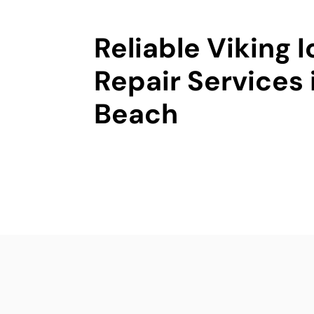
Reliable Viking 
Repair Services
Beach