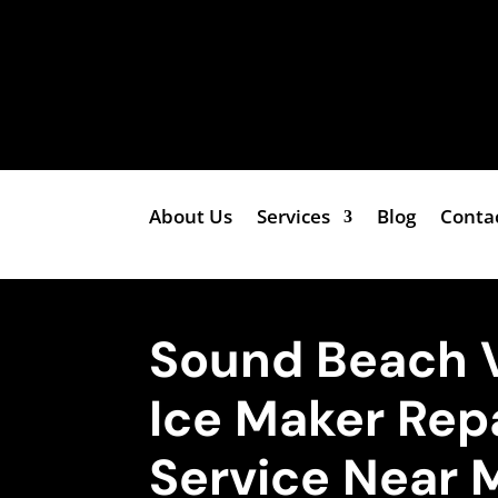
About Us
Services
Blog
Conta
Sound Beach 
Ice Maker Rep
Service Near 