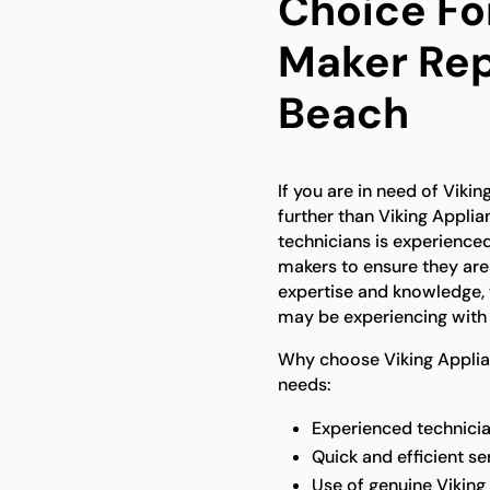
Choice For
Maker Rep
Beach
If you are in need of Viki
further than Viking Applia
technicians is experienced
makers to ensure they are 
expertise and knowledge, 
may be experiencing with 
Why choose Viking Applian
needs:
Experienced technician
Quick and efficient s
Use of genuine Viking 