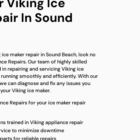
 Viking Ice
air In Sound
ng ice maker repair in Sound Beach, look no
nce Repairs. Our team of highly skilled
 in repairing and servicing Viking ice
running smoothly and efficiently. With our
we can diagnose and fix any issues you
your Viking ice maker.
ce Repairs for your ice maker repair
s trained in Viking appliance repair
ervice to minimize downtime
parts for reliable repairs