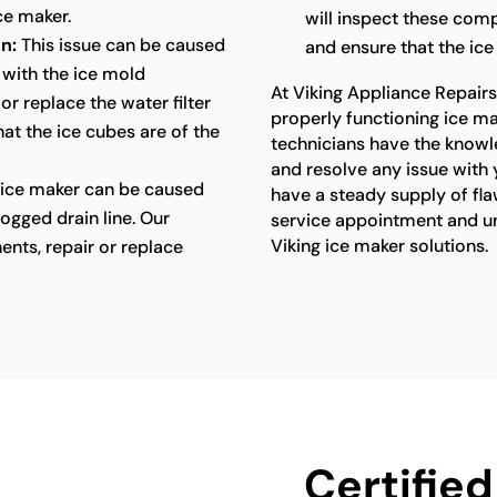
ce maker.
will inspect these comp
n:
This issue can be caused
and ensure that the ice
 with the ice mold
At Viking Appliance Repair
or replace the water filter
properly functioning ice ma
at the ice cubes are of the
technicians have the knowl
and resolve any issue with 
 ice maker can be caused
have a steady supply of fla
ogged drain line. Our
service appointment and unl
Viking ice maker solutions.
ents, repair or replace
Certified