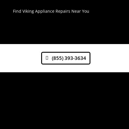
Find Viking Appliance Repairs Near You
(855) 393-3634