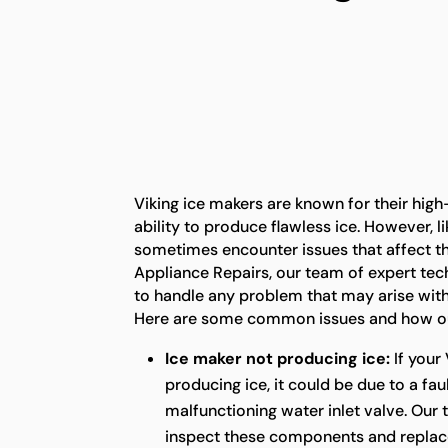
Viking ice makers are known for their hig
ability to produce flawless ice. However, l
sometimes encounter issues that affect the
Appliance Repairs, our team of expert tec
to handle any problem that may arise with
Here are some common issues and how our
Ice maker not producing ice:
If your 
producing ice, it could be due to a fau
malfunctioning water inlet valve. Our 
inspect these components and replac