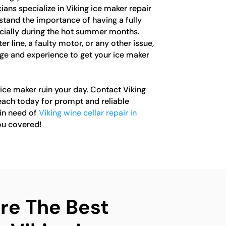
ians specialize in Viking ice maker repair
tand the importance of having a fully
ecially during the hot summer months.
r line, a faulty motor, or any other issue,
e and experience to get your ice maker
 ice maker ruin your day. Contact Viking
ach today for prompt and reliable
 in need of
Viking wine cellar repair in
ou covered!
e The Best