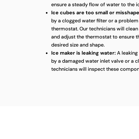
ensure a steady flow of water to the i
Ice cubes are too small or misshape
by a clogged water filter or a problem
thermostat. Our technicians will clean 
and adjust the thermostat to ensure th
desired size and shape.
Ice maker is leaking water:
A leaking
by a damaged water inlet valve or a cl
technicians will inspect these compon