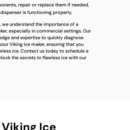
onents, repair or replace them if needed,
 dispenser is functioning properly.
s, we understand the importance of a
ker, especially in commercial settings. Our
edge and expertise to quickly diagnose
your Viking ice maker, ensuring that you
wless ice. Contact us today to schedule a
ock the secrets to flawless ice with our
 Viking Ice