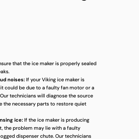
sure that the ice maker is properly sealed
eaks.
oud noises:
If your Viking ice maker is
it could be due to a faulty fan motor or a
ur technicians will diagnose the source
e the necessary parts to restore quiet
nsing ice:
If the ice maker is producing
t, the problem may lie with a faulty
logged dispenser chute. Our technicians