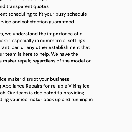
and transparent quotes
t scheduling to fit your busy schedule
rvice and satisfaction guaranteed
rs, we understand the importance of a
aker, especially in commercial settings.
ant, bar, or any other establishment that
our team is here to help. We have the
e maker repair, regardless of the model or
 ice maker disrupt your business
 Appliance Repairs for reliable Viking ice
ch. Our team is dedicated to providing
ting your ice maker back up and running in