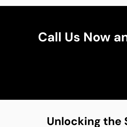
Call Us Now a
Unlocking the 