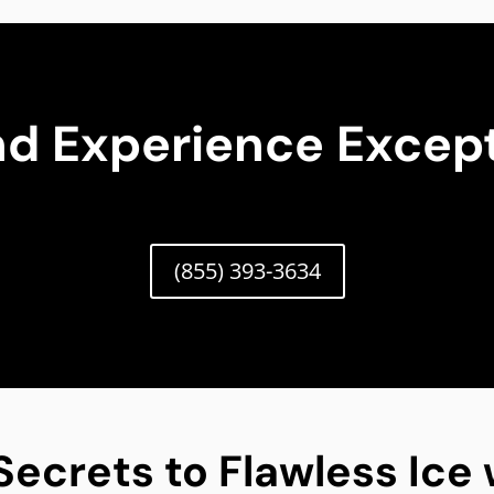
nd Experience Except
(855) 393-3634
Secrets to Flawless Ice 