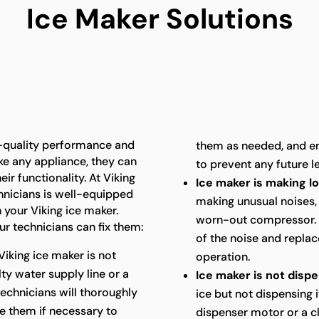
Ice Maker Solutions
h-quality performance and
them as needed, and en
ike any appliance, they can
to prevent any future l
ir functionality. At Viking
Ice maker is making l
hnicians is well-equipped
making unusual noises, 
 your Viking ice maker.
worn-out compressor. O
 technicians can fix them:
of the noise and replac
Viking ice maker is not
operation.
lty water supply line or a
Ice maker is not dispe
technicians will thoroughly
ice but not dispensing i
e them if necessary to
dispenser motor or a c