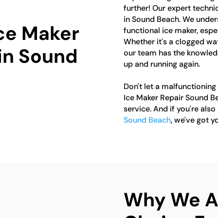
further! Our expert technic
in Sound Beach. We unders
Ice Maker
functional ice maker, esp
Whether it's a clogged wate
 in Sound
our team has the knowledg
up and running again.
Don't let a malfunctioning
Ice Maker Repair Sound Be
service. And if you're also
Sound Beach
, we've got y
Why We Ar