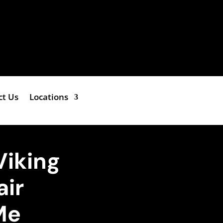
ct Us
Locations
Viking
air
Me