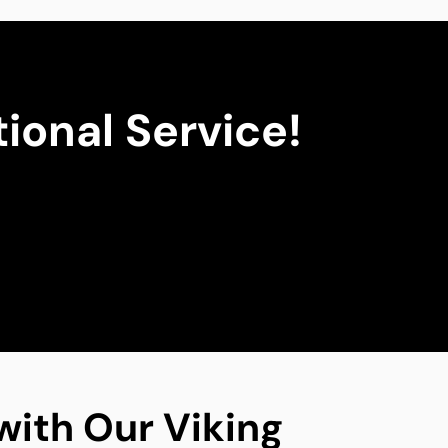
ional Service!
with Our Viking