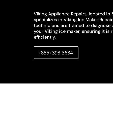
Viking Appliance Repairs, located in
specializes in Viking Ice Maker Repair
technicians are trained to diagnose 
your Viking ice maker, ensuring it i
efficiently.
(855) 393-3634