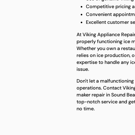
Competitive pricing 
Convenient appointmen
Excellent customer se
At Viking Appliance Repai
properly functioning ice m
Whether you own a restaur
relies on ice production, 
expertise to handle any ic
issue.
Don't let a malfunctioning
operations. Contact Viking
maker repair in Sound Bea
top-notch service and get
no time.