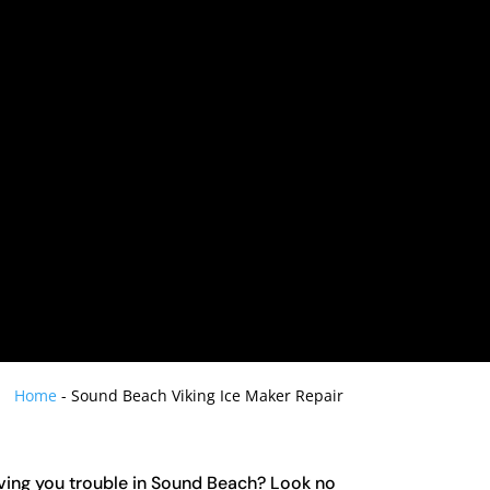
Home
-
Sound Beach Viking Ice Maker Repair
iving you trouble in Sound Beach? Look no