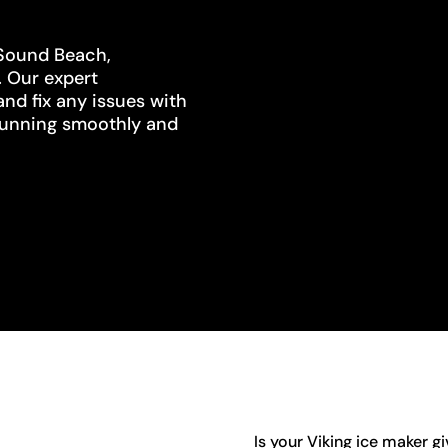
 Sound Beach,
. Our expert
and fix any issues with
s running smoothly and
Is your Viking ice maker g