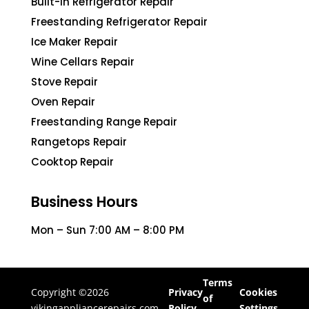
Built-In Refrigerator Repair
Freestanding Refrigerator Repair
Ice Maker Repair
Wine Cellars Repair
Stove Repair
Oven Repair
Freestanding Range Repair
Rangetops Repair
Cooktop Repair
Business Hours
Mon – Sun 7:00 AM – 8:00 PM
Terms
Copyright ©2026
Privacy
Cookies
of
vikingappliancerepairs.com
Policy
Settings