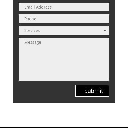
Submit