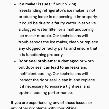
Ice maker issues:
If your Viking
freestanding refrigerator's ice maker is not
producing ice or is dispensing it improperly,
it could be due to a faulty water inlet valve,
a clogged water filter, or a malfunctioning
ice maker module. Our technicians will
troubleshoot the ice maker, clean or replace
any clogged or faulty parts, and ensure that
it is functioning properly.
Door seal problems:
A damaged or worn-
out door seal can lead to air leaks and
inefficient cooling. Our technicians will
inspect the door seal, clean it, and replace
it if necessary to ensure a tight seal and
optimal cooling performance.
If you are experiencing any of these issues or
any other problems with your Viking