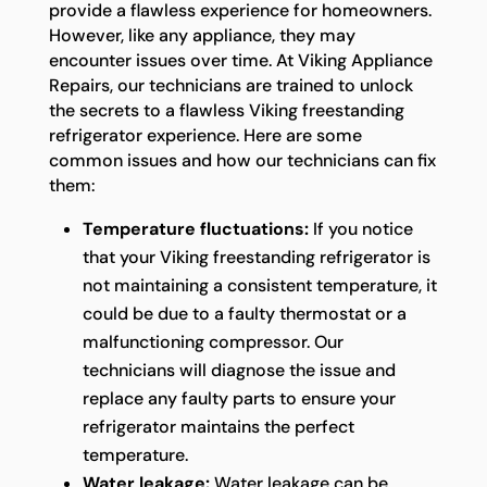
provide a flawless experience for homeowners.
However, like any appliance, they may
encounter issues over time. At Viking Appliance
Repairs, our technicians are trained to unlock
the secrets to a flawless Viking freestanding
refrigerator experience. Here are some
common issues and how our technicians can fix
them:
Temperature fluctuations:
If you notice
that your Viking freestanding refrigerator is
not maintaining a consistent temperature, it
could be due to a faulty thermostat or a
malfunctioning compressor. Our
technicians will diagnose the issue and
replace any faulty parts to ensure your
refrigerator maintains the perfect
temperature.
Water leakage:
Water leakage can be