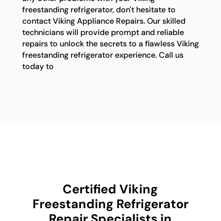
freestanding refrigerator, don't hesitate to
contact Viking Appliance Repairs. Our skilled
technicians will provide prompt and reliable
repairs to unlock the secrets to a flawless Viking
freestanding refrigerator experience. Call us
today to
Certified Viking
Freestanding Refrigerator
Repair Specialists in