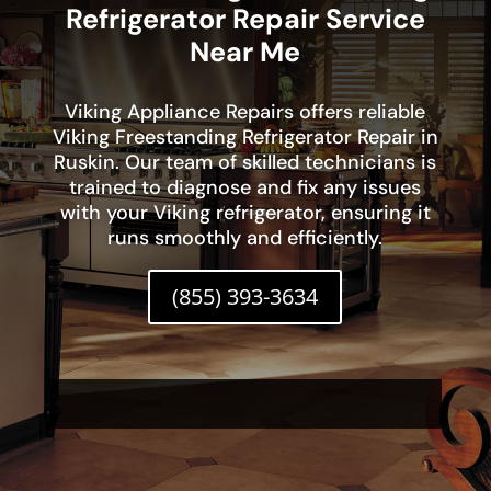
Refrigerator Repair Service
Near Me
Viking Appliance Repairs offers reliable
Viking Freestanding Refrigerator Repair in
Ruskin. Our team of skilled technicians is
trained to diagnose and fix any issues
with your Viking refrigerator, ensuring it
runs smoothly and efficiently.
(855) 393-3634