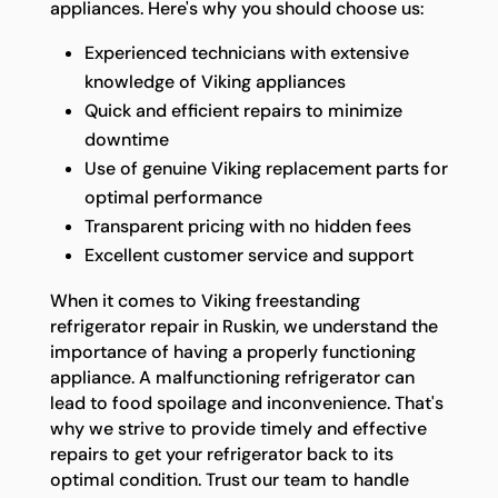
appliances. Here's why you should choose us:
Experienced technicians with extensive
knowledge of Viking appliances
Quick and efficient repairs to minimize
downtime
Use of genuine Viking replacement parts for
optimal performance
Transparent pricing with no hidden fees
Excellent customer service and support
When it comes to Viking freestanding
refrigerator repair in Ruskin, we understand the
importance of having a properly functioning
appliance. A malfunctioning refrigerator can
lead to food spoilage and inconvenience. That's
why we strive to provide timely and effective
repairs to get your refrigerator back to its
optimal condition. Trust our team to handle