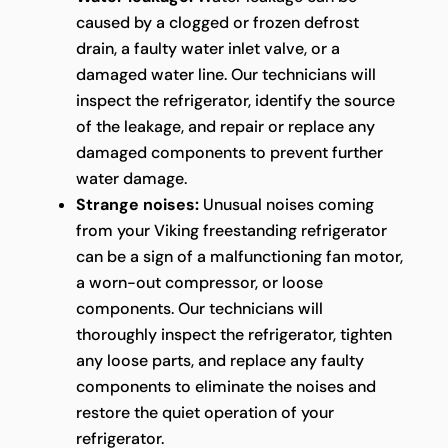
caused by a clogged or frozen defrost
drain, a faulty water inlet valve, or a
damaged water line. Our technicians will
inspect the refrigerator, identify the source
of the leakage, and repair or replace any
damaged components to prevent further
water damage.
Strange noises:
Unusual noises coming
from your Viking freestanding refrigerator
can be a sign of a malfunctioning fan motor,
a worn-out compressor, or loose
components. Our technicians will
thoroughly inspect the refrigerator, tighten
any loose parts, and replace any faulty
components to eliminate the noises and
restore the quiet operation of your
refrigerator.