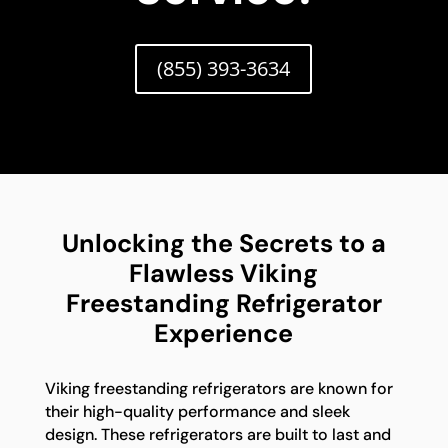
(855) 393-3634
Unlocking the Secrets to a
Flawless Viking
Freestanding Refrigerator
Experience
Viking freestanding refrigerators are known for
their high-quality performance and sleek
design. These refrigerators are built to last and