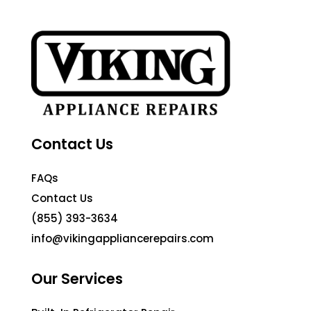
Contact Us
FAQs
Contact Us
(855) 393-3634
info@vikingappliancerepairs.com
Our Services