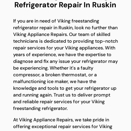
Refrigerator Repair In Ruskin
If you are in need of Viking freestanding
refrigerator repair in Ruskin, look no further than
Viking Appliance Repairs. Our team of skilled
technicians is dedicated to providing top-notch
repair services for your Viking appliances. With
years of experience, we have the expertise to
diagnose and fix any issue your refrigerator may
be experiencing. Whether it's a faulty
compressor, a broken thermostat, or a
malfunctioning ice maker, we have the
knowledge and tools to get your refrigerator up
and running again. Trust us to deliver prompt
and reliable repair services for your Viking
freestanding refrigerator.
At Viking Appliance Repairs, we take pride in
offering exceptional repair services for Viking