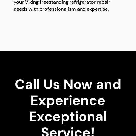
your Viking freestanding refrigerator repair
needs with professionalism and expertise.
Call Us Now and
Experience
Exceptional
Service!