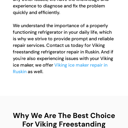
experience to diagnose and fix the problem
quickly and efficiently.
We understand the importance of a properly
functioning refrigerator in your daily life, which
is why we strive to provide prompt and reliable
repair services. Contact us today for Viking
freestanding refrigerator repair in Ruskin. And if
you're also experiencing issues with your Viking
ice maker, we offer
Viking ice maker repair in
Ruskin
as well.
Why We Are The Best Choice
For Viking Freestanding