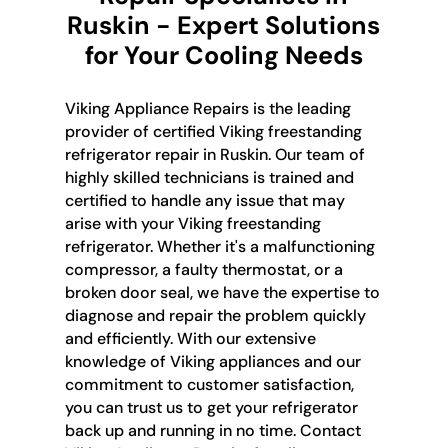
Ruskin - Expert Solutions
for Your Cooling Needs
Viking Appliance Repairs is the leading
provider of certified Viking freestanding
refrigerator repair in Ruskin. Our team of
highly skilled technicians is trained and
certified to handle any issue that may
arise with your Viking freestanding
refrigerator. Whether it's a malfunctioning
compressor, a faulty thermostat, or a
broken door seal, we have the expertise to
diagnose and repair the problem quickly
and efficiently. With our extensive
knowledge of Viking appliances and our
commitment to customer satisfaction,
you can trust us to get your refrigerator
back up and running in no time. Contact