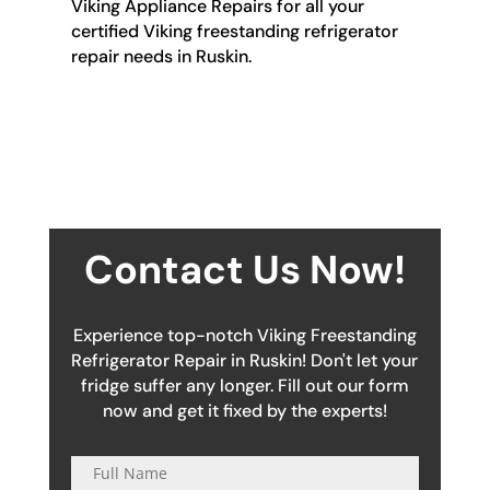
Viking Appliance Repairs for all your
certified Viking freestanding refrigerator
repair needs in Ruskin.
Contact Us Now!
Experience top-notch Viking Freestanding
Refrigerator Repair in Ruskin! Don't let your
fridge suffer any longer. Fill out our form
now and get it fixed by the experts!