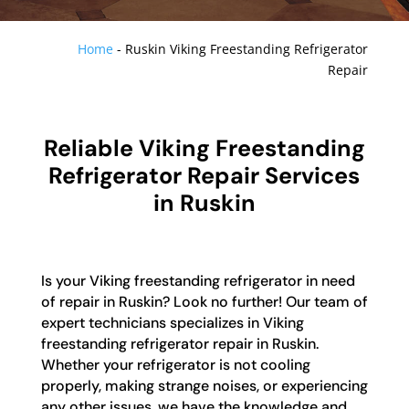
Home
-
Ruskin Viking Freestanding Refrigerator
Repair
Reliable Viking Freestanding
Refrigerator Repair Services
in Ruskin
Is your Viking freestanding refrigerator in need
of repair in Ruskin? Look no further! Our team of
expert technicians specializes in Viking
freestanding refrigerator repair in Ruskin.
Whether your refrigerator is not cooling
properly, making strange noises, or experiencing
any other issues, we have the knowledge and