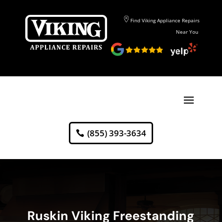
Find Viking Appliance Repairs
Near You
(855) 393-3634
Ruskin Viking Freestanding