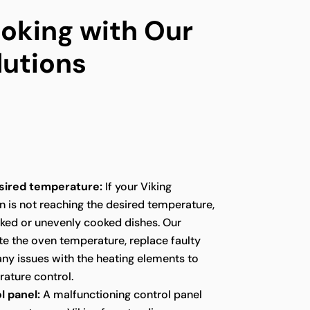
oking with Our
lutions
sired temperature:
If your Viking
n is not reaching the desired temperature,
oked or unevenly cooked dishes. Our
te the oven temperature, replace faulty
any issues with the heating elements to
ature control.
l panel:
A malfunctioning control panel