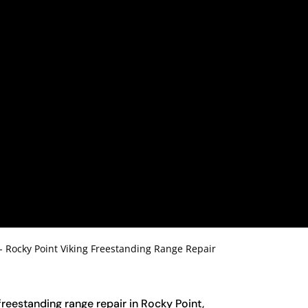
-
Rocky Point Viking Freestanding Range Repair
 freestanding range repair in Rocky Point,