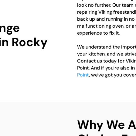
look no further. Our team 
repairing Viking freestand
back up and running in no t
ange
malfunctioning oven, or a
experience to fix it.
 in Rocky
We understand the importa
your kitchen, and we strive
Contact us today for Viki
Point. And if you're also i
Point
, we've got you cover
Why We Ar