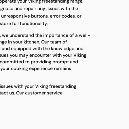
o operate your Viking freestanding range.
agnose and repair any issues with the
g unresponsive buttons, error codes, or
tore full functionality.
s, we understand the importance of a well-
nge in your kitchen. Our team of
ned and equipped with the knowledge and
ssues you may encounter with your Viking
e committed to providing prompt and
e your cooking experience remains
 issues with your Viking freestanding
ntact us. Our customer service