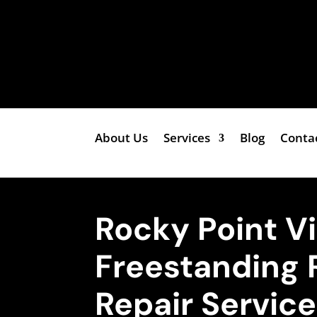
About Us
Services
Blog
Conta
Rocky Point V
Freestanding 
Repair Servic