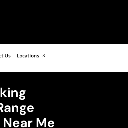
ct Us
Locations
iking
Range
e Near Me