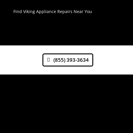
Find Viking Appliance Repairs Near You
(855) 393-3634