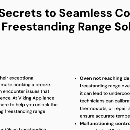
 Secrets to Seamless Co
 Freestanding Range So
heir exceptional
Oven not reaching de
 make cooking a breeze.
freestanding range ove
n encounter issues that
it can lead to underco
ence. At Viking Appliance
technicians can calibra
 here to help you unlock the
thermostats, or repair 
ng freestanding range
ensure accurate temper
Malfunctioning contro
ur Viking freestanding