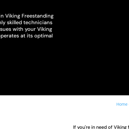
in Viking Freestanding
ly skilled technicians
ssues with your Viking
operates at its optimal
Home
If you're in need of Viking