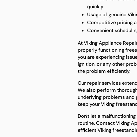
quickly
Usage of genuine Vikin
Competitive pricing 
Convenient scheduling 
At Viking Appliance Repai
properly functioning free
you are experiencing issu
ignition, or any other pro
the problem efficiently.
Our repair services extend
We also perform thorough 
underlying problems and 
keep your Viking freestand
Don't let a malfunctioning
routine. Contact Viking Ap
efficient Viking freestandi