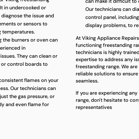
can make it difficult t
ult in undercooked or
Our technicians can di
 diagnose the issue and
control panel, includin
lements or sensors to
display problems, to res
g temperatures.
At Viking Appliance Repair
ing the burners or oven can
functioning freestanding ra
perienced in
technicians is highly trai
 issues. They can clean or
expertise to address any i
, or control boards to
freestanding range. We ar
reliable solutions to ensur
consistent flames on your
seamless.
cess. Our technicians can
If you are experiencing any
just the gas pressure, or
range, don't hesitate to co
ady and even flame for
representatives