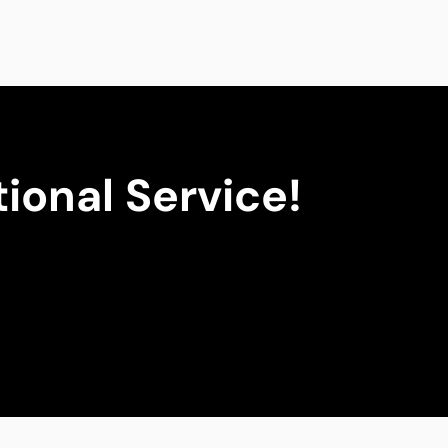
ional Service!