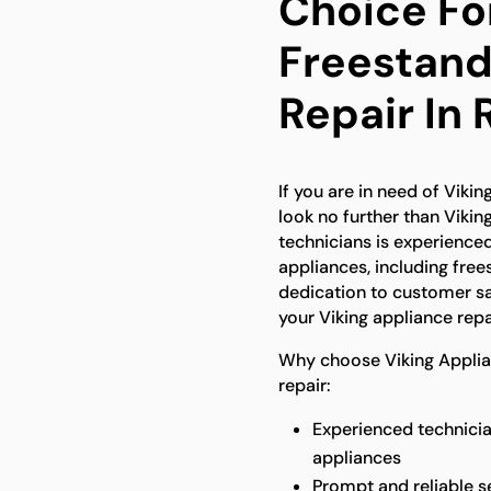
Choice Fo
Freestand
Repair In 
If you are in need of Vikin
look no further than Vikin
technicians is experienced
appliances, including free
dedication to customer sat
your Viking appliance repa
Why choose Viking Applian
repair:
Experienced technicia
appliances
Prompt and reliable s