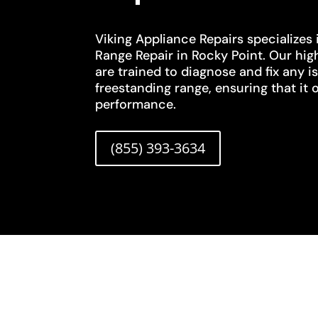
Viking Appliance Repairs specializes 
Range Repair in Rocky Point. Our high
are trained to diagnose and fix any i
freestanding range, ensuring that it 
performance.
(855) 393-3634