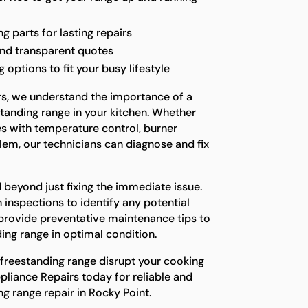
g parts for lasting repairs
and transparent quotes
options to fit your busy lifestyle
rs, we understand the importance of a
standing range in your kitchen. Whether
es with temperature control, burner
blem, our technicians can diagnose and fix
 beyond just fixing the immediate issue.
inspections to identify any potential
provide preventative maintenance tips to
ing range in optimal condition.
 freestanding range disrupt your cooking
pliance Repairs today for reliable and
ng range repair in Rocky Point.