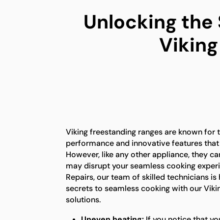
Unlocking the
Viking
Viking freestanding ranges are known for t
performance and innovative features that
However, like any other appliance, they ca
may disrupt your seamless cooking experi
Repairs, our team of skilled technicians is
secrets to seamless cooking with our Viki
solutions.
Uneven heating:
If you notice that yo