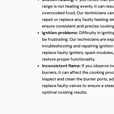
range is not heating evenly, it can res
overcooked food. Our technicians can
repair or replace any faulty heating e
ensure consistent and precise cookin
Ignition problems:
Difficulty in ignit
be frustrating. Our technicians are ex
troubleshooting and repairing ignition
replace faulty igniters, spark modules
restore proper functionality.
Inconsistent flame:
If you observe in
burners, it can affect the cooking pro
inspect and clean the burner ports, ad
replace faulty valves to ensure a ste
optimal cooking results.