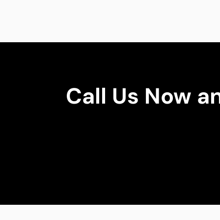
Call Us Now a