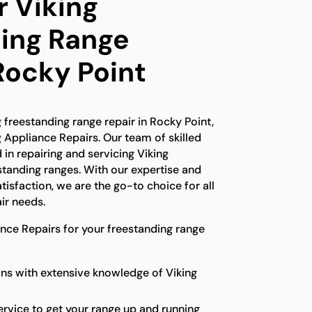
r Viking
ing Range
Rocky Point
g freestanding range repair in Rocky Point,
g Appliance Repairs. Our team of skilled
 in repairing and servicing Viking
standing ranges. With our expertise and
isfaction, we are the go-to choice for all
ir needs.
ce Repairs for your freestanding range
ns with extensive knowledge of Viking
ervice to get your range up and running