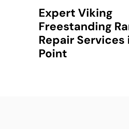
Expert Viking
Freestanding R
Repair Services
Point