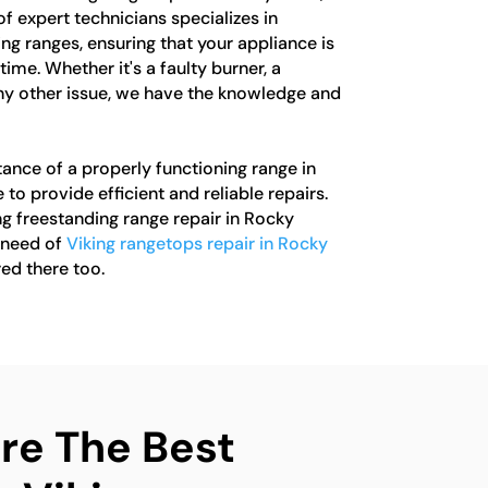
of expert technicians specializes in
ing ranges, ensuring that your appliance is
ime. Whether it's a faulty burner, a
ny other issue, we have the knowledge and
nce of a properly functioning range in
 to provide efficient and reliable repairs.
ng freestanding range repair in Rocky
n need of
Viking rangetops repair in Rocky
ed there too.
e The Best