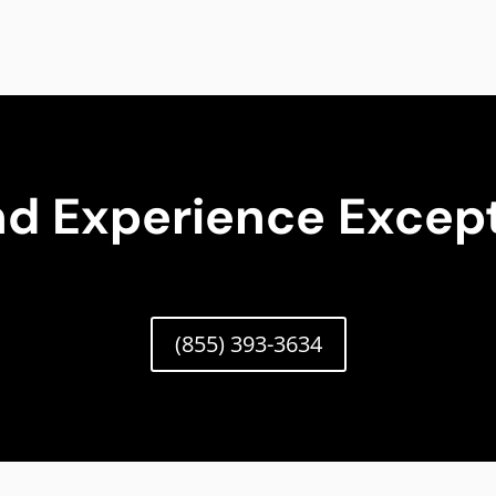
nd Experience Except
(855) 393-3634