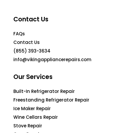
Contact Us
FAQs
Contact Us
(855) 393-3634
info@vikingappliancerepairs.com
Our Services
Built-In Refrigerator Repair
Freestanding Refrigerator Repair
Ice Maker Repair
Wine Cellars Repair
Stove Repair