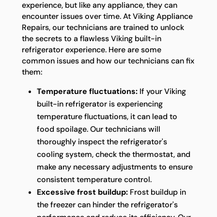
experience, but like any appliance, they can
encounter issues over time. At Viking Appliance
Repairs, our technicians are trained to unlock
the secrets to a flawless Viking built-in
refrigerator experience. Here are some
common issues and how our technicians can fix
them:
Temperature fluctuations:
If your Viking
built-in refrigerator is experiencing
temperature fluctuations, it can lead to
food spoilage. Our technicians will
thoroughly inspect the refrigerator's
cooling system, check the thermostat, and
make any necessary adjustments to ensure
consistent temperature control.
Excessive frost buildup:
Frost buildup in
the freezer can hinder the refrigerator's