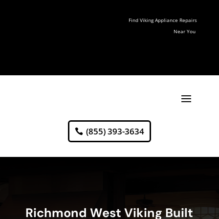
Find Viking Appliance Repairs
Near You
(855) 393-3634
Richmond West Viking Built