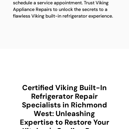
schedule a service appointment. Trust Viking
Appliance Repairs to unlock the secrets to a
flawless Viking built-in refrigerator experience.
Certified Viking Built-In
Refrigerator Repair
Specialists in Richmond
West: Unleashing
Expertise to Restore Your