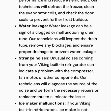
performance and reduce its efficiency. Our
technicians will defrost the freezer, clean
the evaporator coils, and check the door
seals to prevent further frost buildup.
Water leakage:
Water leakage can be a
sign of a clogged or malfunctioning drain
tube. Our technicians will inspect the drain
tube, remove any blockages, and ensure
proper drainage to prevent water leakage.
Strange noises:
Unusual noises coming
from your Viking built-in refrigerator can
indicate a problem with the compressor,
fan motor, or other components. Our
technicians will diagnose the source of the
noise and perform the necessary repairs or
replacements to eliminate the issue.
Ice maker malfunctions:
If your Viking
built-in refrigerator's ice maker is not