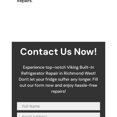
Repairs.
Contact Us Now!
Experience top-notch Viking Built-In
Refrigerator Repair in Richmond West!
Don't let your fridge suffer any longer. Fill
out our form now and enjoy hassle-free
repairs!