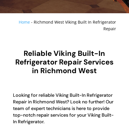
Home
-
Richmond West Viking Built In Refrigerator
Repair
Reliable Viking Built-In
Refrigerator Repair Services
in Richmond West
Looking for reliable Viking Built-In Refrigerator
Repair in Richmond West? Look no further! Our
team of expert technicians is here to provide
top-notch repair services for your Viking Built-
In Refrigerator.