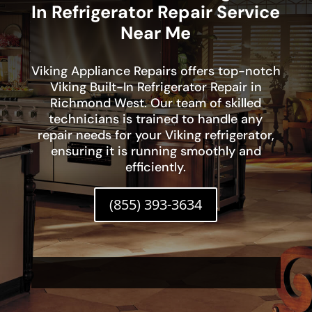
In Refrigerator Repair Service
Near Me
Viking Appliance Repairs offers top-notch
Viking Built-In Refrigerator Repair in
Richmond West. Our team of skilled
technicians is trained to handle any
repair needs for your Viking refrigerator,
ensuring it is running smoothly and
efficiently.
(855) 393-3634