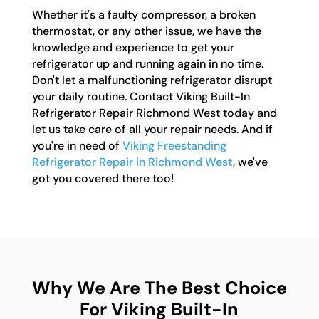
Whether it's a faulty compressor, a broken
thermostat, or any other issue, we have the
knowledge and experience to get your
refrigerator up and running again in no time.
Don't let a malfunctioning refrigerator disrupt
your daily routine. Contact Viking Built-In
Refrigerator Repair Richmond West today and
let us take care of all your repair needs. And if
you're in need of
Viking Freestanding
Refrigerator Repair in Richmond West
, we've
got you covered there too!
Why We Are The Best Choice
For Viking Built-In