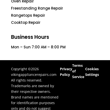
Oven Repair
Freestanding Range Repair
Rangetops Repair
Cooktop Repair
Business Hours
Mon – Sun 7:00 AM – 8:00 PM
Terms
Copyright ©2026
Privacy
Cookies
of
vikingappliancerepairs.com
Policy
Settings
Service
All rights reserved.
Trademarks are owned by
their respective owners.
Brand names are mentioned
for identification purposes
only and do not suggest