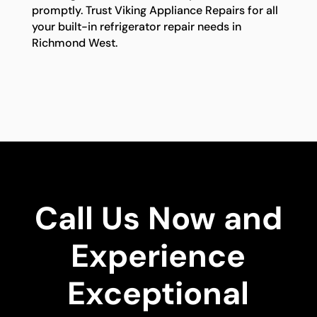
promptly. Trust Viking Appliance Repairs for all
your built-in refrigerator repair needs in
Richmond West.
Call Us Now and
Experience
Exceptional