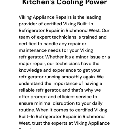
Kitchen's Cooling Power
Viking Appliance Repairs is the leading
provider of certified Viking Built-In
Refrigerator Repair in Richmond West. Our
team of expert technicians is trained and
certified to handle any repair or
maintenance needs for your Viking
refrigerator. Whether it's a minor issue or a
major repair, our technicians have the
knowledge and experience to get your
refrigerator running smoothly again. We
understand the importance of having a
reliable refrigerator, and that's why we
offer prompt and efficient service to
ensure minimal disruption to your daily
routine. When it comes to certified Viking
Built-In Refrigerator Repair in Richmond
West, trust the experts at Viking Appliance