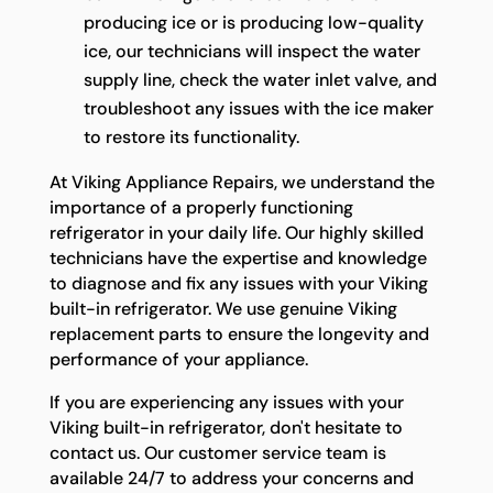
producing ice or is producing low-quality
ice, our technicians will inspect the water
supply line, check the water inlet valve, and
troubleshoot any issues with the ice maker
to restore its functionality.
At Viking Appliance Repairs, we understand the
importance of a properly functioning
refrigerator in your daily life. Our highly skilled
technicians have the expertise and knowledge
to diagnose and fix any issues with your Viking
built-in refrigerator. We use genuine Viking
replacement parts to ensure the longevity and
performance of your appliance.
If you are experiencing any issues with your
Viking built-in refrigerator, don't hesitate to
contact us. Our customer service team is
available 24/7 to address your concerns and