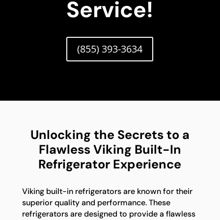
Service!
(855) 393-3634
Unlocking the Secrets to a
Flawless Viking Built-In
Refrigerator Experience
Viking built-in refrigerators are known for their
superior quality and performance. These
refrigerators are designed to provide a flawless