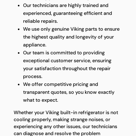
Our technicians are highly trained and
experienced, guaranteeing efficient and
reliable repairs.
We use only genuine Viking parts to ensure
the highest quality and longevity of your
appliance.
Our team is committed to providing
exceptional customer service, ensuring
your satisfaction throughout the repair
process.
We offer competitive pricing and
transparent quotes, so you know exactly
what to expect.
Whether your Viking built-in refrigerator is not
cooling properly, making strange noises, or
experiencing any other issues, our technicians
can diagnose and resolve the problem