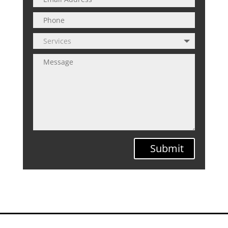
Submit