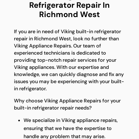
Refrigerator Repair In
Richmond West
If you are in need of Viking built-in refrigerator
repair in Richmond West, look no further than
Viking Appliance Repairs. Our team of
experienced technicians is dedicated to
providing top-notch repair services for your
Viking appliances. With our expertise and
knowledge, we can quickly diagnose and fix any
issues you may be experiencing with your built-
in refrigerator.
Why choose Viking Appliance Repairs for your
built-in refrigerator repair needs?
We specialize in Viking appliance repairs,
ensuring that we have the expertise to
handle any problem that may arise.