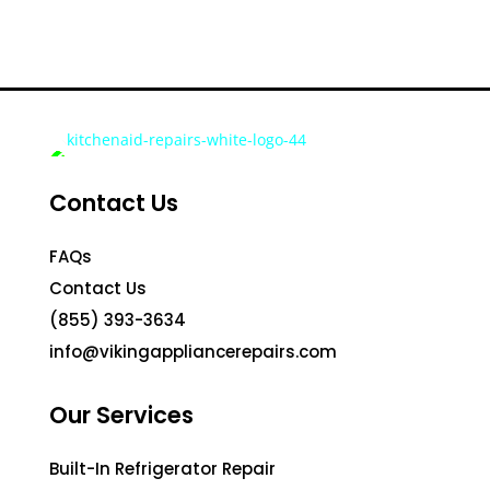
Contact Us
FAQs
Contact Us
(855) 393-3634
info@vikingappliancerepairs.com
Our Services
Built-In Refrigerator Repair