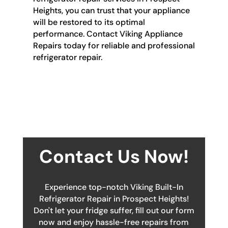
Heights, you can trust that your appliance
will be restored to its optimal
performance. Contact Viking Appliance
Repairs today for reliable and professional
refrigerator repair.
Contact Us Now!
Experience top-notch Viking Built-In
Refrigerator Repair in Prospect Heights!
Don't let your fridge suffer, fill out our form
now and enjoy hassle-free repairs from