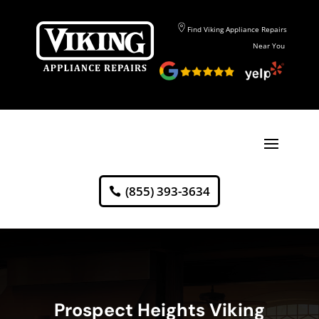
Find Viking Appliance Repairs
Near You
(855) 393-3634
Prospect Heights Viking