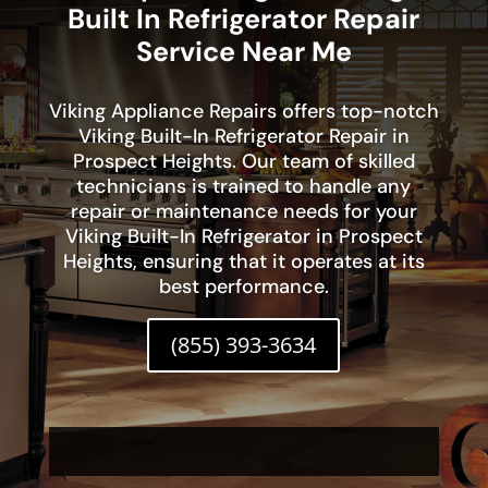
Built In Refrigerator Repair
Service Near Me
Viking Appliance Repairs offers top-notch
Viking Built-In Refrigerator Repair in
Prospect Heights. Our team of skilled
technicians is trained to handle any
repair or maintenance needs for your
Viking Built-In Refrigerator in Prospect
Heights, ensuring that it operates at its
best performance.
(855) 393-3634