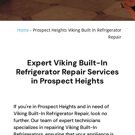
Home
-
Prospect Heights Viking Built In Refrigerator
Repair
Expert Viking Built-In
Refrigerator Repair Services
in Prospect Heights
If you're in Prospect Heights and in need of
Viking Built-In Refrigerator Repair, look no
further. Our team of expert technicians
specializes in repairing Viking Built-In
Refrigerators, ensuring that your appliance is