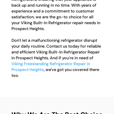
back up and running in no time. With years of
experience and a commitment to customer
satisfaction, we are the go-to choice for all
your Viking Built-In Refrigerator repair needs in
Prospect Heights.
Don't let a malfunctioning refrigerator disrupt
your daily routine. Contact us today for reliable
and efficient Viking Built-In Refrigerator Repair
in Prospect Heights. And if you're in need of
Viking Freestanding Refrigerator Repair in
Prospect Heights
, we've got you covered there
too.