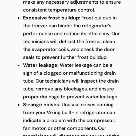
make any necessary adjustments to ensure
consistent temperature control.
Excessive frost buildup:
Frost buildup in
the freezer can hinder the refrigerator's
performance and reduce its efficiency. Our
technicians will defrost the freezer, clean
the evaporator coils, and check the door
seals to prevent further frost buildup.
Water leakage:
Water leakage can be a
sign of a clogged or malfunctioning drain
tube. Our technicians will inspect the drain
tube, remove any blockages, and ensure
proper drainage to prevent water leakage.
Strange noises:
Unusual noises coming
from your Viking built-in refrigerator can
indicate a problem with the compressor,
fan motor, or other components. Our