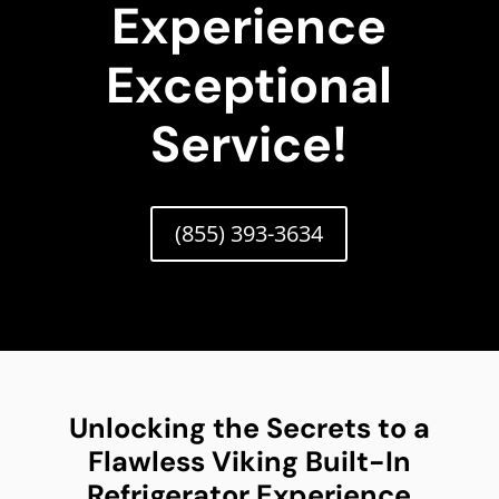
Experience
Exceptional
Service!
(855) 393-3634
Unlocking the Secrets to a
Flawless Viking Built-In
Refrigerator Experience