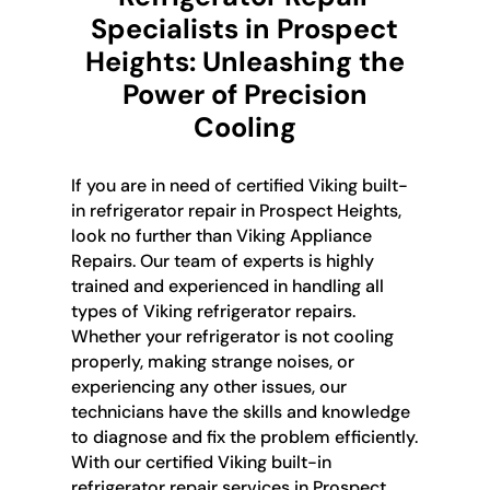
Specialists in Prospect
Heights: Unleashing the
Power of Precision
Cooling
If you are in need of certified Viking built-
in refrigerator repair in Prospect Heights,
look no further than Viking Appliance
Repairs. Our team of experts is highly
trained and experienced in handling all
types of Viking refrigerator repairs.
Whether your refrigerator is not cooling
properly, making strange noises, or
experiencing any other issues, our
technicians have the skills and knowledge
to diagnose and fix the problem efficiently.
With our certified Viking built-in
refrigerator repair services in Prospect