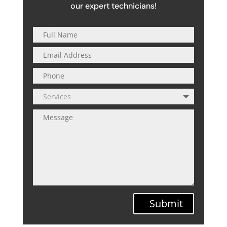
our expert technicians!
Submit