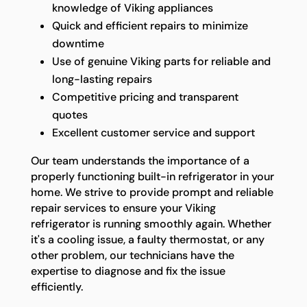
knowledge of Viking appliances
Quick and efficient repairs to minimize
downtime
Use of genuine Viking parts for reliable and
long-lasting repairs
Competitive pricing and transparent
quotes
Excellent customer service and support
Our team understands the importance of a
properly functioning built-in refrigerator in your
home. We strive to provide prompt and reliable
repair services to ensure your Viking
refrigerator is running smoothly again. Whether
it's a cooling issue, a faulty thermostat, or any
other problem, our technicians have the
expertise to diagnose and fix the issue
efficiently.