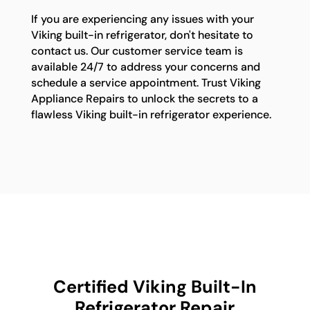
If you are experiencing any issues with your
Viking built-in refrigerator, don't hesitate to
contact us. Our customer service team is
available 24/7 to address your concerns and
schedule a service appointment. Trust Viking
Appliance Repairs to unlock the secrets to a
flawless Viking built-in refrigerator experience.
Certified Viking Built-In
Refrigerator Repair