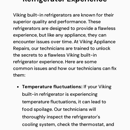
Viking built-in refrigerators are known for their
superior quality and performance. These
refrigerators are designed to provide a flawless
experience, but like any appliance, they can
encounter issues over time. At Viking Appliance
Repairs, our technicians are trained to unlock
the secrets to a flawless Viking built-in
refrigerator experience. Here are some
common issues and how our technicians can fix
them:
Temperature fluctuations:
If your Viking
built-in refrigerator is experiencing
temperature fluctuations, it can lead to
food spoilage. Our technicians will
thoroughly inspect the refrigerator's
cooling system, check the thermostat, and