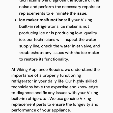
technicians will diagnose the source of the
noise and perform the necessary repairs or
replacements to eliminate the issue.
Ice maker malfunctions:
If your Viking
built-in refrigerator's ice maker is not
producing ice or is producing low-quality
ice, our technicians will inspect the water
supply line, check the water inlet valve, and
troubleshoot any issues with the ice maker
to restore its functionality.
At Viking Appliance Repairs, we understand the
importance of a properly functioning
refrigerator in your daily life. Our highly skilled
technicians have the expertise and knowledge
to diagnose and fix any issues with your Viking
built-in refrigerator. We use genuine Viking
replacement parts to ensure the longevity and
performance of your appliance.