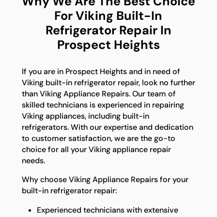
Why We Are The Best Choice
For Viking Built-In
Refrigerator Repair In
Prospect Heights
If you are in Prospect Heights and in need of
Viking built-in refrigerator repair, look no further
than Viking Appliance Repairs. Our team of
skilled technicians is experienced in repairing
Viking appliances, including built-in
refrigerators. With our expertise and dedication
to customer satisfaction, we are the go-to
choice for all your Viking appliance repair
needs.
Why choose Viking Appliance Repairs for your
built-in refrigerator repair:
Experienced technicians with extensive