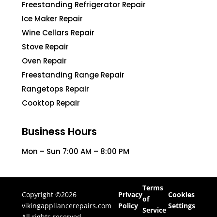
Freestanding Refrigerator Repair
Ice Maker Repair
Wine Cellars Repair
Stove Repair
Oven Repair
Freestanding Range Repair
Rangetops Repair
Cooktop Repair
Business Hours
Mon – Sun 7:00 AM – 8:00 PM
Terms
Copyright ©2026
Privacy
Cookies
of
vikingappliancerepairs.com
Policy
Settings
Service
All rights reserved.