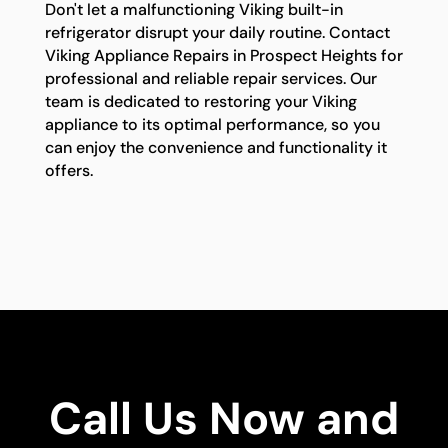
Don't let a malfunctioning Viking built-in
refrigerator disrupt your daily routine. Contact
Viking Appliance Repairs in Prospect Heights for
professional and reliable repair services. Our
team is dedicated to restoring your Viking
appliance to its optimal performance, so you
can enjoy the convenience and functionality it
offers.
Call Us Now and