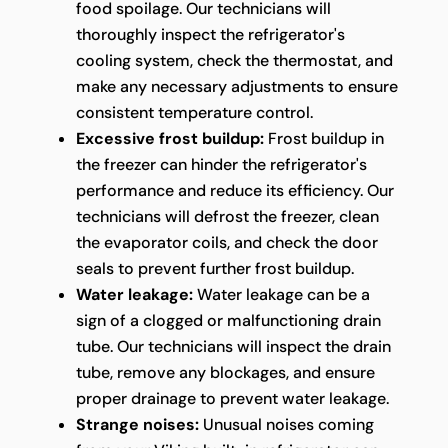
food spoilage. Our technicians will
thoroughly inspect the refrigerator's
cooling system, check the thermostat, and
make any necessary adjustments to ensure
consistent temperature control.
Excessive frost buildup:
Frost buildup in
the freezer can hinder the refrigerator's
performance and reduce its efficiency. Our
technicians will defrost the freezer, clean
the evaporator coils, and check the door
seals to prevent further frost buildup.
Water leakage:
Water leakage can be a
sign of a clogged or malfunctioning drain
tube. Our technicians will inspect the drain
tube, remove any blockages, and ensure
proper drainage to prevent water leakage.
Strange noises:
Unusual noises coming