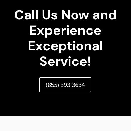
Call Us Now and
Experience
Exceptional
Service!
(855) 393-3634