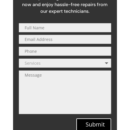
now and enjoy hassle-free repairs from
our expert technicians.
Submit