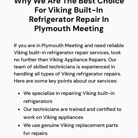
Why We Are The Best Choice
For Viking Built-In
Refrigerator Repair In
Plymouth Meeting
If you are in Plymouth Meeting and need reliable
Viking built-in refrigerator repair services, look
no further than Viking Appliance Repairs. Our
team of skilled technicians is experienced in
handling all types of Viking refrigerator repairs.
Here are some key points about our services:
We specialize in repairing Viking built-in
refrigerators
Our technicians are trained and certified to
work on Viking appliances
We use genuine Viking replacement parts
for repairs