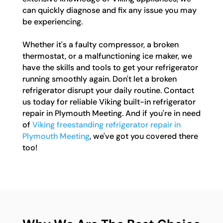
can quickly diagnose and fix any issue you may
be experiencing.
Whether it's a faulty compressor, a broken
thermostat, or a malfunctioning ice maker, we
have the skills and tools to get your refrigerator
running smoothly again. Don't let a broken
refrigerator disrupt your daily routine. Contact
us today for reliable Viking built-in refrigerator
repair in Plymouth Meeting. And if you're in need
of
Viking freestanding refrigerator repair in
Plymouth Meeting
, we've got you covered there
too!