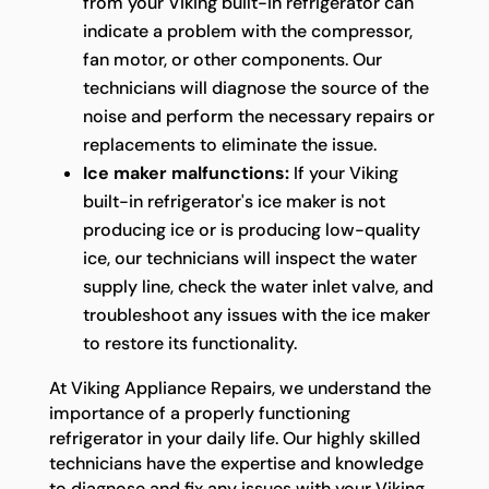
from your Viking built-in refrigerator can
indicate a problem with the compressor,
fan motor, or other components. Our
technicians will diagnose the source of the
noise and perform the necessary repairs or
replacements to eliminate the issue.
Ice maker malfunctions:
If your Viking
built-in refrigerator's ice maker is not
producing ice or is producing low-quality
ice, our technicians will inspect the water
supply line, check the water inlet valve, and
troubleshoot any issues with the ice maker
to restore its functionality.
At Viking Appliance Repairs, we understand the
importance of a properly functioning
refrigerator in your daily life. Our highly skilled
technicians have the expertise and knowledge
to diagnose and fix any issues with your Viking