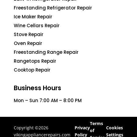
Freestanding Refrigerator Repair
Ice Maker Repair
Wine Cellars Repair
Stove Repair
Oven Repair
Freestanding Range Repair
Rangetops Repair
Cooktop Repair
Business Hours
Mon – Sun 7:00 AM – 8:00 PM
Terms
Copyright ©2026
Privacy
Cookies
of
vikingappliancerepairs.com
Policy
Settings