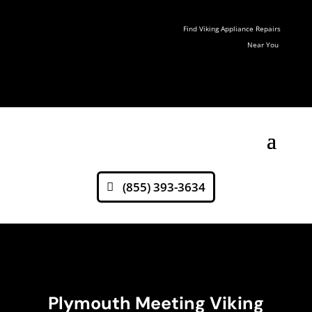
Find Viking Appliance Repairs
Near You
(855) 393-3634
Plymouth Meeting Viking