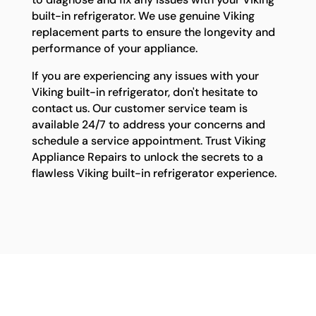
built-in refrigerator. We use genuine Viking
replacement parts to ensure the longevity and
performance of your appliance.
If you are experiencing any issues with your
Viking built-in refrigerator, don't hesitate to
contact us. Our customer service team is
available 24/7 to address your concerns and
schedule a service appointment. Trust Viking
Appliance Repairs to unlock the secrets to a
flawless Viking built-in refrigerator experience.