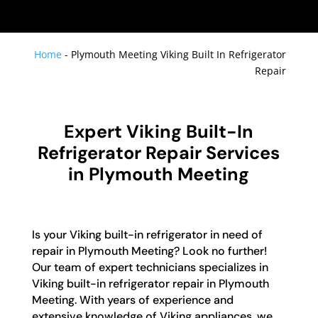
Home
-
Plymouth Meeting Viking Built In Refrigerator
Repair
Expert Viking Built-In
Refrigerator Repair Services
in Plymouth Meeting
Is your Viking built-in refrigerator in need of
repair in Plymouth Meeting? Look no further!
Our team of expert technicians specializes in
Viking built-in refrigerator repair in Plymouth
Meeting. With years of experience and
extensive knowledge of Viking appliances, we