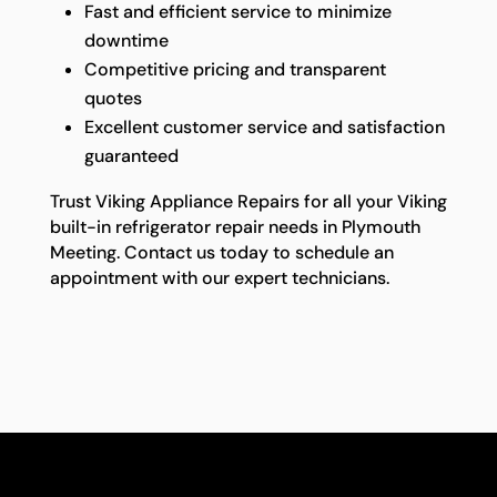
Fast and efficient service to minimize
downtime
Competitive pricing and transparent
quotes
Excellent customer service and satisfaction
guaranteed
Trust Viking Appliance Repairs for all your Viking
built-in refrigerator repair needs in Plymouth
Meeting. Contact us today to schedule an
appointment with our expert technicians.