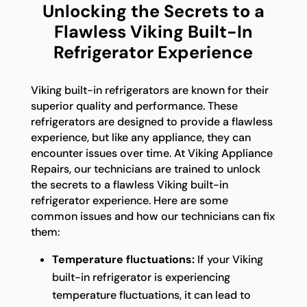
Unlocking the Secrets to a
Flawless Viking Built-In
Refrigerator Experience
Viking built-in refrigerators are known for their
superior quality and performance. These
refrigerators are designed to provide a flawless
experience, but like any appliance, they can
encounter issues over time. At Viking Appliance
Repairs, our technicians are trained to unlock
the secrets to a flawless Viking built-in
refrigerator experience. Here are some
common issues and how our technicians can fix
them:
Temperature fluctuations:
If your Viking
built-in refrigerator is experiencing
temperature fluctuations, it can lead to