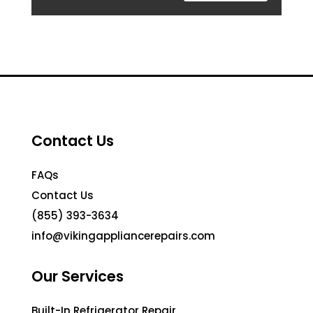
Contact Us
FAQs
Contact Us
(855) 393-3634
info@vikingappliancerepairs.com
Our Services
Built-In Refrigerator Repair