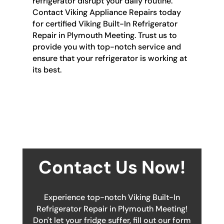
refrigerator disrupt your daily routine.
Contact Viking Appliance Repairs today
for certified Viking Built-In Refrigerator
Repair in Plymouth Meeting. Trust us to
provide you with top-notch service and
ensure that your refrigerator is working at
its best.
Contact Us Now!
Experience top-notch Viking Built-In
Refrigerator Repair in Plymouth Meeting!
Don't let your fridge suffer, fill out our form