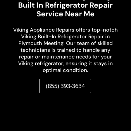
Built In Refrigerator Repair
Service Near Me
Viking Appliance Repairs offers top-notch
Viking Built-In Refrigerator Repair in
Plymouth Meeting. Our team of skilled
technicians is trained to handle any
repair or maintenance needs for your
Viking refrigerator, ensuring it stays in
optimal condition.
(855) 393-3634