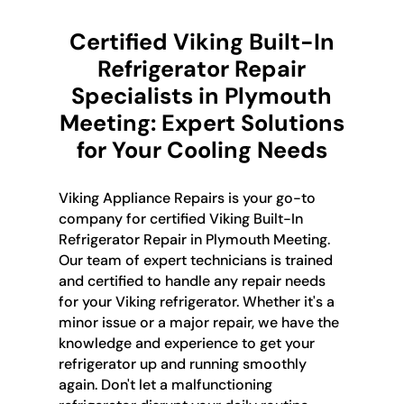
Certified Viking Built-In
Refrigerator Repair
Specialists in Plymouth
Meeting: Expert Solutions
for Your Cooling Needs
Viking Appliance Repairs is your go-to
company for certified Viking Built-In
Refrigerator Repair in Plymouth Meeting.
Our team of expert technicians is trained
and certified to handle any repair needs
for your Viking refrigerator. Whether it's a
minor issue or a major repair, we have the
knowledge and experience to get your
refrigerator up and running smoothly
again. Don't let a malfunctioning