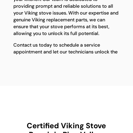
providing prompt and reliable solutions to all
your Viking stove issues. With our expertise and
genuine Viking replacement parts, we can
ensure that your stove performs at its best,
allowing you to unlock its full potential.
Contact us today to schedule a service
appointment and let our technicians unlock the
Certified Viking Stove