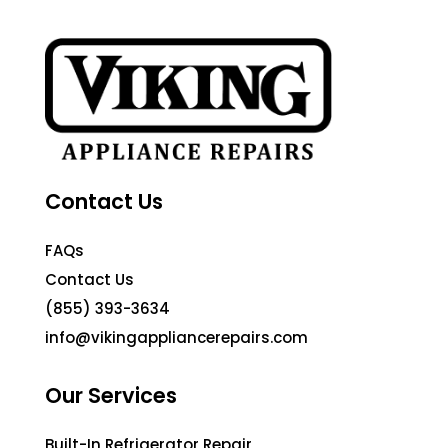
Contact Us
FAQs
Contact Us
(855) 393-3634
info@vikingappliancerepairs.com
Our Services
Built-In Refrigerator Repair