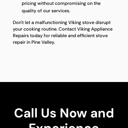
pricing without compromising on the
quality of our services.
Don't let a malfunctioning Viking stove disrupt
your cooking routine. Contact Viking Appliance
Repairs today for reliable and efficient stove
repair in Pine Valley.
Call Us Now and