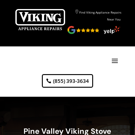
Find Viking Appliance Repairs
Near You
(855) 393-3634
Pine Valley Viking Stove