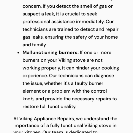
concern. If you detect the smell of gas or
suspect a leak, it is crucial to seek
professional assistance immediately. Our
technicians are trained to detect and repair
gas leaks, ensuring the safety of your home
and family.
Malfunctioning burners:
If one or more
burners on your Viking stove are not
working properly, it can hinder your cooking
experience. Our technicians can diagnose
the issue, whether it's a faulty burner
element or a problem with the control
knob, and provide the necessary repairs to
restore full functionality.
At Viking Appliance Repairs, we understand the
importance of a fully functional Viking stove in
your kitchen. Our team is dedicated to