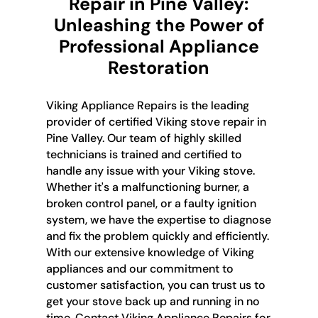
Repair in Pine Valley:
Unleashing the Power of
Professional Appliance
Restoration
Viking Appliance Repairs is the leading
provider of certified Viking stove repair in
Pine Valley. Our team of highly skilled
technicians is trained and certified to
handle any issue with your Viking stove.
Whether it's a malfunctioning burner, a
broken control panel, or a faulty ignition
system, we have the expertise to diagnose
and fix the problem quickly and efficiently.
With our extensive knowledge of Viking
appliances and our commitment to
customer satisfaction, you can trust us to
get your stove back up and running in no
time. Contact Viking Appliance Repairs for