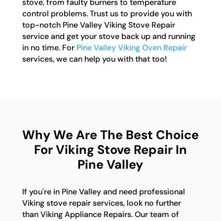
stove, from faulty burners to temperature
control problems. Trust us to provide you with
top-notch Pine Valley Viking Stove Repair
service and get your stove back up and running
in no time. For
Pine Valley Viking Oven Repair
services, we can help you with that too!
Why We Are The Best Choice
For Viking Stove Repair In
Pine Valley
If you're in Pine Valley and need professional
Viking stove repair services, look no further
than Viking Appliance Repairs. Our team of