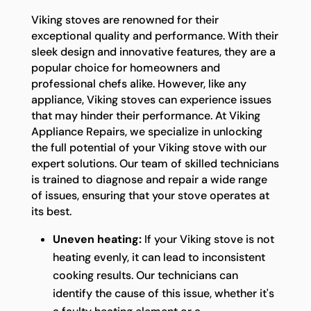
Viking stoves are renowned for their
exceptional quality and performance. With their
sleek design and innovative features, they are a
popular choice for homeowners and
professional chefs alike. However, like any
appliance, Viking stoves can experience issues
that may hinder their performance. At Viking
Appliance Repairs, we specialize in unlocking
the full potential of your Viking stove with our
expert solutions. Our team of skilled technicians
is trained to diagnose and repair a wide range
of issues, ensuring that your stove operates at
its best.
Uneven heating:
If your Viking stove is not
heating evenly, it can lead to inconsistent
cooking results. Our technicians can
identify the cause of this issue, whether it's