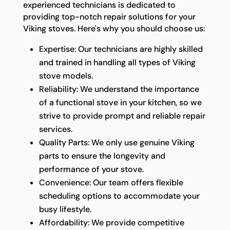
experienced technicians is dedicated to
providing top-notch repair solutions for your
Viking stoves. Here's why you should choose us:
Expertise: Our technicians are highly skilled
and trained in handling all types of Viking
stove models.
Reliability: We understand the importance
of a functional stove in your kitchen, so we
strive to provide prompt and reliable repair
services.
Quality Parts: We only use genuine Viking
parts to ensure the longevity and
performance of your stove.
Convenience: Our team offers flexible
scheduling options to accommodate your
busy lifestyle.
Affordability: We provide competitive