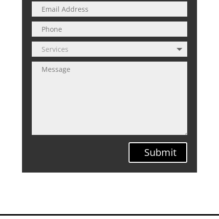
Submit