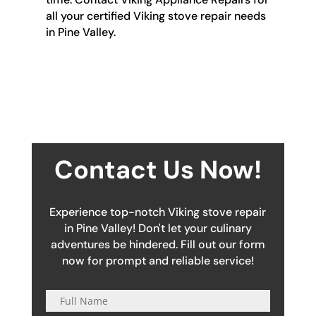
all your certified Viking stove repair needs
in Pine Valley.
Contact Us Now!
Experience top-notch Viking stove repair
in Pine Valley! Don't let your culinary
adventures be hindered. Fill out our form
now for prompt and reliable service!