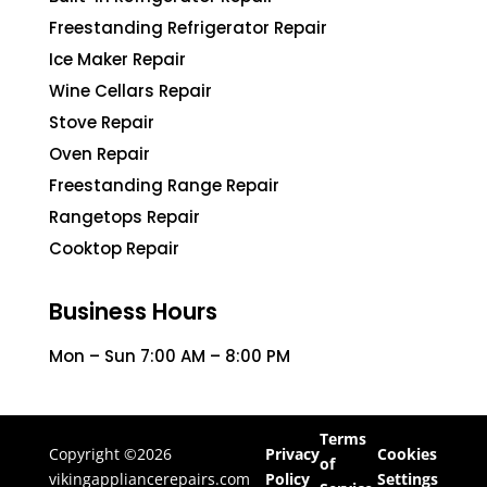
Freestanding Refrigerator Repair
Ice Maker Repair
Wine Cellars Repair
Stove Repair
Oven Repair
Freestanding Range Repair
Rangetops Repair
Cooktop Repair
Business Hours
Mon – Sun 7:00 AM – 8:00 PM
Terms
Copyright ©2026
Privacy
Cookies
of
vikingappliancerepairs.com
Policy
Settings