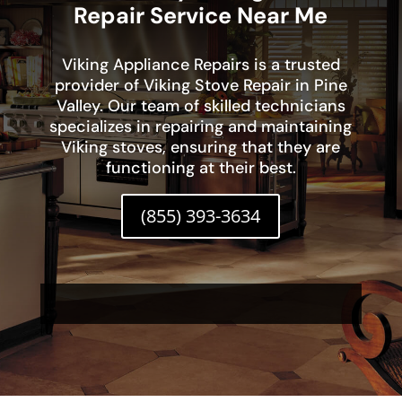
Repair Service Near Me
Viking Appliance Repairs is a trusted
provider of Viking Stove Repair in Pine
Valley. Our team of skilled technicians
specializes in repairing and maintaining
Viking stoves, ensuring that they are
functioning at their best.
(855) 393-3634