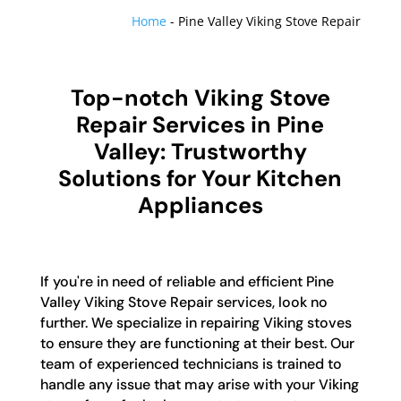
Home
-
Pine Valley Viking Stove Repair
Top-notch Viking Stove
Repair Services in Pine
Valley: Trustworthy
Solutions for Your Kitchen
Appliances
If you're in need of reliable and efficient Pine
Valley Viking Stove Repair services, look no
further. We specialize in repairing Viking stoves
to ensure they are functioning at their best. Our
team of experienced technicians is trained to
handle any issue that may arise with your Viking