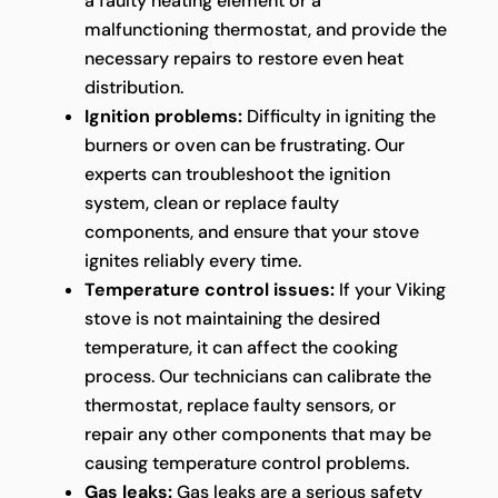
a faulty heating element or a
malfunctioning thermostat, and provide the
necessary repairs to restore even heat
distribution.
Ignition problems:
Difficulty in igniting the
burners or oven can be frustrating. Our
experts can troubleshoot the ignition
system, clean or replace faulty
components, and ensure that your stove
ignites reliably every time.
Temperature control issues:
If your Viking
stove is not maintaining the desired
temperature, it can affect the cooking
process. Our technicians can calibrate the
thermostat, replace faulty sensors, or
repair any other components that may be
causing temperature control problems.
Gas leaks:
Gas leaks are a serious safety