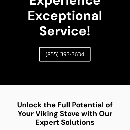
Experience
Exceptional
Service!
(855) 393-3634
Unlock the Full Potential of
Your Viking Stove with Our
Expert Solutions