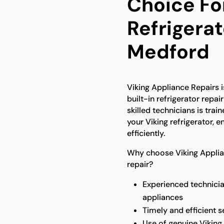
Choice For
Refrigerat
Medford
Viking Appliance Repairs is
built-in refrigerator repa
skilled technicians is trai
your Viking refrigerator, e
efficiently.
Why choose Viking Applianc
repair?
Experienced technicia
appliances
Timely and efficient 
Use of genuine Viking 