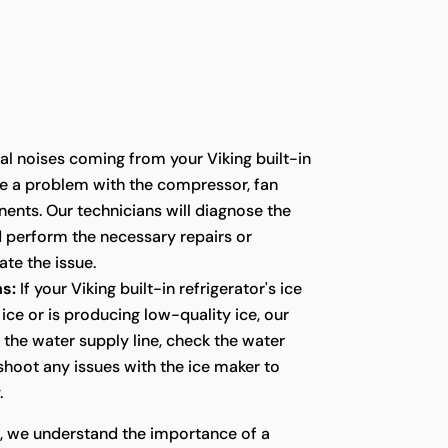
l noises coming from your Viking built-in
te a problem with the compressor, fan
ents. Our technicians will diagnose the
d perform the necessary repairs or
te the issue.
s:
If your Viking built-in refrigerator's ice
ice or is producing low-quality ice, our
t the water supply line, check the water
eshoot any issues with the ice maker to
.
s, we understand the importance of a