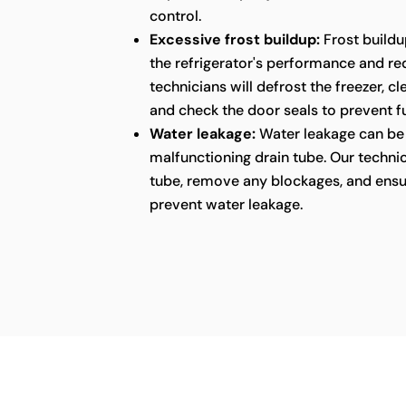
control.
Excessive frost buildup:
Frost buildu
the refrigerator's performance and red
technicians will defrost the freezer, c
and check the door seals to prevent fu
Water leakage:
Water leakage can be 
malfunctioning drain tube. Our technic
tube, remove any blockages, and ensu
prevent water leakage.