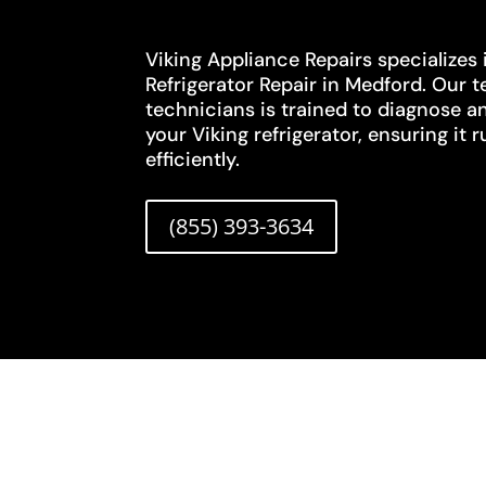
Viking Appliance Repairs specializes i
Refrigerator Repair in Medford. Our t
technicians is trained to diagnose an
your Viking refrigerator, ensuring it
efficiently.
(855) 393-3634