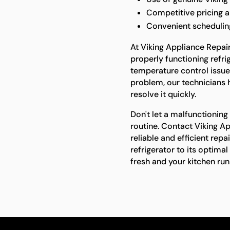
Competitive pricing a
Convenient scheduling
At Viking Appliance Repai
properly functioning refrige
temperature control issue
problem, our technicians 
resolve it quickly.
Don't let a malfunctioning 
routine. Contact Viking A
reliable and efficient repa
refrigerator to its optima
fresh and your kitchen ru