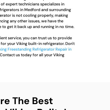
of expert technicians specializes in
refrigerators in Medford and surrounding
erator is not cooling properly, making
ncing any other issues, we have the
to get it back up and running in no time.
ent service, you can trust us to provide
for your Viking built-in refrigerator. Don't
king Freestanding Refrigerator Repair in
 Contact us today for all your Viking
e The Best