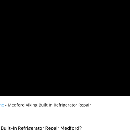
me
-
Medford Viking Built In Refrigerator Repair
g Built-In Refrigerator Repair Medford?