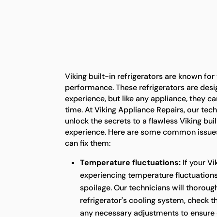
Viking built-in refrigerators are known for
performance. These refrigerators are desi
experience, but like any appliance, they c
time. At Viking Appliance Repairs, our tech
unlock the secrets to a flawless Viking buil
experience. Here are some common issues
can fix them:
Temperature fluctuations:
If your Vi
experiencing temperature fluctuations,
spoilage. Our technicians will thoroug
refrigerator's cooling system, check 
any necessary adjustments to ensure