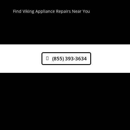
Find Viking Appliance Repairs Near You
(855) 393-3634