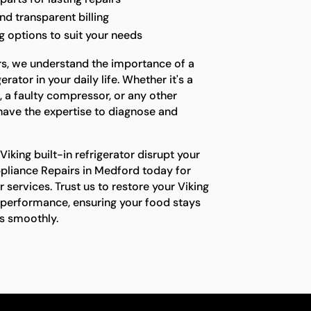
nd transparent billing
 options to suit your needs
rs, we understand the importance of a
rator in your daily life. Whether it's a
, a faulty compressor, or any other
have the expertise to diagnose and
Viking built-in refrigerator disrupt your
ppliance Repairs in Medford today for
ir services. Trust us to restore your Viking
l performance, ensuring your food stays
ns smoothly.