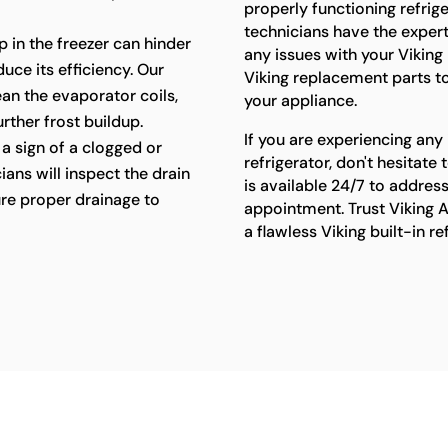
properly functioning refriger
technicians have the exper
p in the freezer can hinder
any issues with your Viking 
uce its efficiency. Our
Viking replacement parts t
lean the evaporator coils,
your appliance.
rther frost buildup.
If you are experiencing any 
a sign of a clogged or
refrigerator, don't hesitat
ians will inspect the drain
is available 24/7 to addres
re proper drainage to
appointment. Trust Viking A
a flawless Viking built-in r