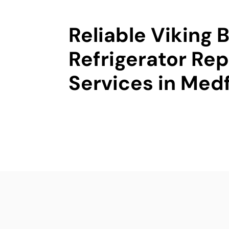
Reliable Viking B
Refrigerator Rep
Services in Med