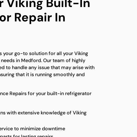
 Viking Built-In
or Repair In
 your go-to solution for all your Viking
ir needs in Medford. Our team of highly
ned to handle any issue that may arise with
nsuring that it is running smoothly and
e Repairs for your built-in refrigerator
ns with extensive knowledge of Viking
service to minimize downtime
parts for lasting repairs