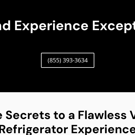
nd Experience Except
(855) 393-3634
 Secrets to a Flawless V
Refrigerator Experienc