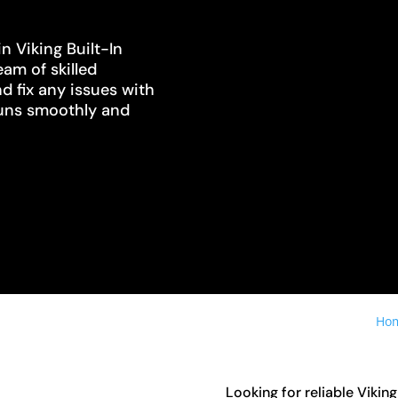
n Viking Built-In
eam of skilled
d fix any issues with
 runs smoothly and
Ho
Looking for reliable Vikin