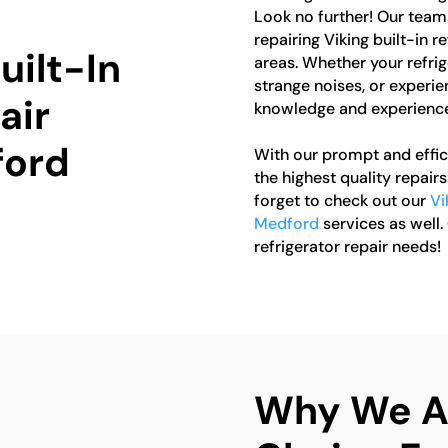
Look no further! Our team 
repairing Viking built-in 
uilt-In
areas. Whether your refrig
strange noises, or experie
air
knowledge and experience 
ford
With our prompt and effici
the highest quality repairs 
forget to check out our
Vi
Medford
services as well.
refrigerator repair needs!
Why We Ar