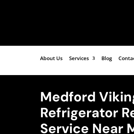
About Us
Services
Blog
Conta
Medford Viking
Refrigerator R
Service Near 