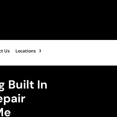
ct Us
Locations
 Built In
epair
Me