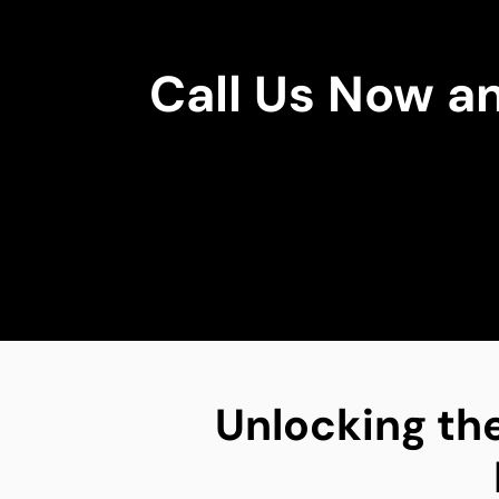
Call Us Now a
Unlocking the