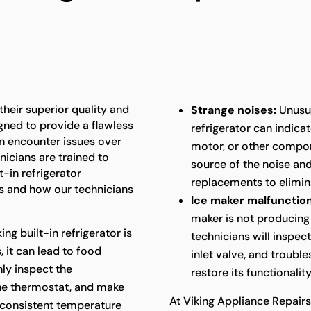
 their superior quality and
Strange noises:
Unusua
gned to provide a flawless
refrigerator can indica
an encounter issues over
motor, or other compon
nicians are trained to
source of the noise an
t-in refrigerator
replacements to elimina
 and how our technicians
Ice maker malfunction
maker is not producing 
king built-in refrigerator is
technicians will inspec
 it can lead to food
inlet valve, and troubl
hly inspect the
restore its functionality
the thermostat, and make
At Viking Appliance Repair
 consistent temperature