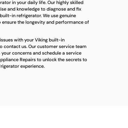
ator in your daily life. Our highly skilled
tise and knowledge to diagnose and fix
built-in refrigerator. We use genuine
o ensure the longevity and performance of
issues with your Viking built-in
e to contact us. Our customer service team
s your concerns and schedule a service
ppliance Repairs to unlock the secrets to
efrigerator experience.