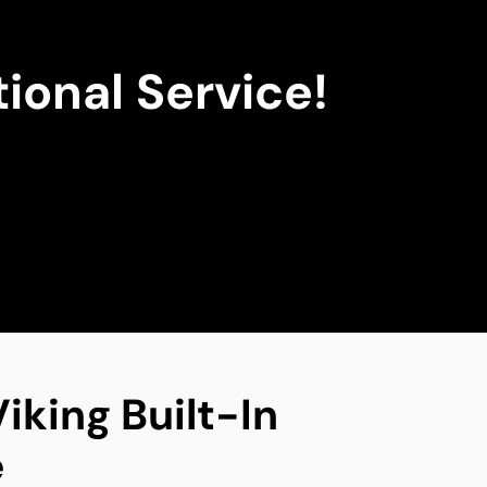
ional Service!
iking Built-In
e