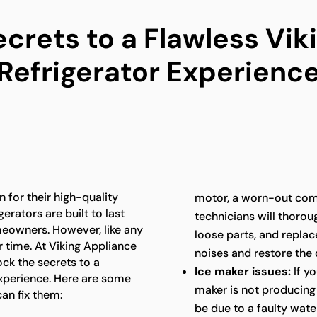
ecrets to a Flawless Vik
Refrigerator Experienc
 for their high-quality
motor, a worn-out com
erators are built to last
technicians will thoroug
meowners. However, like any
loose parts, and repla
 time. At Viking Appliance
noises and restore the 
ock the secrets to a
Ice maker issues:
If yo
experience. Here are some
maker is not producing i
an fix them:
be due to a faulty water