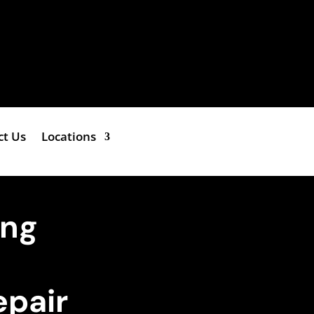
ct Us
Locations
ing
epair