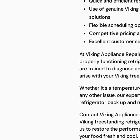
Quick and efficient r
Use of genuine Viking 
solutions
Flexible scheduling 
Competitive pricing a
Excellent customer s
At Viking Appliance Repai
properly functioning refrig
are trained to diagnose an
arise with your Viking free
Whether it's a temperatur
any other issue, our exper
refrigerator back up and r
Contact Viking Appliance R
Viking freestanding refrig
us to restore the perform
your food fresh and cool.