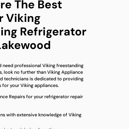
e The Best
r Viking
ing Refrigerator
 Lakewood
d need professional Viking freestanding
s, look no further than Viking Appliance
ed technicians is dedicated to providing
 for your Viking appliances.
ce Repairs for your refrigerator repair
ns with extensive knowledge of Viking