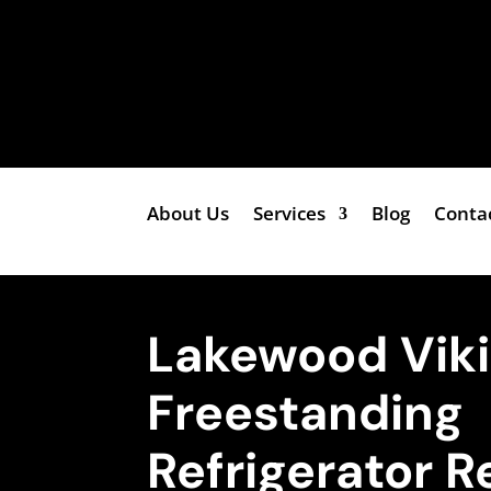
About Us
Services
Blog
Conta
Lakewood Vik
Freestanding
Refrigerator R