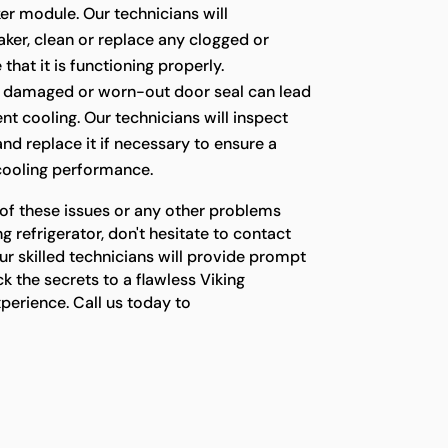
er module. Our technicians will
ker, clean or replace any clogged or
 that it is functioning properly.
 damaged or worn-out door seal can lead
ient cooling. Our technicians will inspect
 and replace it if necessary to ensure a
 cooling performance.
 of these issues or any other problems
g refrigerator, don't hesitate to contact
ur skilled technicians will provide prompt
ck the secrets to a flawless Viking
xperience. Call us today to