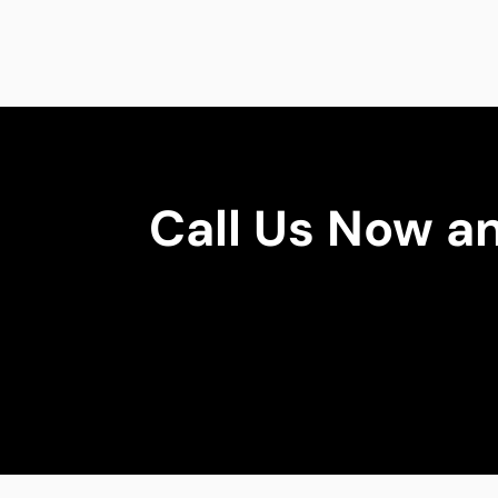
Call Us Now a