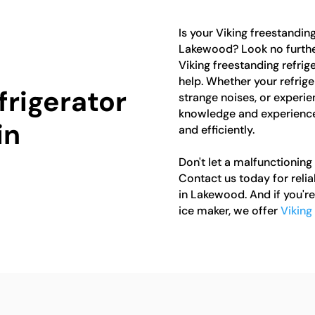
Is your Viking freestanding
Lakewood? Look no further
Viking freestanding refrig
help. Whether your refrige
frigerator
strange noises, or experie
knowledge and experience 
in
and efficiently.
Don't let a malfunctioning 
Contact us today for relia
in Lakewood. And if you're
ice maker, we offer
Viking