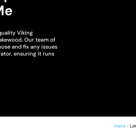
Me
uality Viking
Lakewood. Our team of
nose and fix any issues
ator, ensuring it runs
Home
-
Lak