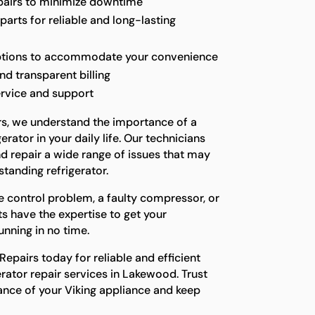
epairs to minimize downtime
parts for reliable and long-lasting
options to accommodate your convenience
nd transparent billing
ervice and support
rs, we understand the importance of a
erator in your daily life. Our technicians
d repair a wide range of issues that may
standing refrigerator.
e control problem, a faulty compressor, or
ts have the expertise to get your
unning in no time.
epairs today for reliable and efficient
erator repair services in Lakewood. Trust
ance of your Viking appliance and keep