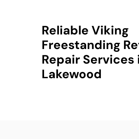
Reliable Viking
Freestanding Re
Repair Services 
Lakewood