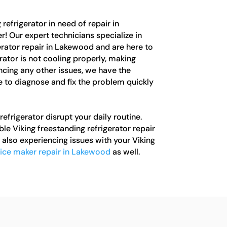
 refrigerator in need of repair in
! Our expert technicians specialize in
erator repair in Lakewood and are here to
rator is not cooling properly, making
ncing any other issues, we have the
to diagnose and fix the problem quickly
refrigerator disrupt your daily routine.
ble Viking freestanding refrigerator repair
 also experiencing issues with your Viking
 ice maker repair in Lakewood
as well.