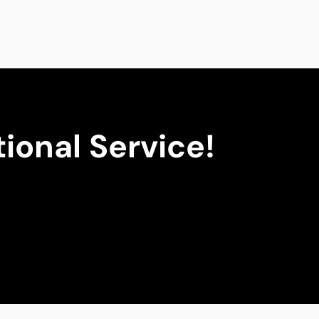
ional Service!