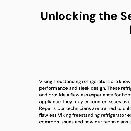
Unlocking the S
Viking freestanding refrigerators are known
performance and sleek design. These refrig
and provide a flawless experience for ho
appliance, they may encounter issues over
Repairs, our technicians are trained to unl
flawless Viking freestanding refrigerator 
common issues and how our technicians c