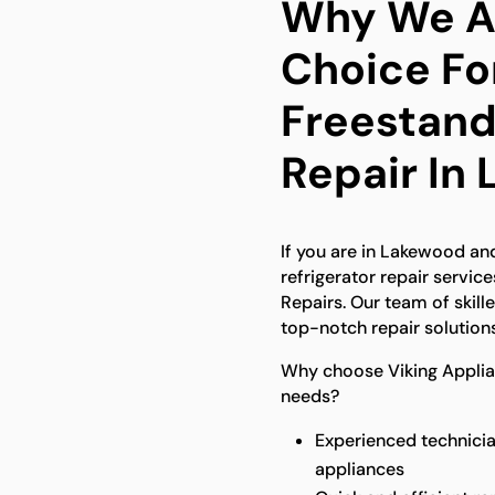
Why We Ar
Choice Fo
Freestand
Repair In
If you are in Lakewood an
refrigerator repair service
Repairs. Our team of skill
top-notch repair solutions
Why choose Viking Applian
needs?
Experienced technicia
appliances