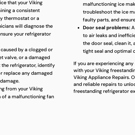
ice that your Viking
malfunctioning ice mak
aining a consistent
troubleshoot the ice ma
ty thermostat or a
faulty parts, and ensure
cians will diagnose the
Door seal problems:
A
ensure your refrigerator
to air leaks and ineffic
the door seal, clean it,
 caused by a clogged or
tight seal and optimal
let valve, or a damaged
If you are experiencing any
 the refrigerator, identify
with your Viking freestandin
 or replace any damaged
Viking Appliance Repairs. O
 damage.
and reliable repairs to unlo
g from your Viking
freestanding refrigerator e
n of a malfunctioning fan