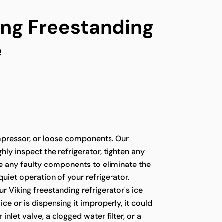
ing Freestanding
e
pressor, or loose components. Our
hly inspect the refrigerator, tighten any
ce any faulty components to eliminate the
quiet operation of your refrigerator.
ur Viking freestanding refrigerator's ice
ce or is dispensing it improperly, it could
 inlet valve, a clogged water filter, or a