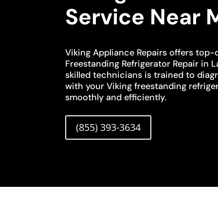
Service Near 
Viking Appliance Repairs offers top-q
Freestanding Refrigerator Repair in 
skilled technicians is trained to diag
with your Viking freestanding refriger
smoothly and efficiently.
(855) 393-3634