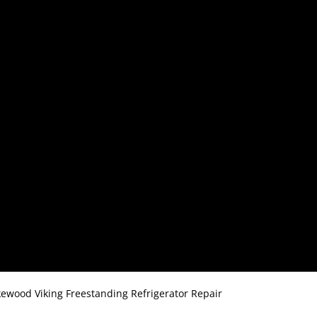
ewood Viking Freestanding Refrigerator Repair