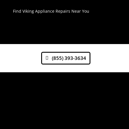
Find Viking Appliance Repairs Near You
(855) 393-3634