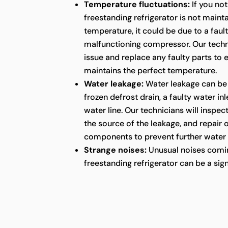
Temperature fluctuations:
If you not
freestanding refrigerator is not maint
temperature, it could be due to a faul
malfunctioning compressor. Our techni
issue and replace any faulty parts to 
maintains the perfect temperature.
Water leakage:
Water leakage can be
frozen defrost drain, a faulty water in
water line. Our technicians will inspect
the source of the leakage, and repair
components to prevent further water
Strange noises:
Unusual noises comin
freestanding refrigerator can be a sig