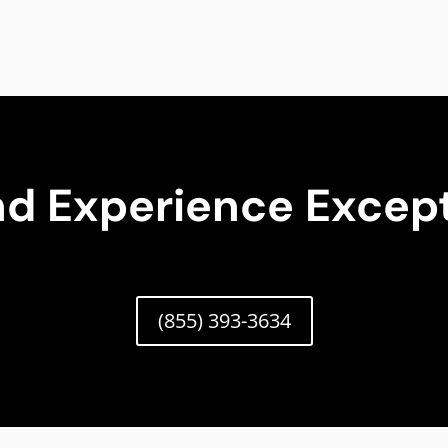
nd Experience Except
(855) 393-3634