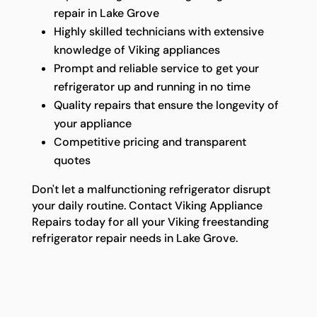
repair in Lake Grove
Highly skilled technicians with extensive
knowledge of Viking appliances
Prompt and reliable service to get your
refrigerator up and running in no time
Quality repairs that ensure the longevity of
your appliance
Competitive pricing and transparent
quotes
Don't let a malfunctioning refrigerator disrupt
your daily routine. Contact Viking Appliance
Repairs today for all your Viking freestanding
refrigerator repair needs in Lake Grove.