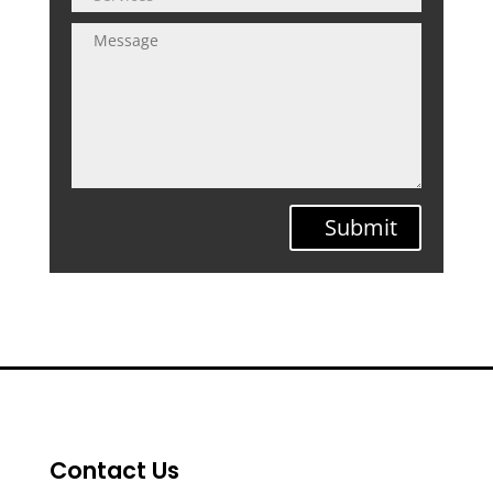
Submit
Contact Us