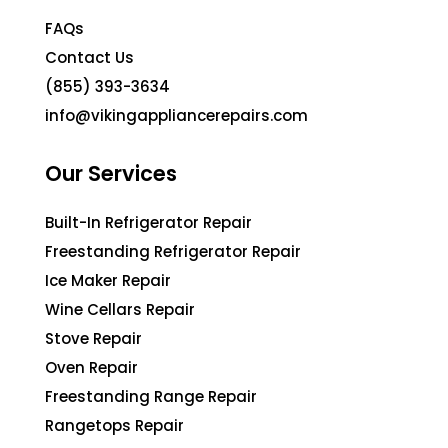
FAQs
Contact Us
(855) 393-3634
info@vikingappliancerepairs.com
Our Services
Built-In Refrigerator Repair
Freestanding Refrigerator Repair
Ice Maker Repair
Wine Cellars Repair
Stove Repair
Oven Repair
Freestanding Range Repair
Rangetops Repair