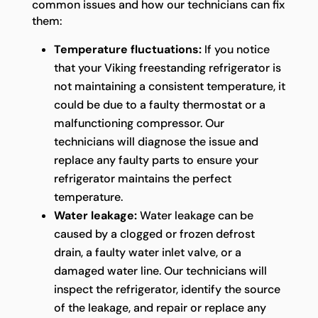
common issues and how our technicians can fix
them:
Temperature fluctuations:
If you notice
that your Viking freestanding refrigerator is
not maintaining a consistent temperature, it
could be due to a faulty thermostat or a
malfunctioning compressor. Our
technicians will diagnose the issue and
replace any faulty parts to ensure your
refrigerator maintains the perfect
temperature.
Water leakage:
Water leakage can be
caused by a clogged or frozen defrost
drain, a faulty water inlet valve, or a
damaged water line. Our technicians will
inspect the refrigerator, identify the source
of the leakage, and repair or replace any