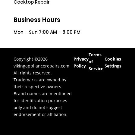
Cooktop Repair
Business Hours
Mon – Sun 7:00 AM – 8:00 PM
Terms
Copyright ©2026
Privacy
Cookies
of
vikingappliancerepairs.com
Policy
Settings
Service
All rights reserved.
Trademarks are owned by
their respective owners.
Brand names are mentioned
for identification purposes
only and do not suggest
endorsement or affiliation.