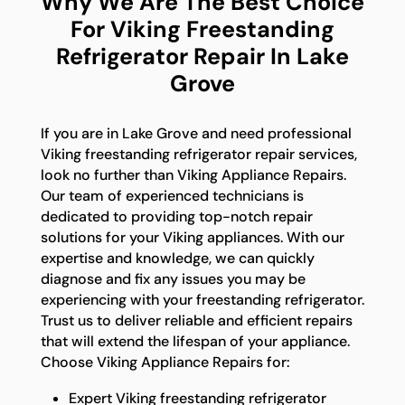
Why We Are The Best Choice
For Viking Freestanding
Refrigerator Repair In Lake
Grove
If you are in Lake Grove and need professional
Viking freestanding refrigerator repair services,
look no further than Viking Appliance Repairs.
Our team of experienced technicians is
dedicated to providing top-notch repair
solutions for your Viking appliances. With our
expertise and knowledge, we can quickly
diagnose and fix any issues you may be
experiencing with your freestanding refrigerator.
Trust us to deliver reliable and efficient repairs
that will extend the lifespan of your appliance.
Choose Viking Appliance Repairs for:
Expert Viking freestanding refrigerator