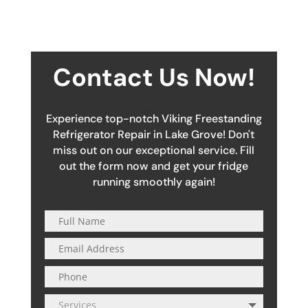
Contact Us Now!
Experience top-notch Viking Freestanding
Refrigerator Repair in Lake Grove! Don't
miss out on our exceptional service. Fill
out the form now and get your fridge
running smoothly again!