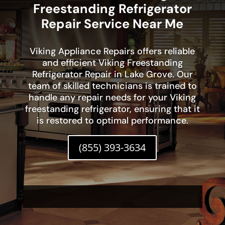
Freestanding Refrigerator
Repair Service Near Me
Viking Appliance Repairs offers reliable
and efficient Viking Freestanding
Refrigerator Repair in Lake Grove. Our
team of skilled technicians is trained to
handle any repair needs for your Viking
freestanding refrigerator, ensuring that it
is restored to optimal performance.
(855) 393-3634