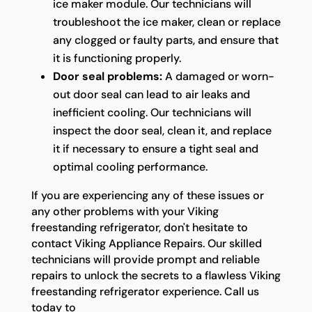
ice maker module. Our technicians will
troubleshoot the ice maker, clean or replace
any clogged or faulty parts, and ensure that
it is functioning properly.
Door seal problems:
A damaged or worn-
out door seal can lead to air leaks and
inefficient cooling. Our technicians will
inspect the door seal, clean it, and replace
it if necessary to ensure a tight seal and
optimal cooling performance.
If you are experiencing any of these issues or
any other problems with your Viking
freestanding refrigerator, don't hesitate to
contact Viking Appliance Repairs. Our skilled
technicians will provide prompt and reliable
repairs to unlock the secrets to a flawless Viking
freestanding refrigerator experience. Call us
today to