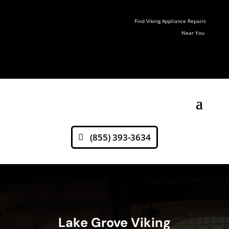
Find Viking Appliance Repairs
Near You
(855) 393-3634
Lake Grove Viking