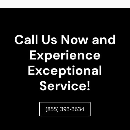
Call Us Now and
Experience
Exceptional
Service!
(855) 393-3634