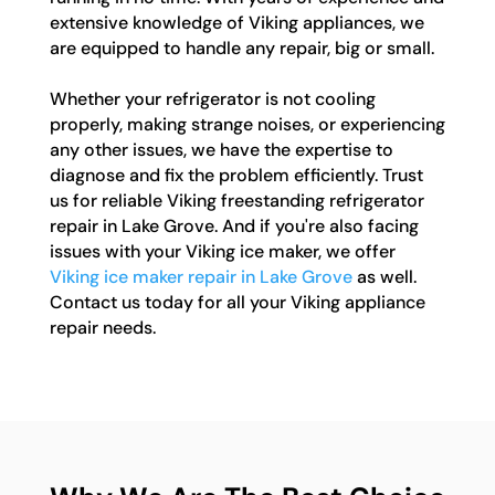
extensive knowledge of Viking appliances, we
are equipped to handle any repair, big or small.
Whether your refrigerator is not cooling
properly, making strange noises, or experiencing
any other issues, we have the expertise to
diagnose and fix the problem efficiently. Trust
us for reliable Viking freestanding refrigerator
repair in Lake Grove. And if you're also facing
issues with your Viking ice maker, we offer
Viking ice maker repair in Lake Grove
as well.
Contact us today for all your Viking appliance
repair needs.