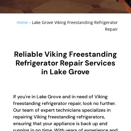
Home
-
Lake Grove Viking Freestanding Refrigerator
Repair
Reliable Viking Freestanding
Refrigerator Repair Services
in Lake Grove
If you're in Lake Grove and in need of Viking
freestanding refrigerator repair, look no further.
Our team of expert technicians specializes in
repairing Viking freestanding refrigerators,
ensuring that your appliance is back up and
running in no time. With years of experience and