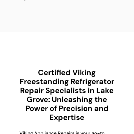
Certified Viking
Freestanding Refrigerator
Repair Specialists in Lake
Grove: Unleashing the
Power of Precision and
Expertise
Viking Appliance Repairs is your go-to