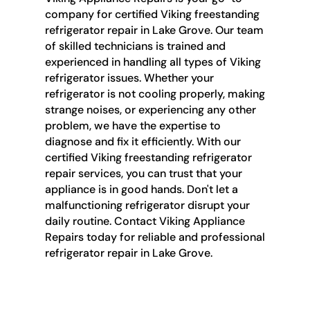
company for certified Viking freestanding
refrigerator repair in Lake Grove. Our team
of skilled technicians is trained and
experienced in handling all types of Viking
refrigerator issues. Whether your
refrigerator is not cooling properly, making
strange noises, or experiencing any other
problem, we have the expertise to
diagnose and fix it efficiently. With our
certified Viking freestanding refrigerator
repair services, you can trust that your
appliance is in good hands. Don't let a
malfunctioning refrigerator disrupt your
daily routine. Contact Viking Appliance
Repairs today for reliable and professional
refrigerator repair in Lake Grove.