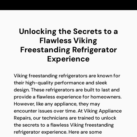
Unlocking the Secrets to a
Flawless Viking
Freestanding Refrigerator
Experience
Viking freestanding refrigerators are known for
their high-quality performance and sleek
design. These refrigerators are built to last and
provide a flawless experience for homeowners.
However, like any appliance, they may
encounter issues over time. At Viking Appliance
Repairs, our technicians are trained to unlock
the secrets to a flawless Viking freestanding
refrigerator experience. Here are some