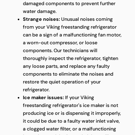
damaged components to prevent further
water damage.
Strange noises:
Unusual noises coming
from your Viking freestanding refrigerator
can be a sign of a malfunctioning fan motor,
a worn-out compressor, or loose
components. Our technicians will
thoroughly inspect the refrigerator, tighten
any loose parts, and replace any faulty
components to eliminate the noises and
restore the quiet operation of your
refrigerator.
Ice maker issues:
If your Viking
freestanding refrigerator's ice maker is not
producing ice or is dispensing it improperly,
it could be due to a faulty water inlet valve,
a clogged water filter, or a malfunctioning