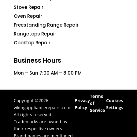
Stove Repair
Oven Repair
Freestanding Range Repair
Rangetops Repair
Cooktop Repair
Business Hours
Mon – Sun 7:00 AM – 8:00 PM
Terms
Copyright ©2026
Privacy
Cookies
of
vikingappliancerepairs.com
Policy
Settings
Service
All rights reserved.
Trademarks are owned by
their respective owners.
Brand names are mentioned