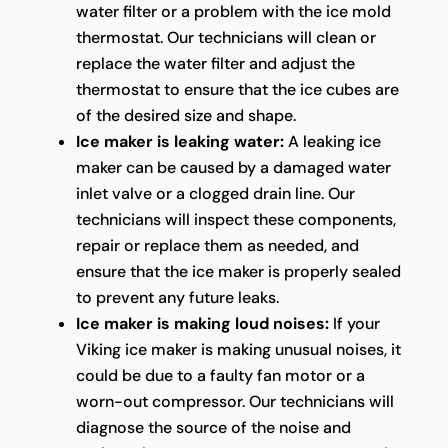
water filter or a problem with the ice mold
thermostat. Our technicians will clean or
replace the water filter and adjust the
thermostat to ensure that the ice cubes are
of the desired size and shape.
Ice maker is leaking water:
A leaking ice
maker can be caused by a damaged water
inlet valve or a clogged drain line. Our
technicians will inspect these components,
repair or replace them as needed, and
ensure that the ice maker is properly sealed
to prevent any future leaks.
Ice maker is making loud noises:
If your
Viking ice maker is making unusual noises, it
could be due to a faulty fan motor or a
worn-out compressor. Our technicians will
diagnose the source of the noise and