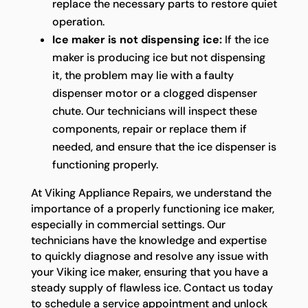
replace the necessary parts to restore quiet
operation.
Ice maker is not dispensing ice:
If the ice
maker is producing ice but not dispensing
it, the problem may lie with a faulty
dispenser motor or a clogged dispenser
chute. Our technicians will inspect these
components, repair or replace them if
needed, and ensure that the ice dispenser is
functioning properly.
At Viking Appliance Repairs, we understand the
importance of a properly functioning ice maker,
especially in commercial settings. Our
technicians have the knowledge and expertise
to quickly diagnose and resolve any issue with
your Viking ice maker, ensuring that you have a
steady supply of flawless ice. Contact us today
to schedule a service appointment and unlock