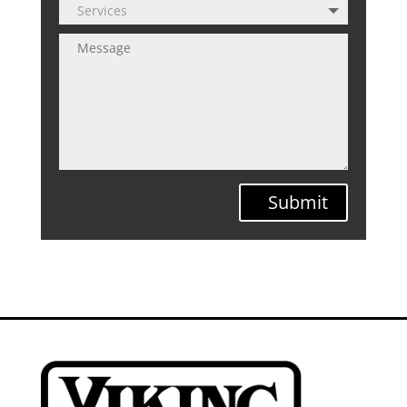
Submit