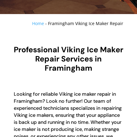
Home
-
Framingham Viking Ice Maker Repair
Professional Viking Ice Maker
Repair Services in
Framingham
Looking for reliable Viking ice maker repair in
Framingham? Look no further! Our team of
experienced technicians specializes in repairing
Viking ice makers, ensuring that your appliance
is back up and running in no time. Whether your
ice maker is not producing ice, making strange
noises, or experiencing any other issues, we