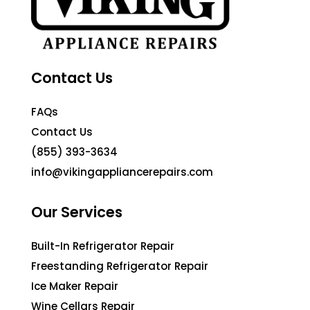
Contact Us
FAQs
Contact Us
(855) 393-3634
info@vikingappliancerepairs.com
Our Services
Built-In Refrigerator Repair
Freestanding Refrigerator Repair
Ice Maker Repair
Wine Cellars Repair