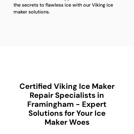
the secrets to flawless ice with our Viking ice
maker solutions.
Certified Viking Ice Maker
Repair Specialists in
Framingham - Expert
Solutions for Your Ice
Maker Woes