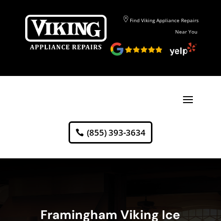
Find Viking Appliance Repairs
Near You
(855) 393-3634
Framingham Viking Ice