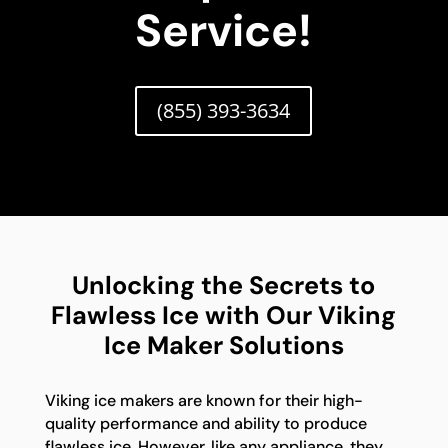
Service!
(855) 393-3634
Unlocking the Secrets to
Flawless Ice with Our Viking
Ice Maker Solutions
Viking ice makers are known for their high-
quality performance and ability to produce
flawless ice. However, like any appliance, they