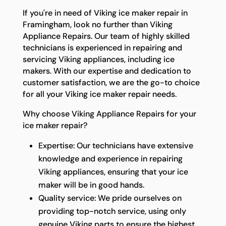
If you're in need of Viking ice maker repair in
Framingham, look no further than Viking
Appliance Repairs. Our team of highly skilled
technicians is experienced in repairing and
servicing Viking appliances, including ice
makers. With our expertise and dedication to
customer satisfaction, we are the go-to choice
for all your Viking ice maker repair needs.
Why choose Viking Appliance Repairs for your
ice maker repair?
Expertise: Our technicians have extensive
knowledge and experience in repairing
Viking appliances, ensuring that your ice
maker will be in good hands.
Quality service: We pride ourselves on
providing top-notch service, using only
genuine Viking parts to ensure the highest