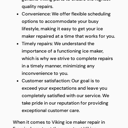
quality repairs.
Convenience: We offer flexible scheduling
options to accommodate your busy
lifestyle, making it easy to get your ice
maker repaired at a time that works for you.
Timely repairs: We understand the
importance of a functioning ice maker,
which is why we strive to complete repairs
in a timely manner, minimizing any
inconvenience to you.
Customer satisfaction: Our goal is to
exceed your expectations and leave you
completely satisfied with our service. We
take pride in our reputation for providing
exceptional customer care.
When it comes to Viking ice maker repair in