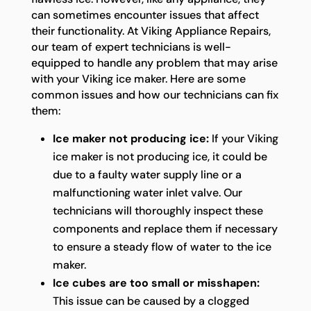
can sometimes encounter issues that affect
their functionality. At Viking Appliance Repairs,
our team of expert technicians is well-
equipped to handle any problem that may arise
with your Viking ice maker. Here are some
common issues and how our technicians can fix
them:
Ice maker not producing ice:
If your Viking
ice maker is not producing ice, it could be
due to a faulty water supply line or a
malfunctioning water inlet valve. Our
technicians will thoroughly inspect these
components and replace them if necessary
to ensure a steady flow of water to the ice
maker.
Ice cubes are too small or misshapen:
This issue can be caused by a clogged