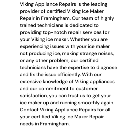
Viking Appliance Repairs is the leading
provider of certified Viking Ice Maker
Repair in Framingham. Our team of highly
trained technicians is dedicated to
providing top-notch repair services for
your Viking ice maker. Whether you are
experiencing issues with your ice maker
not producing ice, making strange noises,
or any other problem, our certified
technicians have the expertise to diagnose
and fix the issue efficiently. With our
extensive knowledge of Viking appliances
and our commitment to customer
satisfaction, you can trust us to get your
ice maker up and running smoothly again.
Contact Viking Appliance Repairs for all
your certified Viking Ice Maker Repair
needs in Framingham.