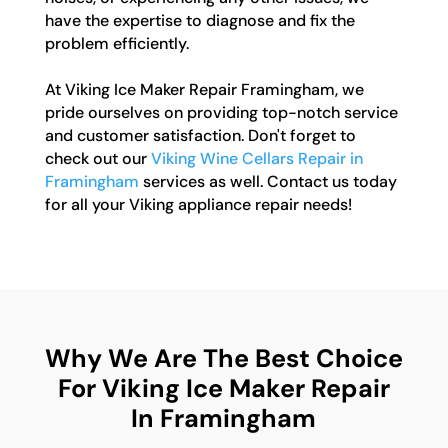
have the expertise to diagnose and fix the
problem efficiently.
At Viking Ice Maker Repair Framingham, we
pride ourselves on providing top-notch service
and customer satisfaction. Don't forget to
check out our
Viking Wine Cellars Repair in
Framingham
services as well. Contact us today
for all your Viking appliance repair needs!
Why We Are The Best Choice
For Viking Ice Maker Repair
In Framingham