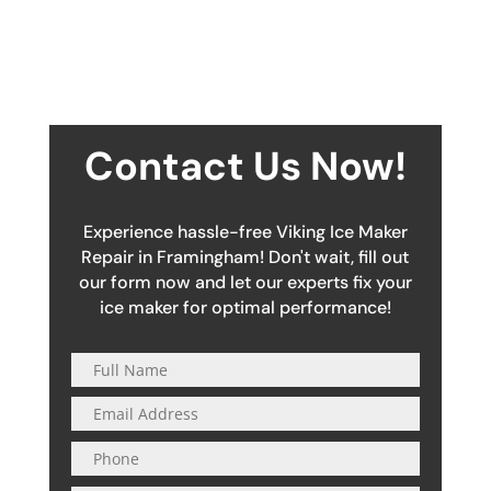
Contact Us Now!
Experience hassle-free Viking Ice Maker
Repair in Framingham! Don't wait, fill out
our form now and let our experts fix your
ice maker for optimal performance!