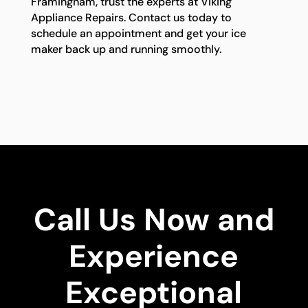
Framingham, trust the experts at Viking
Appliance Repairs. Contact us today to
schedule an appointment and get your ice
maker back up and running smoothly.
Call Us Now and
Experience
Exceptional