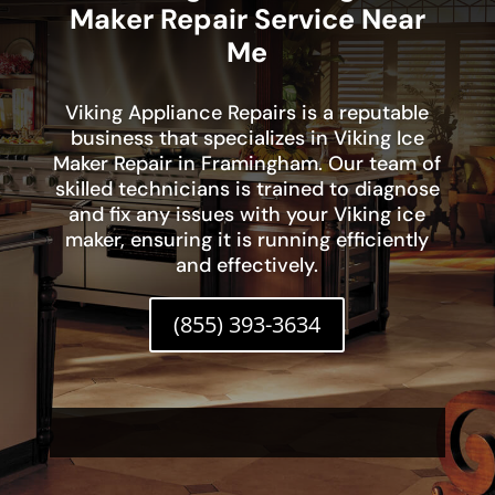
Maker Repair Service Near
Me
Viking Appliance Repairs is a reputable
business that specializes in Viking Ice
Maker Repair in Framingham. Our team of
skilled technicians is trained to diagnose
and fix any issues with your Viking ice
maker, ensuring it is running efficiently
and effectively.
(855) 393-3634