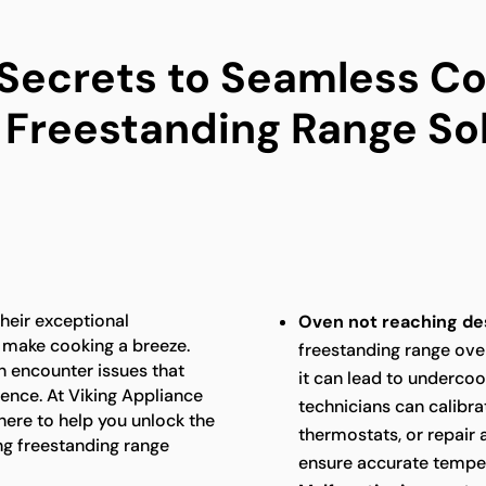
 Secrets to Seamless Co
 Freestanding Range So
heir exceptional
Oven not reaching de
 make cooking a breeze.
freestanding range ove
n encounter issues that
it can lead to underco
ence. At Viking Appliance
technicians can calibra
 here to help you unlock the
thermostats, or repair 
ng freestanding range
ensure accurate temper