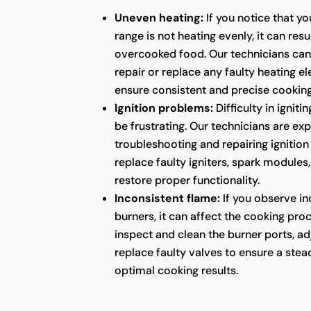
Uneven heating:
If you notice that yo
range is not heating evenly, it can res
overcooked food. Our technicians can
repair or replace any faulty heating e
ensure consistent and precise cookin
Ignition problems:
Difficulty in ignit
be frustrating. Our technicians are ex
troubleshooting and repairing ignition
replace faulty igniters, spark modules
restore proper functionality.
Inconsistent flame:
If you observe in
burners, it can affect the cooking pro
inspect and clean the burner ports, ad
replace faulty valves to ensure a ste
optimal cooking results.