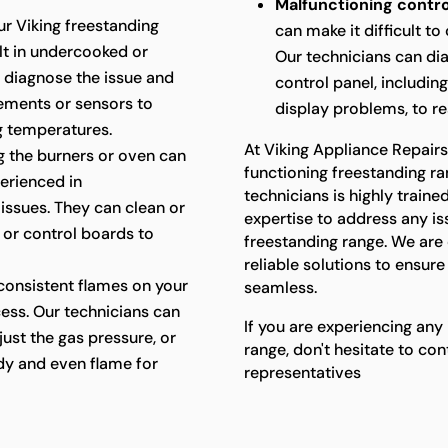
Malfunctioning contro
ur Viking freestanding
can make it difficult t
ult in undercooked or
Our technicians can di
 diagnose the issue and
control panel, includin
lements or sensors to
display problems, to res
g temperatures.
At Viking Appliance Repair
ing the burners or oven can
functioning freestanding ra
perienced in
technicians is highly trai
 issues. They can clean or
expertise to address any i
, or control boards to
freestanding range. We ar
reliable solutions to ensur
consistent flames on your
seamless.
cess. Our technicians can
If you are experiencing any
just the gas pressure, or
range, don't hesitate to co
ady and even flame for
representatives