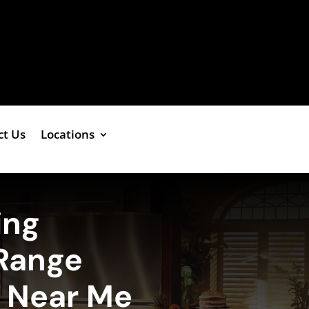
ct Us
Locations
ing
Range
e Near Me