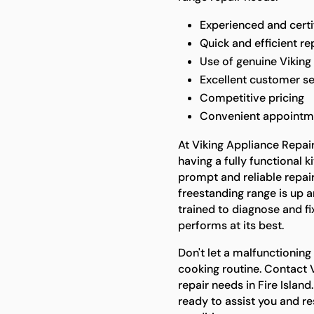
Experienced and certi
Quick and efficient re
Use of genuine Viking
Excellent customer se
Competitive pricing
Convenient appointm
At Viking Appliance Repai
having a fully functional k
prompt and reliable repair
freestanding range is up a
trained to diagnose and fi
performs at its best.
Don't let a malfunctioning
cooking routine. Contact V
repair needs in Fire Islan
ready to assist you and re