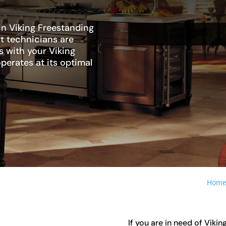
in Viking Freestanding
rt technicians are
s with your Viking
operates at its optimal
Hom
If you are in need of Vikin