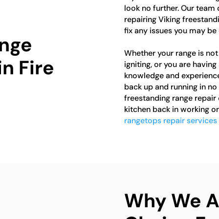
look no further. Our team 
repairing Viking freestan
fix any issues you may be 
ange
Whether your range is not 
in Fire
igniting, or you are havin
knowledge and experience 
back up and running in no 
freestanding range repair 
kitchen back in working or
rangetops repair services i
Why We Ar