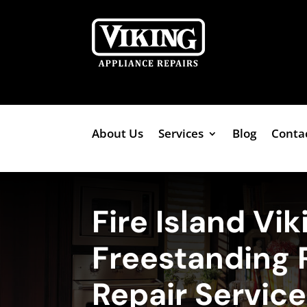
About Us
Services
Blog
Conta
Fire Island Vik
Freestanding 
Repair Servic