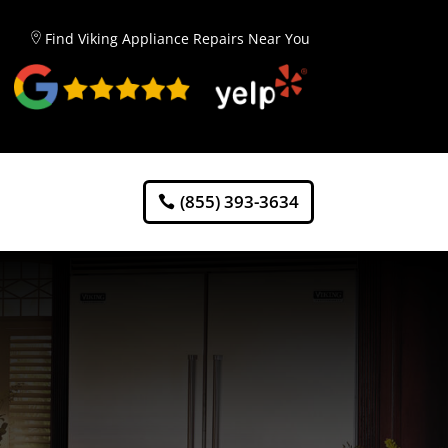
Find Viking Appliance Repairs Near You
(855) 393-3634