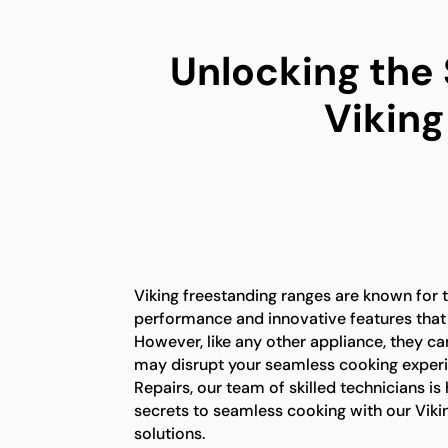
Unlocking the
Viking
Viking freestanding ranges are known for t
performance and innovative features that
However, like any other appliance, they ca
may disrupt your seamless cooking experi
Repairs, our team of skilled technicians is
secrets to seamless cooking with our Viki
solutions.