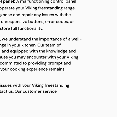
l panel:
A malfunctioning control panel
o operate your Viking freestanding range.
agnose and repair any issues with the
g unresponsive buttons, error codes, or
tore full functionality.
s, we understand the importance of a well-
nge in your kitchen. Our team of
ned and equipped with the knowledge and
ssues you may encounter with your Viking
e committed to providing prompt and
e your cooking experience remains
 issues with your Viking freestanding
ntact us. Our customer service