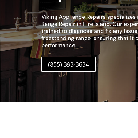
Viking Appliance Repairs specializes 
Range Repair in Fire Island. Our expe
trained to diagnose and fix any issue
freestanding range, ensuring that it 
performance.
(855) 393-3634