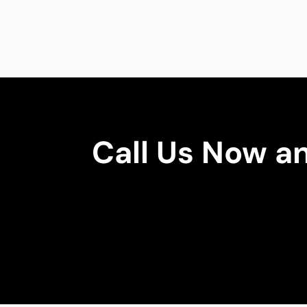
Call Us Now a