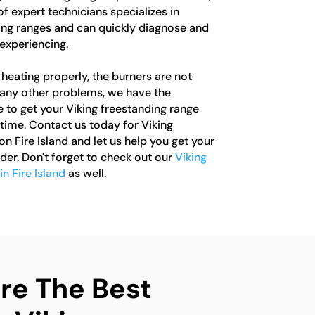
of expert technicians specializes in
ding ranges and can quickly diagnose and
experiencing.
heating properly, the burners are not
g any other problems, we have the
to get your Viking freestanding range
time. Contact us today for Viking
on Fire Island and let us help you get your
der. Don't forget to check out our
Viking
n Fire Island
as well.
e The Best