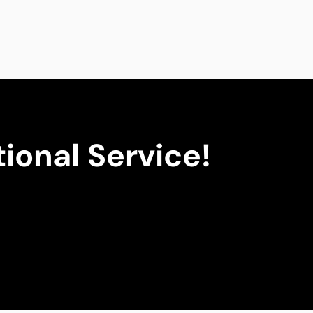
ional Service!