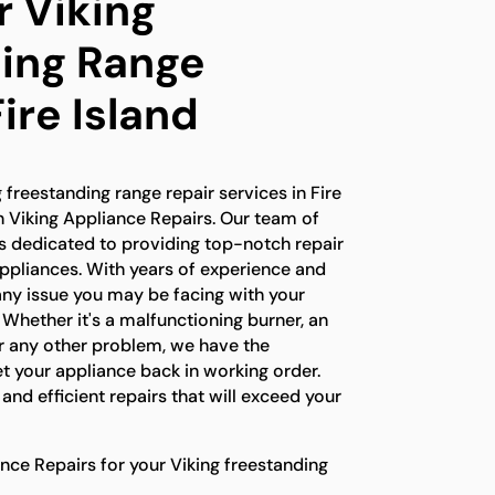
r Viking
ing Range
Fire Island
g freestanding range repair services in Fire
an Viking Appliance Repairs. Our team of
 is dedicated to providing top-notch repair
appliances. With years of experience and
any issue you may be facing with your
 Whether it's a malfunctioning burner, an
or any other problem, we have the
t your appliance back in working order.
e and efficient repairs that will exceed your
ce Repairs for your Viking freestanding