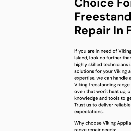
Choice Fo
Freestand
Repair In 
If you are in need of Vikin
Island, look no further th
highly skilled technicians
solutions for your Viking 
expertise, we can handle 
Viking freestanding range.
oven that won't heat up, 
knowledge and tools to ge
Trust us to deliver reliabl
expectations.
Why choose Viking Applian
range repair needs: