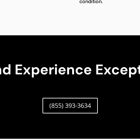
condition.
nd Experience Except
(855) 393-3634