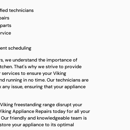
fied technicians
pairs
 parts
rvice
ent scheduling
rs, we understand the importance of
itchen. That's why we strive to provide
 services to ensure your Viking
nd running in no time. Our technicians are
x any issue, ensuring that your appliance
 Viking freestanding range disrupt your
iking Appliance Repairs today for all your
d. Our friendly and knowledgeable team is
store your appliance to its optimal