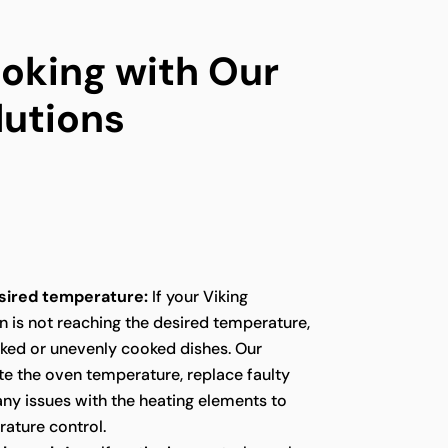
oking with Our
lutions
sired temperature:
If your Viking
n is not reaching the desired temperature,
oked or unevenly cooked dishes. Our
te the oven temperature, replace faulty
any issues with the heating elements to
ature control.