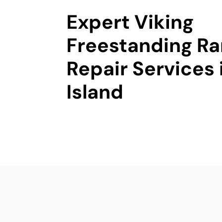
Expert Viking
Freestanding R
Repair Services 
Island