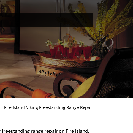
e
-
Fire Island Viking Freestanding Range Repair
g freestanding range repair on Fire Island,