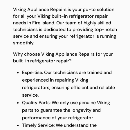
Viking Appliance Repairs is your go-to solution
for all your Viking built-in refrigerator repair
needs in Fire Island. Our team of highly skilled
technicians is dedicated to providing top-notch
service and ensuring your refrigerator is running
smoothly.
Why choose Viking Appliance Repairs for your
built-in refrigerator repair?
Expertise: Our technicians are trained and
experienced in repairing Viking
refrigerators, ensuring efficient and reliable
service.
Quality Parts: We only use genuine Viking
parts to guarantee the longevity and
performance of your refrigerator.
Timely Service: We understand the