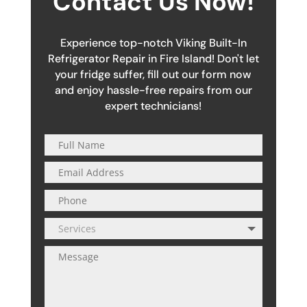
Contact Us Now!
Experience top-notch Viking Built-In
Refrigerator Repair in Fire Island! Don't let
your fridge suffer, fill out our form now
and enjoy hassle-free repairs from our
expert technicians!