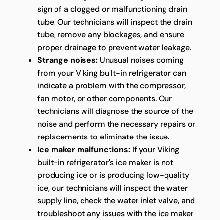
sign of a clogged or malfunctioning drain
tube. Our technicians will inspect the drain
tube, remove any blockages, and ensure
proper drainage to prevent water leakage.
Strange noises:
Unusual noises coming
from your Viking built-in refrigerator can
indicate a problem with the compressor,
fan motor, or other components. Our
technicians will diagnose the source of the
noise and perform the necessary repairs or
replacements to eliminate the issue.
Ice maker malfunctions:
If your Viking
built-in refrigerator's ice maker is not
producing ice or is producing low-quality
ice, our technicians will inspect the water
supply line, check the water inlet valve, and
troubleshoot any issues with the ice maker