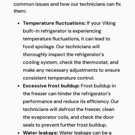
common issues and how our technicians can fix
them:
Temperature fluctuations:
If your Viking
built-in refrigerator is experiencing
temperature fluctuations, it can lead to
food spoilage. Our technicians will
thoroughly inspect the refrigerator's
cooling system, check the thermostat, and
make any necessary adjustments to ensure
consistent temperature control.
Excessive frost buildup:
Frost buildup in
the freezer can hinder the refrigerator's
performance and reduce its efficiency. Our
technicians will defrost the freezer, clean
the evaporator coils, and check the door
seals to prevent further frost buildup.
Water leakage:
Water leakage can be a