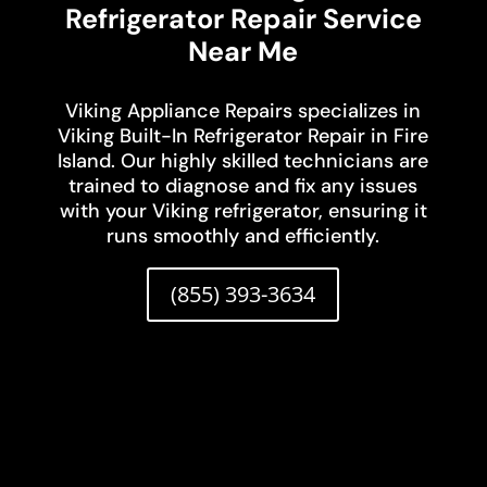
Refrigerator Repair Service
Near Me
Viking Appliance Repairs specializes in
Viking Built-In Refrigerator Repair in Fire
Island. Our highly skilled technicians are
trained to diagnose and fix any issues
with your Viking refrigerator, ensuring it
runs smoothly and efficiently.
(855) 393-3634