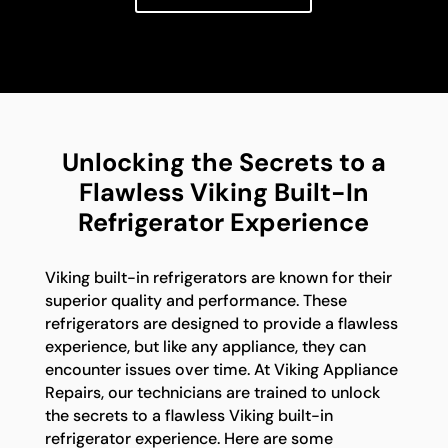
Unlocking the Secrets to a
Flawless Viking Built-In
Refrigerator Experience
Viking built-in refrigerators are known for their
superior quality and performance. These
refrigerators are designed to provide a flawless
experience, but like any appliance, they can
encounter issues over time. At Viking Appliance
Repairs, our technicians are trained to unlock
the secrets to a flawless Viking built-in
refrigerator experience. Here are some