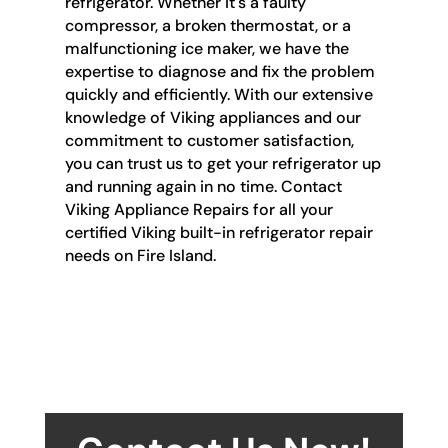
refrigerator. Whether it's a faulty
compressor, a broken thermostat, or a
malfunctioning ice maker, we have the
expertise to diagnose and fix the problem
quickly and efficiently. With our extensive
knowledge of Viking appliances and our
commitment to customer satisfaction,
you can trust us to get your refrigerator up
and running again in no time. Contact
Viking Appliance Repairs for all your
certified Viking built-in refrigerator repair
needs on Fire Island.