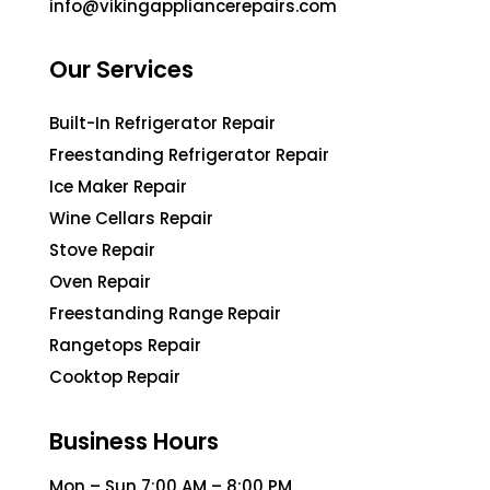
info@vikingappliancerepairs.com
Our Services
Built-In Refrigerator Repair
Freestanding Refrigerator Repair
Ice Maker Repair
Wine Cellars Repair
Stove Repair
Oven Repair
Freestanding Range Repair
Rangetops Repair
Cooktop Repair
Business Hours
Mon – Sun 7:00 AM – 8:00 PM