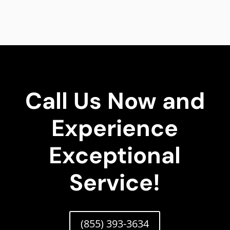
Call Us Now and
Experience
Exceptional
Service!
(855) 393-3634