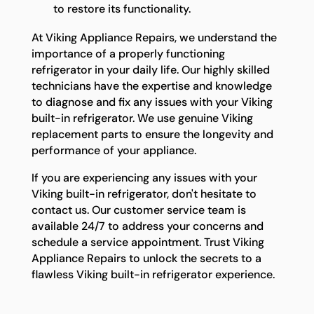
to restore its functionality.
At Viking Appliance Repairs, we understand the
importance of a properly functioning
refrigerator in your daily life. Our highly skilled
technicians have the expertise and knowledge
to diagnose and fix any issues with your Viking
built-in refrigerator. We use genuine Viking
replacement parts to ensure the longevity and
performance of your appliance.
If you are experiencing any issues with your
Viking built-in refrigerator, don't hesitate to
contact us. Our customer service team is
available 24/7 to address your concerns and
schedule a service appointment. Trust Viking
Appliance Repairs to unlock the secrets to a
flawless Viking built-in refrigerator experience.