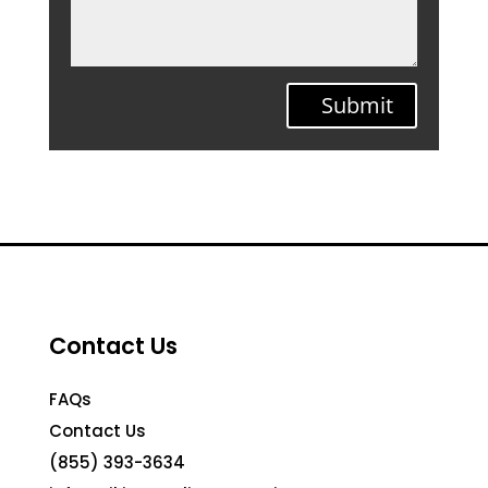
Submit
Contact Us
FAQs
Contact Us
(855) 393-3634