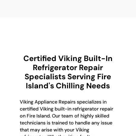
Certified Viking Built-In
Refrigerator Repair
Specialists Serving Fire
Island's Chilling Needs
Viking Appliance Repairs specializes in
certified Viking built-in refrigerator repair
on Fire Island. Our team of highly skilled
technicians is trained to handle any issue
that may arise with your Viking