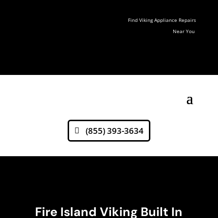
Find Viking Appliance Repairs
Near You
(855) 393-3634
Fire Island Viking Built In