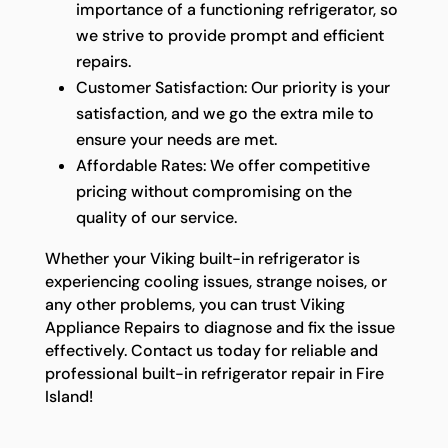
importance of a functioning refrigerator, so
we strive to provide prompt and efficient
repairs.
Customer Satisfaction: Our priority is your
satisfaction, and we go the extra mile to
ensure your needs are met.
Affordable Rates: We offer competitive
pricing without compromising on the
quality of our service.
Whether your Viking built-in refrigerator is
experiencing cooling issues, strange noises, or
any other problems, you can trust Viking
Appliance Repairs to diagnose and fix the issue
effectively. Contact us today for reliable and
professional built-in refrigerator repair in Fire
Island!