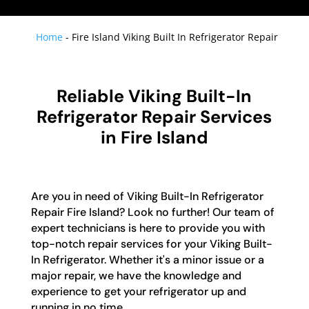
Home
-
Fire Island Viking Built In Refrigerator Repair
Reliable Viking Built-In
Refrigerator Repair Services
in Fire Island
Are you in need of Viking Built-In Refrigerator
Repair Fire Island? Look no further! Our team of
expert technicians is here to provide you with
top-notch repair services for your Viking Built-
In Refrigerator. Whether it's a minor issue or a
major repair, we have the knowledge and
experience to get your refrigerator up and
running in no time.