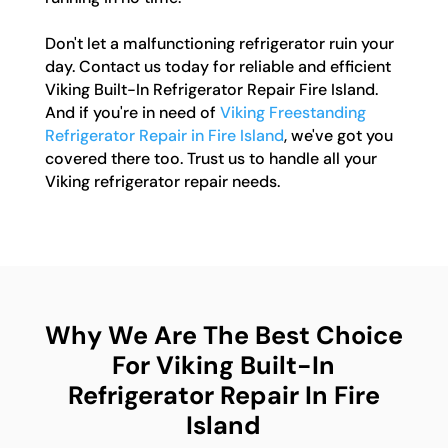
Don't let a malfunctioning refrigerator ruin your
day. Contact us today for reliable and efficient
Viking Built-In Refrigerator Repair Fire Island.
And if you're in need of
Viking Freestanding
Refrigerator Repair in Fire Island
, we've got you
covered there too. Trust us to handle all your
Viking refrigerator repair needs.
Why We Are The Best Choice
For Viking Built-In
Refrigerator Repair In Fire
Island