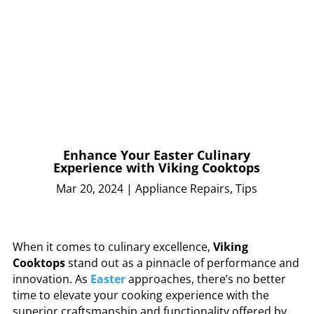
Enhance Your Easter Culinary
Experience with Viking Cooktops
Mar 20, 2024
|
Appliance Repairs
,
Tips
When it comes to culinary excellence,
Viking
Cooktops
stand out as a pinnacle of performance and
innovation. As
Easter
approaches, there’s no better
time to elevate your cooking experience with the
superior craftsmanship and functionality offered by