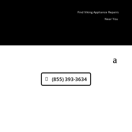
Find Viking Appliance Repairs
Near You
(855) 393-3634