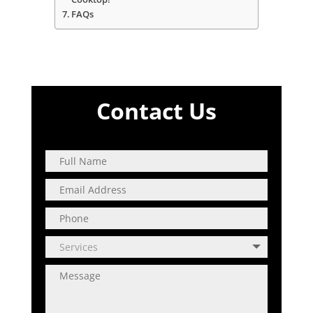
FAQs
Contact Us