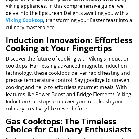
Viking appliances. In this comprehensive guide, we
delve into the Epicurean Delights awaiting you with a
Viking Cooktop
, transforming your Easter feast into a
culinary masterpiece.
Induction Innovation: Effortless
Cooking at Your Fingertips
Discover the future of cooking with Viking’s induction
cooktops. Harnessing advanced magnetic induction
technology, these cooktops deliver rapid heating and
precise temperature control. Say goodbye to uneven
cooking and hello to effortless gourmet meals. With
features like Power Boost and Bridge Elements, Viking
Induction Cooktops empower you to unleash your
culinary creativity like never before.
Gas Cooktops: The Timeless
Choice for Culinary Enthusiasts