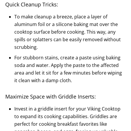
Quick Cleanup Tricks:
To make cleanup a breeze, place a layer of
aluminum foil or a silicone baking mat over the
cooktop surface before cooking. This way, any
spills or splatters can be easily removed without
scrubbing.
For stubborn stains, create a paste using baking
soda and water. Apply the paste to the affected
area and let it sit for a few minutes before wiping
it clean with a damp cloth.
Maximize Space with Griddle Inserts:
Invest in a griddle insert for your Viking Cooktop
to expand its cooking capabilities. Griddles are
perfect for cooking breakfast favorites like