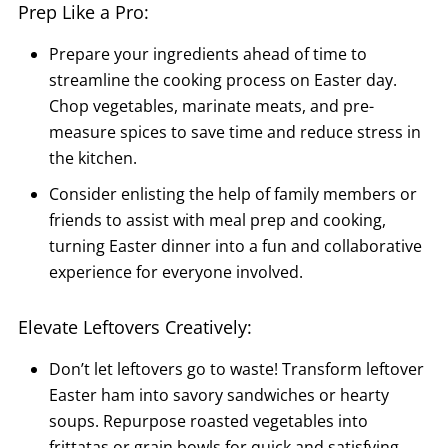
Prep Like a Pro:
Prepare your ingredients ahead of time to
streamline the cooking process on Easter day.
Chop vegetables, marinate meats, and pre-
measure spices to save time and reduce stress in
the kitchen.
Consider enlisting the help of family members or
friends to assist with meal prep and cooking,
turning Easter dinner into a fun and collaborative
experience for everyone involved.
Elevate Leftovers Creatively:
Don’t let leftovers go to waste! Transform leftover
Easter ham into savory sandwiches or hearty
soups. Repurpose roasted vegetables into
frittatas or grain bowls for quick and satisfying