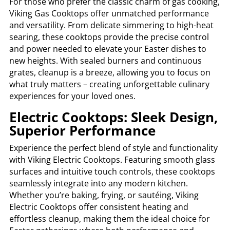
For those who prefer the classic charm of gas cooking,
Viking Gas Cooktops offer unmatched performance
and versatility. From delicate simmering to high-heat
searing, these cooktops provide the precise control
and power needed to elevate your Easter dishes to
new heights. With sealed burners and continuous
grates, cleanup is a breeze, allowing you to focus on
what truly matters – creating unforgettable culinary
experiences for your loved ones.
Electric Cooktops: Sleek Design,
Superior Performance
Experience the perfect blend of style and functionality
with Viking Electric Cooktops. Featuring smooth glass
surfaces and intuitive touch controls, these cooktops
seamlessly integrate into any modern kitchen.
Whether you’re baking, frying, or sautéing, Viking
Electric Cooktops offer consistent heating and
effortless cleanup, making them the ideal choice for