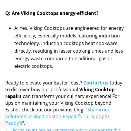
Q: Are Viking Cooktops energy-efficient?
A: Yes, Viking Cooktops are engineered for energy
efficiency, especially models featuring induction
technology. Induction cooktops heat cookware
directly, resulting in faster cooking times and less
energy waste compared to traditional gas or
electric cooktops.
Ready to elevate your Easter feast?
Contact us
today
to discover how our professional
Viking Cooktop
repairs
can transform your culinary experience! For
tips on maintaining your Viking Cooktop beyond
Easter, check out our previous blog, “
Shamrock
Solutions: Viking Cooktop Repair for a Happy St.
Paddy’s
“.
←
Elevate Your Cooking Experience with Viking Ranges this