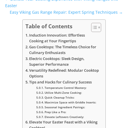
Easter
Easy Viking Gas Range Repair: Expert Spring Techniques
→
Table of Contents
Induction Innovation: Effortless
Cooking at Your Fingertips
Gas Cooktops: The Timeless Choice for
Culinary Enthusiasts
Electric Cooktops: Sleek Design,
Superior Performance
Versatility Redefined: Modular Cooktop
Options
Tips and Hacks for Culinary Success
Temperature Control Mastery:
Utilize Multi-Zone Cooking:
Quick Cleanup Tricks:
Maximize Space with Griddle Inserts:
Seasonal Ingredient Pairings:
Prep Like a Pro:
Elevate Leftovers Creatively:
Elevate Your Easter Feast with a Viking
Cooktop!