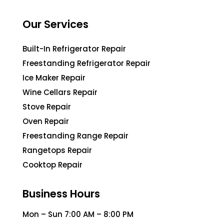
Our Services
Built-In Refrigerator Repair
Freestanding Refrigerator Repair
Ice Maker Repair
Wine Cellars Repair
Stove Repair
Oven Repair
Freestanding Range Repair
Rangetops Repair
Cooktop Repair
Business Hours
Mon – Sun 7:00 AM – 8:00 PM