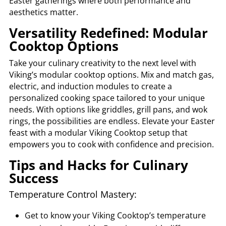
Easter gatherings where both performance and
aesthetics matter.
Versatility Redefined: Modular
Cooktop Options
Take your culinary creativity to the next level with
Viking’s modular cooktop options. Mix and match gas,
electric, and induction modules to create a
personalized cooking space tailored to your unique
needs. With options like griddles, grill pans, and wok
rings, the possibilities are endless. Elevate your Easter
feast with a modular Viking Cooktop setup that
empowers you to cook with confidence and precision.
Tips and Hacks for Culinary
Success
Temperature Control Mastery:
Get to know your Viking Cooktop’s temperature