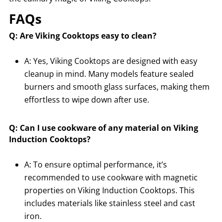
FAQs
Q: Are Viking Cooktops easy to clean?
A: Yes, Viking Cooktops are designed with easy
cleanup in mind. Many models feature sealed
burners and smooth glass surfaces, making them
effortless to wipe down after use.
Q: Can I use cookware of any material on Viking
Induction Cooktops?
A: To ensure optimal performance, it’s
recommended to use cookware with magnetic
properties on Viking Induction Cooktops. This
includes materials like stainless steel and cast
iron.