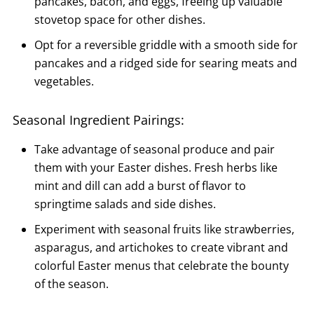
pancakes, bacon, and eggs, freeing up valuable
stovetop space for other dishes.
Opt for a reversible griddle with a smooth side for
pancakes and a ridged side for searing meats and
vegetables.
Seasonal Ingredient Pairings:
Take advantage of seasonal produce and pair
them with your Easter dishes. Fresh herbs like
mint and dill can add a burst of flavor to
springtime salads and side dishes.
Experiment with seasonal fruits like strawberries,
asparagus, and artichokes to create vibrant and
colorful Easter menus that celebrate the bounty
of the season.