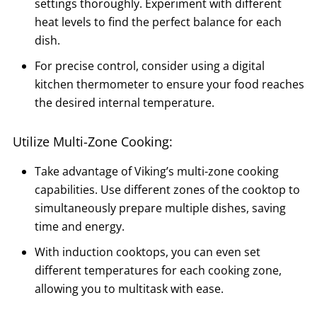
settings thoroughly. Experiment with different
heat levels to find the perfect balance for each
dish.
For precise control, consider using a digital
kitchen thermometer to ensure your food reaches
the desired internal temperature.
Utilize Multi-Zone Cooking:
Take advantage of Viking’s multi-zone cooking
capabilities. Use different zones of the cooktop to
simultaneously prepare multiple dishes, saving
time and energy.
With induction cooktops, you can even set
different temperatures for each cooking zone,
allowing you to multitask with ease.