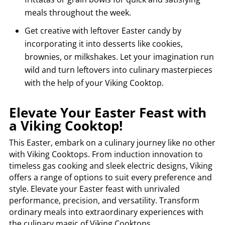
meals throughout the week.
Get creative with leftover Easter candy by
incorporating it into desserts like cookies,
brownies, or milkshakes. Let your imagination run
wild and turn leftovers into culinary masterpieces
with the help of your Viking Cooktop.
Elevate Your Easter Feast with
a Viking Cooktop!
This Easter, embark on a culinary journey like no other
with Viking Cooktops. From induction innovation to
timeless gas cooking and sleek electric designs, Viking
offers a range of options to suit every preference and
style. Elevate your Easter feast with unrivaled
performance, precision, and versatility. Transform
ordinary meals into extraordinary experiences with
the culinary magic of Viking Cooktops.