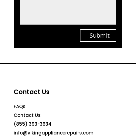
Submit
Contact Us
FAQs
Contact Us
(855) 393-3634
info@vikingappliancerepairs.com