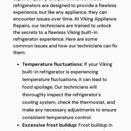
refrigerators are designed to provide a flawless
experience, but like any appliance, they can
encounter issues over time. At Viking Appliance
Repairs, our technicians are trained to unlock
the secrets to a flawless Viking built-in
refrigerator experience. Here are some
common issues and how our technicians can fix
them:
Temperature fluctuations:
If your Viking
built-in refrigerator is experiencing
temperature fluctuations, it can lead to
food spoilage. Our technicians will
thoroughly inspect the refrigerator's
cooling system, check the thermostat, and
make any necessary adjustments to ensure
consistent temperature control.
Excessive frost buildup:
Frost buildup in