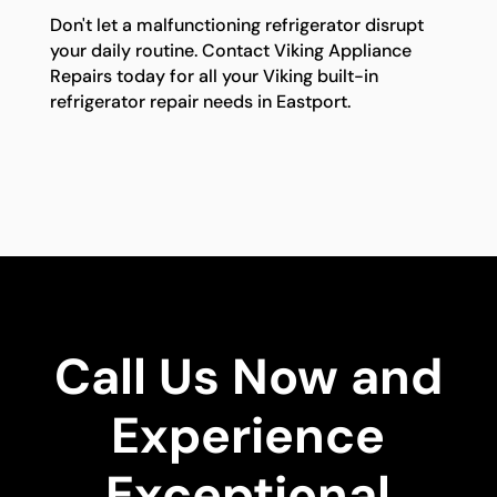
Don't let a malfunctioning refrigerator disrupt
your daily routine. Contact Viking Appliance
Repairs today for all your Viking built-in
refrigerator repair needs in Eastport.
Call Us Now and
Experience
Exceptional