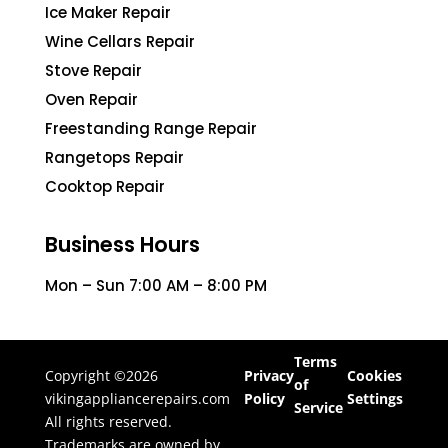
Ice Maker Repair
Wine Cellars Repair
Stove Repair
Oven Repair
Freestanding Range Repair
Rangetops Repair
Cooktop Repair
Business Hours
Mon – Sun 7:00 AM – 8:00 PM
Terms
Copyright ©2026
Privacy
Cookies
of
vikingappliancerepairs.com
Policy
Settings
Service
All rights reserved.
Trademarks are owned by