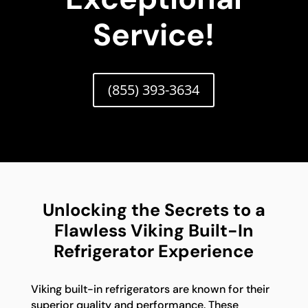
Service!
(855) 393-3634
Unlocking the Secrets to a
Flawless Viking Built-In
Refrigerator Experience
Viking built-in refrigerators are known for their
superior quality and performance. These