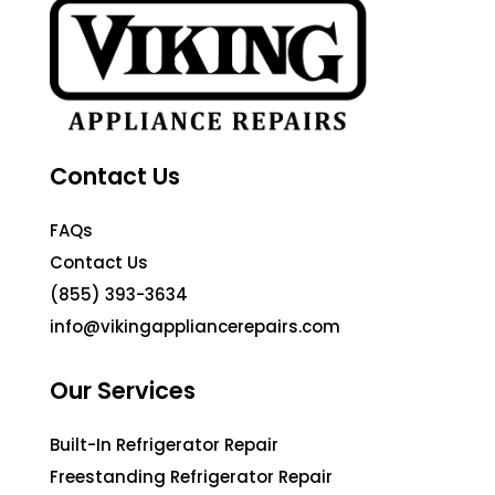
Contact Us
FAQs
Contact Us
(855) 393-3634
info@vikingappliancerepairs.com
Our Services
Built-In Refrigerator Repair
Freestanding Refrigerator Repair