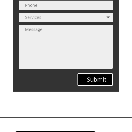
Submit