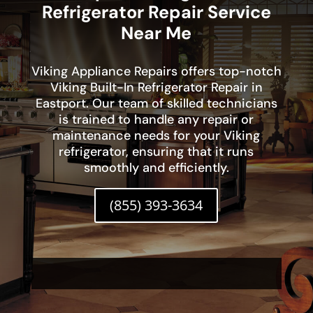
Refrigerator Repair Service
Near Me
Viking Appliance Repairs offers top-notch
Viking Built-In Refrigerator Repair in
Eastport. Our team of skilled technicians
is trained to handle any repair or
maintenance needs for your Viking
refrigerator, ensuring that it runs
smoothly and efficiently.
(855) 393-3634