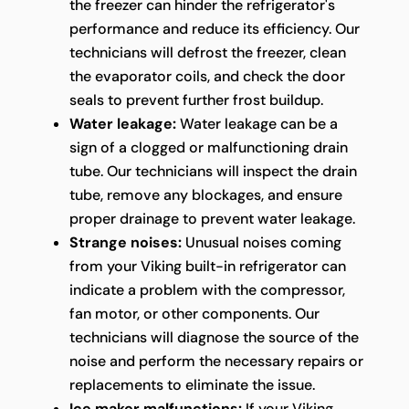
the freezer can hinder the refrigerator's
performance and reduce its efficiency. Our
technicians will defrost the freezer, clean
the evaporator coils, and check the door
seals to prevent further frost buildup.
Water leakage:
Water leakage can be a
sign of a clogged or malfunctioning drain
tube. Our technicians will inspect the drain
tube, remove any blockages, and ensure
proper drainage to prevent water leakage.
Strange noises:
Unusual noises coming
from your Viking built-in refrigerator can
indicate a problem with the compressor,
fan motor, or other components. Our
technicians will diagnose the source of the
noise and perform the necessary repairs or
replacements to eliminate the issue.
Ice maker malfunctions:
If your Viking