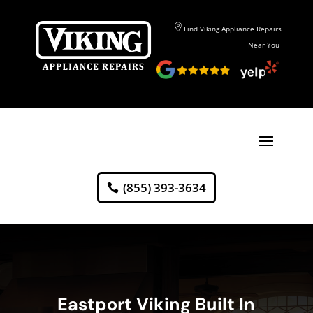
Find Viking Appliance Repairs
Near You
(855) 393-3634
Eastport Viking Built In