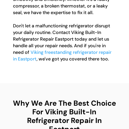
compressor, a broken thermostat, or a leaky
seal, we have the expertise to fix it all.
Don't let a malfunctioning refrigerator disrupt
your daily routine. Contact Viking Built-In
Refrigerator Repair Eastport today and let us
handle all your repair needs. And if you're in
need of
Viking freestanding refrigerator repair
in Eastport
, we've got you covered there too.
Why We Are The Best Choice
For Viking Built-In
Refrigerator Repair In