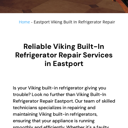
Home
-
Eastport Viking Built In Refrigerator Repair
Reliable Viking Built-In
Refrigerator Repair Services
in Eastport
Is your Viking built-in refrigerator giving you
trouble? Look no further than Viking Built-In
Refrigerator Repair Eastport. Our team of skilled
technicians specializes in repairing and
maintaining Viking built-in refrigerators,
ensuring that your appliance is running
smoothly and efficiently. Whether it's a faulty