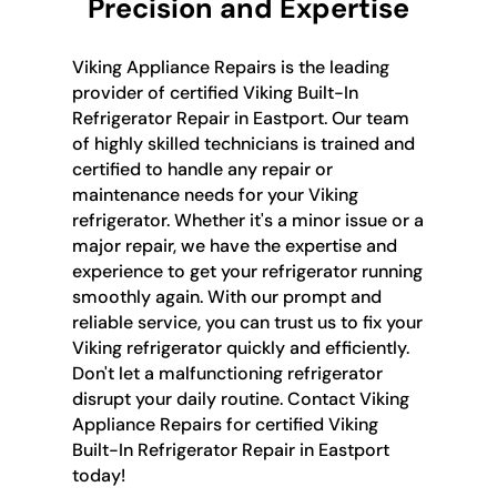
Precision and Expertise
Viking Appliance Repairs is the leading
provider of certified Viking Built-In
Refrigerator Repair in Eastport. Our team
of highly skilled technicians is trained and
certified to handle any repair or
maintenance needs for your Viking
refrigerator. Whether it's a minor issue or a
major repair, we have the expertise and
experience to get your refrigerator running
smoothly again. With our prompt and
reliable service, you can trust us to fix your
Viking refrigerator quickly and efficiently.
Don't let a malfunctioning refrigerator
disrupt your daily routine. Contact Viking
Appliance Repairs for certified Viking
Built-In Refrigerator Repair in Eastport
today!