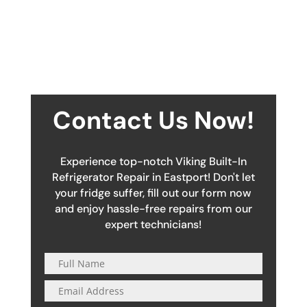
Contact Us Now!
Experience top-notch Viking Built-In
Refrigerator Repair in Eastport! Don't let
your fridge suffer, fill out our form now
and enjoy hassle-free repairs from our
expert technicians!