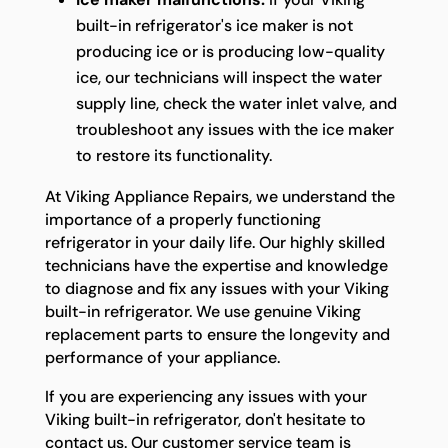
built-in refrigerator's ice maker is not
producing ice or is producing low-quality
ice, our technicians will inspect the water
supply line, check the water inlet valve, and
troubleshoot any issues with the ice maker
to restore its functionality.
At Viking Appliance Repairs, we understand the
importance of a properly functioning
refrigerator in your daily life. Our highly skilled
technicians have the expertise and knowledge
to diagnose and fix any issues with your Viking
built-in refrigerator. We use genuine Viking
replacement parts to ensure the longevity and
performance of your appliance.
If you are experiencing any issues with your
Viking built-in refrigerator, don't hesitate to
contact us. Our customer service team is