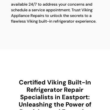
available 24/7 to address your concerns and
schedule a service appointment. Trust Viking
Appliance Repairs to unlock the secrets to a
flawless Viking built-in refrigerator experience.
Certified Viking Built-In
Refrigerator Repair
Specialists in Eastport:
Unleashing the Power of