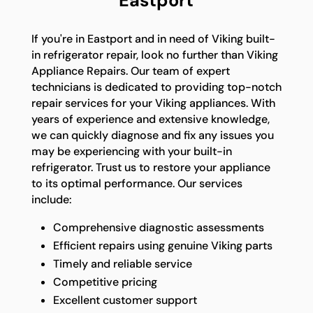
Eastport
If you're in Eastport and in need of Viking built-
in refrigerator repair, look no further than Viking
Appliance Repairs. Our team of expert
technicians is dedicated to providing top-notch
repair services for your Viking appliances. With
years of experience and extensive knowledge,
we can quickly diagnose and fix any issues you
may be experiencing with your built-in
refrigerator. Trust us to restore your appliance
to its optimal performance. Our services
include:
Comprehensive diagnostic assessments
Efficient repairs using genuine Viking parts
Timely and reliable service
Competitive pricing
Excellent customer support