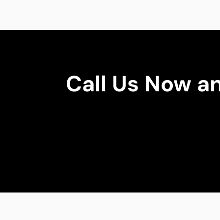
Call Us Now a