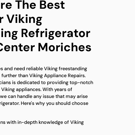
e The Best
r Viking
ing Refrigerator
 Center Moriches
es and need reliable Viking freestanding
o further than Viking Appliance Repairs.
icians is dedicated to providing top-notch
r Viking appliances. With years of
 we can handle any issue that may arise
frigerator. Here's why you should choose
ns with in-depth knowledge of Viking