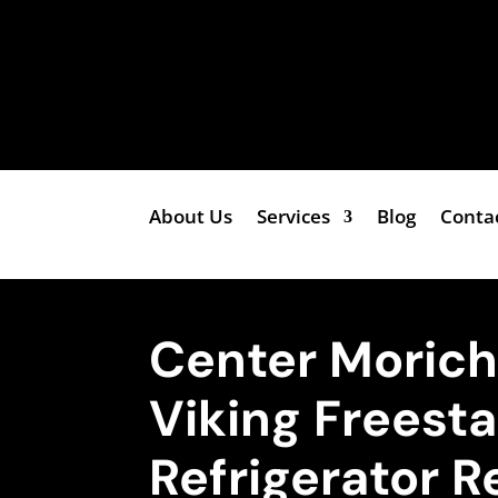
About Us
Services
Blog
Conta
Center Moric
Viking Freest
Refrigerator R