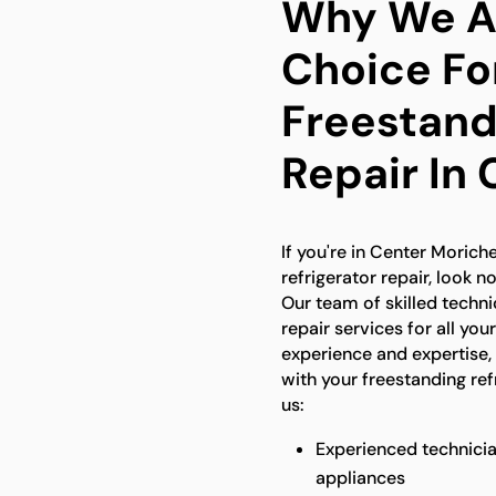
Why We Ar
Choice Fo
Freestand
Repair In
If you're in Center Morich
refrigerator repair, look n
Our team of skilled techn
repair services for all you
experience and expertise,
with your freestanding re
us:
Experienced technicia
appliances