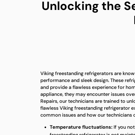
Unlocking the S
Viking freestanding refrigerators are known
performance and sleek design. These refrig
and provide a flawless experience for ho
appliance, they may encounter issues over
Repairs, our technicians are trained to unl
flawless Viking freestanding refrigerator 
common issues and how our technicians c
Temperature fluctuations:
If you not
freestanding refrigerator is not maint