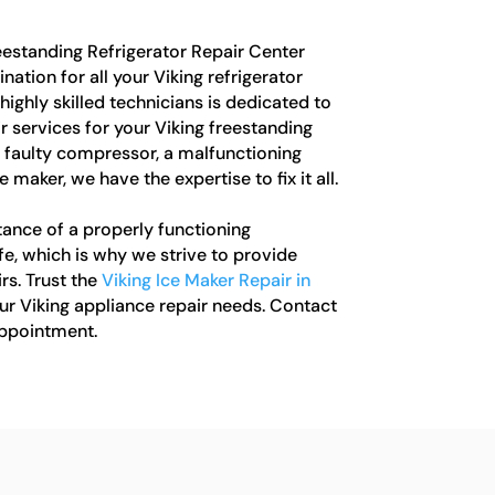
estanding Refrigerator Repair Center
ation for all your Viking refrigerator
highly skilled technicians is dedicated to
 services for your Viking freestanding
 a faulty compressor, a malfunctioning
 maker, we have the expertise to fix it all.
ance of a properly functioning
life, which is why we strive to provide
rs. Trust the
Viking Ice Maker Repair in
our Viking appliance repair needs. Contact
appointment.