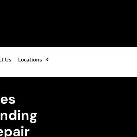
ct Us
Locations
hes
anding
epair