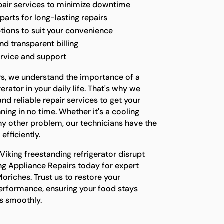
epair services to minimize downtime
parts for long-lasting repairs
ptions to suit your convenience
nd transparent billing
ervice and support
rs, we understand the importance of a
erator in your daily life. That's why we
nd reliable repair services to get your
ing in no time. Whether it's a cooling
any other problem, our technicians have the
 efficiently.
 Viking freestanding refrigerator disrupt
ing Appliance Repairs today for expert
Moriches. Trust us to restore your
performance, ensuring your food stays
ns smoothly.