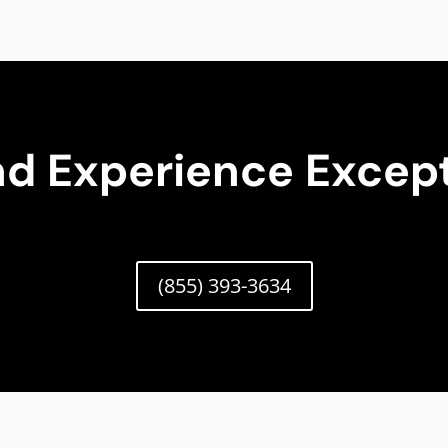
nd Experience Except
(855) 393-3634