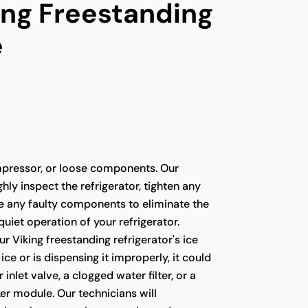
ing Freestanding
e
pressor, or loose components. Our
hly inspect the refrigerator, tighten any
ce any faulty components to eliminate the
quiet operation of your refrigerator.
ur Viking freestanding refrigerator's ice
ce or is dispensing it improperly, it could
 inlet valve, a clogged water filter, or a
er module. Our technicians will