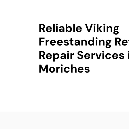
Reliable Viking
Freestanding Re
Repair Services 
Moriches