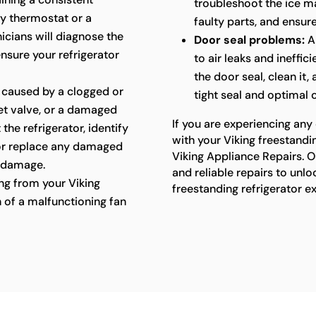
troubleshoot the ice ma
ty thermostat or a
faulty parts, and ensure
cians will diagnose the
Door seal problems:
A
ensure your refrigerator
to air leaks and ineffic
the door seal, clean it,
 caused by a clogged or
tight seal and optimal
let valve, or a damaged
If you are experiencing any
 the refrigerator, identify
with your Viking freestandin
 or replace any damaged
Viking Appliance Repairs. O
 damage.
and reliable repairs to unlo
g from your Viking
freestanding refrigerator e
n of a malfunctioning fan