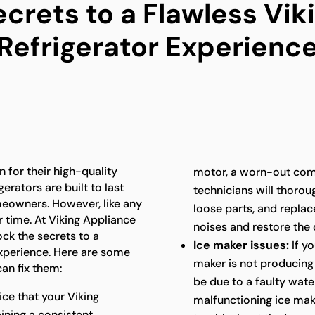
ecrets to a Flawless Vik
Refrigerator Experienc
 for their high-quality
motor, a worn-out com
erators are built to last
technicians will thoroug
meowners. However, like any
loose parts, and repla
 time. At Viking Appliance
noises and restore the 
ock the secrets to a
Ice maker issues:
If yo
experience. Here are some
maker is not producing i
an fix them:
be due to a faulty water
ice that your Viking
malfunctioning ice mak
aining a consistent