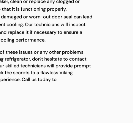
ker, clean or replace any clogged or
 that it is functioning properly.
 damaged or worn-out door seal can lead
ient cooling. Our technicians will inspect
 and replace it if necessary to ensure a
 cooling performance.
 of these issues or any other problems
g refrigerator, don't hesitate to contact
ur skilled technicians will provide prompt
ck the secrets to a flawless Viking
xperience. Call us today to