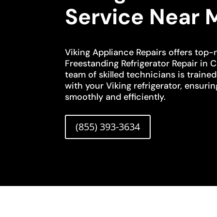
Service Near 
Viking Appliance Repairs offers top-
Freestanding Refrigerator Repair in 
team of skilled technicians is traine
with your Viking refrigerator, ensurin
smoothly and efficiently.
(855) 393-3634