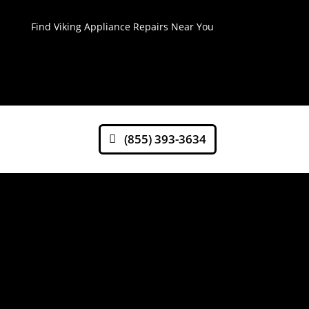
Find Viking Appliance Repairs Near You
(855) 393-3634