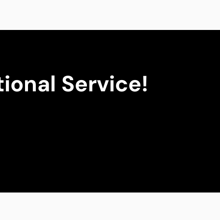
ional Service!