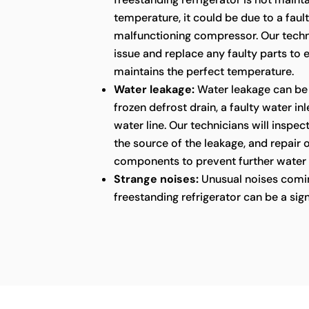
temperature, it could be due to a faul
malfunctioning compressor. Our techni
issue and replace any faulty parts to 
maintains the perfect temperature.
Water leakage:
Water leakage can be
frozen defrost drain, a faulty water in
water line. Our technicians will inspect
the source of the leakage, and repair
components to prevent further water
Strange noises:
Unusual noises comin
freestanding refrigerator can be a sig