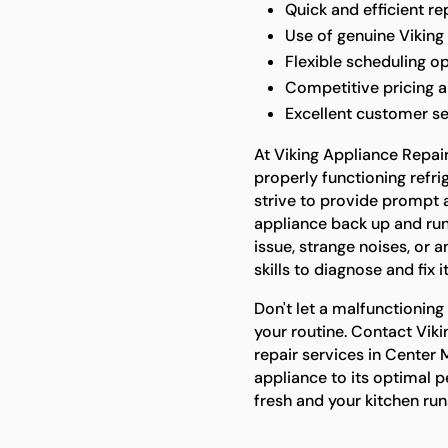
Quick and efficient r
Use of genuine Viking 
Flexible scheduling o
Competitive pricing a
Excellent customer s
At Viking Appliance Repai
properly functioning refrig
strive to provide prompt a
appliance back up and runn
issue, strange noises, or 
skills to diagnose and fix it
Don't let a malfunctioning
your routine. Contact Vik
repair services in Center 
appliance to its optimal 
fresh and your kitchen ru