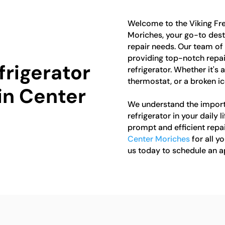
Welcome to the Viking Fre
Moriches, your go-to destin
repair needs. Our team of 
providing top-notch repair
frigerator
refrigerator. Whether it's
thermostat, or a broken ice
in Center
We understand the import
refrigerator in your daily 
prompt and efficient repai
Center Moriches
for all y
us today to schedule an 