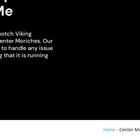
Me
notch Viking
Center Moriches. Our
d to handle any issue
g that it is running
Home
-
Center Mo