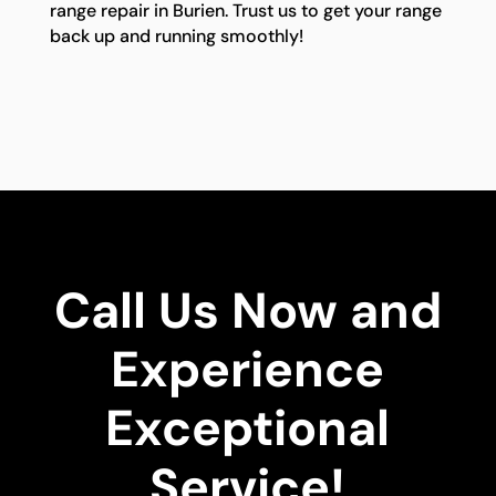
range repair in Burien. Trust us to get your range
back up and running smoothly!
Call Us Now and
Experience
Exceptional
Service!