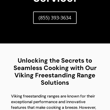
(855) 393-3634
Unlocking the Secrets to
Seamless Cooking with Our
Viking Freestanding Range
Solutions
Viking freestanding ranges are known for their
exceptional performance and innovative
features that make cooking a breeze. However,