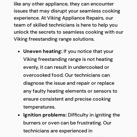
like any other appliance, they can encounter
issues that may disrupt your seamless cooking
experience. At Viking Appliance Repairs, our
team of skilled technicians is here to help you
unlock the secrets to seamless cooking with our
Viking freestanding range solutions.
Uneven heating:
If you notice that your
Viking freestanding range is not heating
evenly, it can result in undercooked or
overcooked food. Our technicians can
diagnose the issue and repair or replace
any faulty heating elements or sensors to
ensure consistent and precise cooking
temperatures.
Ignition problems:
Difficulty in igniting the
burners or oven can be frustrating. Our
technicians are experienced in