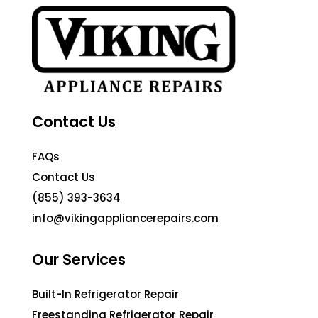
Contact Us
FAQs
Contact Us
(855) 393-3634
info@vikingappliancerepairs.com
Our Services
Built-In Refrigerator Repair
Freestanding Refrigerator Repair