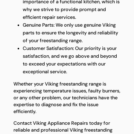
importance of a functional kitchen, which is
why we strive to provide prompt and
efficient repair services.
Genuine Parts: We only use genuine Viking
parts to ensure the longevity and reliability
of your freestanding range.
Customer Satisfaction: Our priority is your
satisfaction, and we go above and beyond
to exceed your expectations with our
exceptional service.
Whether your Viking freestanding range is
experiencing temperature issues, faulty burners,
or any other problem, our technicians have the
expertise to diagnose and fix the issue
efficiently.
Contact Viking Appliance Repairs today for
reliable and professional Viking freestanding