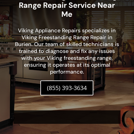
Range Repair Service Near
Me
Viking Appliance Repairs specializes in
Viking Freestanding Range Repair in
Burien. Our team of skilled technicians is
trained to diagnose and fix any issues
with your Viking freestanding range,
ensuring it operates at its optimal
performance.
(855) 393-3634