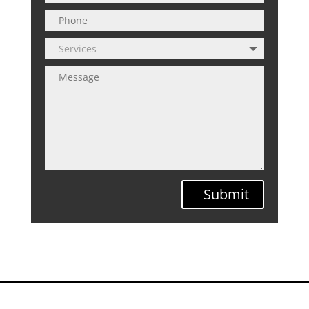
Submit