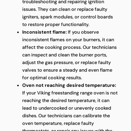
troubleshooting and repairing ignition
issues. They can clean or replace faulty
igniters, spark modules, or control boards
to restore proper functionality.
Inconsistent flame:
If you observe
inconsistent flames on your burners, it can
affect the cooking process. Our technicians
can inspect and clean the burner ports,
adjust the gas pressure, or replace faulty
valves to ensure a steady and even flame
for optimal cooking results.
Oven not reaching desired temperature:
If your Viking freestanding range oven is not
reaching the desired temperature, it can
lead to undercooked or unevenly cooked
dishes. Our technicians can calibrate the
oven temperature, replace faulty
thermostats, or repair any issues with the