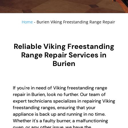
Home
-
Burien Viking Freestanding Range Repair
Reliable Viking Freestanding
Range Repair Services in
Burien
If you're in need of Viking freestanding range
repair in Burien, look no further. Our team of
expert technicians specializes in repairing Viking
freestanding ranges, ensuring that your
appliance is back up and running in no time.
Whether it's a faulty burner, a malfunctioning
oven, or any other issue, we have the