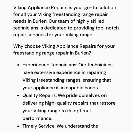
Viking Appliance Repairs is your go-to solution
for all your Viking freestanding range repair
needs in Burien. Our team of highly skilled
technicians is dedicated to providing top-notch
repair services for your Viking range.
Why choose Viking Appliance Repairs for your
freestanding range repair in Burien?
Experienced Technicians: Our technicians
have extensive experience in repairing
Viking freestanding ranges, ensuring that
your appliance is in capable hands.
Quality Repairs: We pride ourselves on
delivering high-quality repairs that restore
your Viking range to its optimal
performance.
Timely Service: We understand the