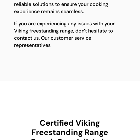
reliable solutions to ensure your cooking
experience remains seamless.
If you are experiencing any issues with your
Viking freestanding range, don't hesitate to
contact us. Our customer service
representatives
Certified Viking
Freestanding Range