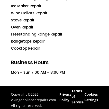
Ice Maker Repair
Wine Cellars Repair
Stove Repair
Oven Repair
Freestanding Range Repair
Rangetops Repair
Cooktop Repair
Business Hours
Mon – Sun 7:00 AM – 8:00 PM
Terms
Copyright ©2026
Privacy
Cookies
of
vikingappliancerepairs.com
Policy
Settings
Service
All rights reserved.