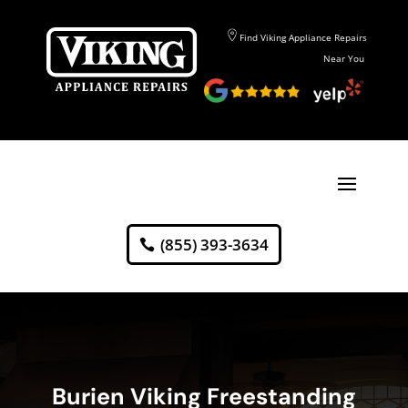
Find Viking Appliance Repairs
Near You
(855) 393-3634
Burien Viking Freestanding