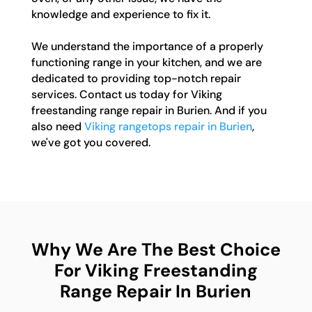
knowledge and experience to fix it.
We understand the importance of a properly
functioning range in your kitchen, and we are
dedicated to providing top-notch repair
services. Contact us today for Viking
freestanding range repair in Burien. And if you
also need
Viking rangetops repair in Burien
,
we've got you covered.
Why We Are The Best Choice
For Viking Freestanding
Range Repair In Burien