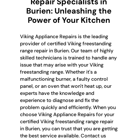
Repair Specialists in
Burien: Unleashing the
Power of Your Kitchen
Viking Appliance Repairs is the leading
provider of certified Viking freestanding
range repair in Burien. Our team of highly
skilled technicians is trained to handle any
issue that may arise with your Viking
freestanding range. Whether it's a
malfunctioning burner, a faulty control
panel, or an oven that won't heat up, our
experts have the knowledge and
experience to diagnose and fix the
problem quickly and efficiently. When you
choose Viking Appliance Repairs for your
certified Viking freestanding range repair
in Burien, you can trust that you are getting
the best service available. Contact us