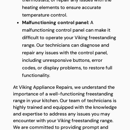
heating elements to ensure accurate
temperature control.
Malfunctioning control panel:
A
malfunctioning control panel can make it
difficult to operate your Viking freestanding
range. Our technicians can diagnose and
repair any issues with the control panel,
including unresponsive buttons, error
codes, or display problems, to restore full
functionality.
At Viking Appliance Repairs, we understand the
importance of a well-functioning freestanding
range in your kitchen. Our team of technicians is
highly trained and equipped with the knowledge
and expertise to address any issues you may
encounter with your Viking freestanding range.
We are committed to providing prompt and