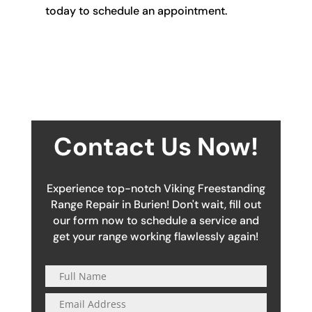
today to schedule an appointment.
Contact Us Now!
Experience top-notch Viking Freestanding
Range Repair in Burien! Don't wait, fill out
our form now to schedule a service and
get your range working flawlessly again!