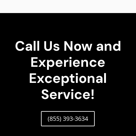
Call Us Now and
Experience
Exceptional
Service!
(855) 393-3634