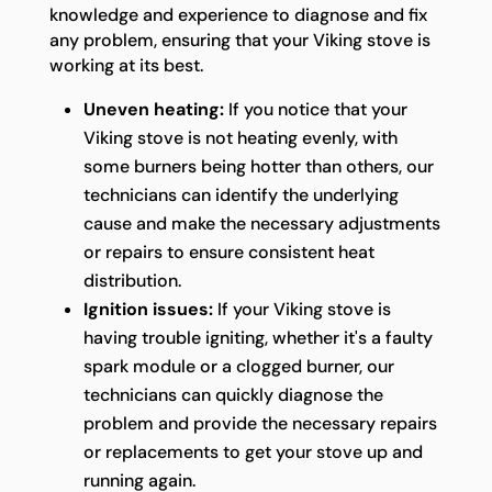
knowledge and experience to diagnose and fix
any problem, ensuring that your Viking stove is
working at its best.
Uneven heating:
If you notice that your
Viking stove is not heating evenly, with
some burners being hotter than others, our
technicians can identify the underlying
cause and make the necessary adjustments
or repairs to ensure consistent heat
distribution.
Ignition issues:
If your Viking stove is
having trouble igniting, whether it's a faulty
spark module or a clogged burner, our
technicians can quickly diagnose the
problem and provide the necessary repairs
or replacements to get your stove up and
running again.