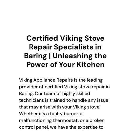
Certified Viking Stove
Repair Specialists in
Baring | Unleashing the
Power of Your Kitchen
Viking Appliance Repairs is the leading
provider of certified Viking stove repair in
Baring. Our team of highly skilled
technicians is trained to handle any issue
that may arise with your Viking stove.
Whether it's a faulty burner, a
malfunctioning thermostat, or a broken
control panel, we have the expertise to