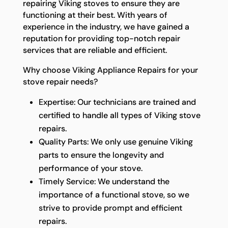
repairing Viking stoves to ensure they are
functioning at their best. With years of
experience in the industry, we have gained a
reputation for providing top-notch repair
services that are reliable and efficient.
Why choose Viking Appliance Repairs for your
stove repair needs?
Expertise: Our technicians are trained and
certified to handle all types of Viking stove
repairs.
Quality Parts: We only use genuine Viking
parts to ensure the longevity and
performance of your stove.
Timely Service: We understand the
importance of a functional stove, so we
strive to provide prompt and efficient
repairs.