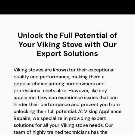
Unlock the Full Potential of
Your Viking Stove with Our
Expert Solutions
Viking stoves are known for their exceptional
quality and performance, making them a
popular choice among homeowners and
professional chefs alike. However, like any
appliance, they can experience issues that can
hinder their performance and prevent you from
unlocking their full potential. At Viking Appliance
Repairs, we specialize in providing expert
solutions for all your Viking stove needs. Our
team of highly trained technicians has the