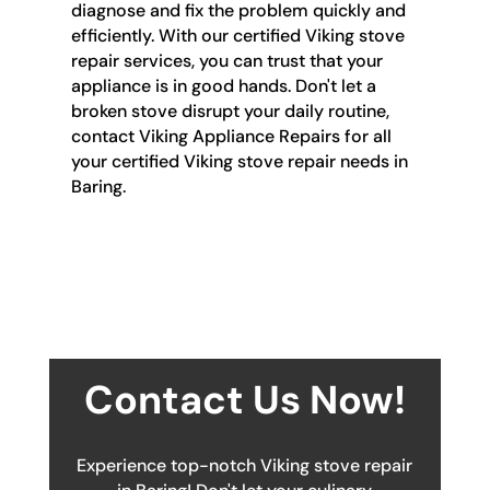
diagnose and fix the problem quickly and
efficiently. With our certified Viking stove
repair services, you can trust that your
appliance is in good hands. Don't let a
broken stove disrupt your daily routine,
contact Viking Appliance Repairs for all
your certified Viking stove repair needs in
Baring.
Contact Us Now!
Experience top-notch Viking stove repair