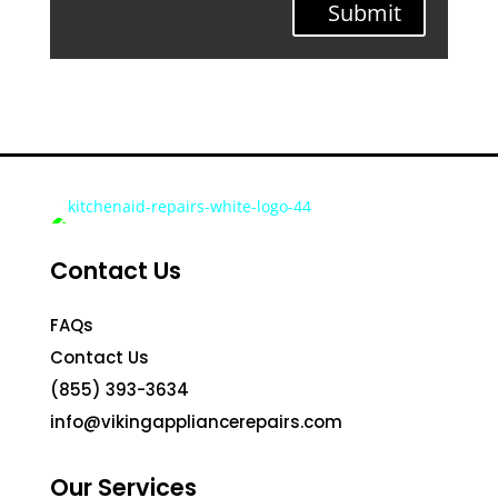
Submit
Contact Us
FAQs
Contact Us
(855) 393-3634
info@vikingappliancerepairs.com
Our Services