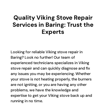
Quality Viking Stove Repair
Services in Baring: Trust the
Experts
Looking for reliable Viking stove repair in
Baring? Look no further! Our team of
experienced technicians specializes in Viking
stove repair and can quickly diagnose and fix
any issues you may be experiencing. Whether
your stove is not heating properly, the burners
are not igniting, or you are having any other
problems, we have the knowledge and
expertise to get your Viking stove back up and
running in no time.