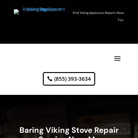
Find Viking Appliance Repairs Near
You
(855) 393-3634
Baring Viking Stove Repair