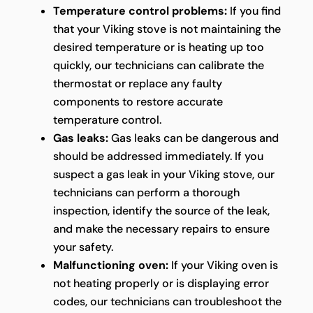
Temperature control problems:
If you find
that your Viking stove is not maintaining the
desired temperature or is heating up too
quickly, our technicians can calibrate the
thermostat or replace any faulty
components to restore accurate
temperature control.
Gas leaks:
Gas leaks can be dangerous and
should be addressed immediately. If you
suspect a gas leak in your Viking stove, our
technicians can perform a thorough
inspection, identify the source of the leak,
and make the necessary repairs to ensure
your safety.
Malfunctioning oven:
If your Viking oven is
not heating properly or is displaying error
codes, our technicians can troubleshoot the