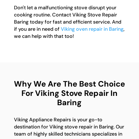
Don't let a malfunctioning stove disrupt your
cooking routine. Contact Viking Stove Repair
Baring today for fast and efficient service. And
if you are in need of
Viking oven repair in Baring
,
we can help with that too!
Why We Are The Best Choice
For Viking Stove Repair In
Baring
Viking Appliance Repairs is your go-to
destination for Viking stove repair in Baring. Our
team of highly skilled technicians specializes in