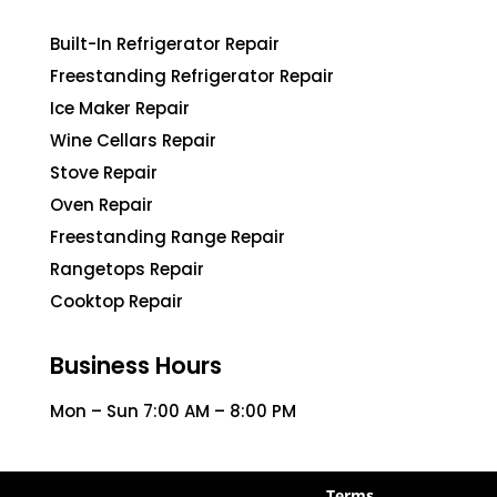
Built-In Refrigerator Repair
Freestanding Refrigerator Repair
Ice Maker Repair
Wine Cellars Repair
Stove Repair
Oven Repair
Freestanding Range Repair
Rangetops Repair
Cooktop Repair
Business Hours
Mon – Sun 7:00 AM – 8:00 PM
Terms