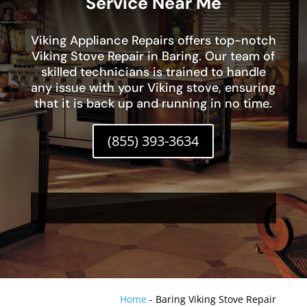
Service Near Me
Viking Appliance Repairs offers top-notch
Viking Stove Repair in Baring. Our team of
skilled technicians is trained to handle
any issue with your Viking stove, ensuring
that it is back up and running in no time.
(855) 393-3634
Home
-
Baring Viking Stove Repair