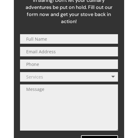
in Baring! Don't let your culinary
adventures be put on hold. Fill out our
form now and get your stove back in
action!