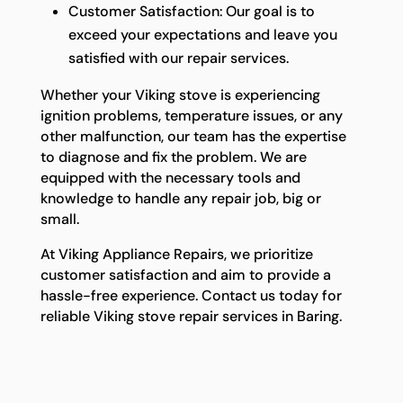
Customer Satisfaction: Our goal is to
exceed your expectations and leave you
satisfied with our repair services.
Whether your Viking stove is experiencing
ignition problems, temperature issues, or any
other malfunction, our team has the expertise
to diagnose and fix the problem. We are
equipped with the necessary tools and
knowledge to handle any repair job, big or
small.
At Viking Appliance Repairs, we prioritize
customer satisfaction and aim to provide a
hassle-free experience. Contact us today for
reliable Viking stove repair services in Baring.