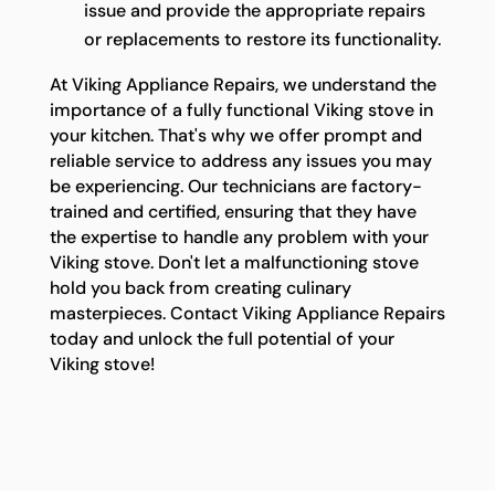
issue and provide the appropriate repairs
or replacements to restore its functionality.
At Viking Appliance Repairs, we understand the
importance of a fully functional Viking stove in
your kitchen. That's why we offer prompt and
reliable service to address any issues you may
be experiencing. Our technicians are factory-
trained and certified, ensuring that they have
the expertise to handle any problem with your
Viking stove. Don't let a malfunctioning stove
hold you back from creating culinary
masterpieces. Contact Viking Appliance Repairs
today and unlock the full potential of your
Viking stove!