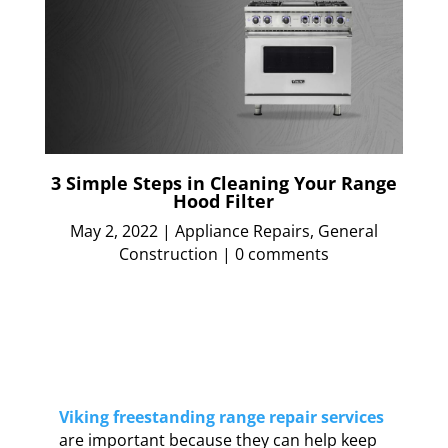
3 Simple Steps in Cleaning Your Range
Hood Filter
May 2, 2022
|
Appliance Repairs
,
General
Construction
|
0 comments
Viking freestanding range repair services
are important because they can help keep