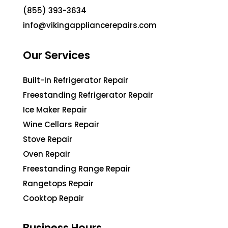
(855) 393-3634
info@vikingappliancerepairs.com
Our Services
Built-In Refrigerator Repair
Freestanding Refrigerator Repair
Ice Maker Repair
Wine Cellars Repair
Stove Repair
Oven Repair
Freestanding Range Repair
Rangetops Repair
Cooktop Repair
Business Hours