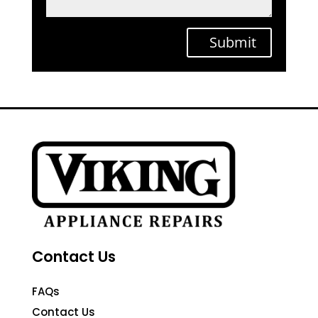
Submit
Contact Us
FAQs
Contact Us