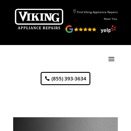
Find Viking Appliance Repairs
Near You
(855) 393-3634