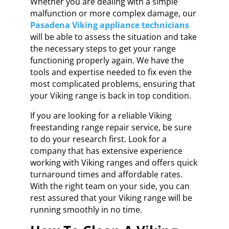
Whether you are dealing with a simple
malfunction or more complex damage, our
Pasadena Viking appliance technicians
will be able to assess the situation and take
the necessary steps to get your range
functioning properly again. We have the
tools and expertise needed to fix even the
most complicated problems, ensuring that
your Viking range is back in top condition.
If you are looking for a reliable Viking
freestanding range repair service, be sure
to do your research first. Look for a
company that has extensive experience
working with Viking ranges and offers quick
turnaround times and affordable rates.
With the right team on your side, you can
rest assured that your Viking range will be
running smoothly in no time.