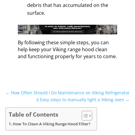
debris that has accumulated on the
surface.
By following these simple steps, you can
help keep your Viking range hood clean
and functioning properly for years to come.
←
How Often Should I Do Maintenance on Viking Refrigerator
6 Easy steps to manually light a Viking oven
→
Table of Contents
How To Clean A Viking Range Hood Filter?