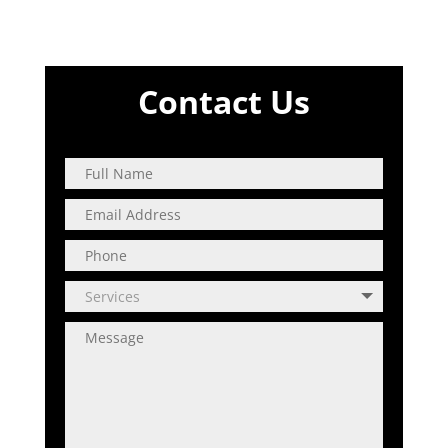
Contact Us