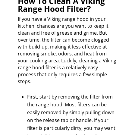
How To Clean A Viking
Range Hood Filter?
If you have a Viking range hood in your
kitchen, chances are you want to keep it
clean and free of grease and grime. But
over time, the filter can become clogged
with build-up, making it less effective at
removing smoke, odors, and heat from
your cooking area. Luckily, cleaning a Viking
range hood filter is a relatively easy
process that only requires a few simple
steps.
First, start by removing the filter from
the range hood. Most filters can be
easily removed by simply pulling down
on the release tab or handle. If your
filter is particularly dirty, you may want