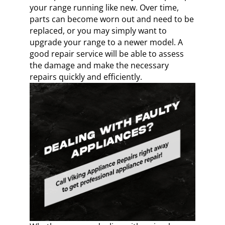
your range running like new. Over time,
parts can become worn out and need to be
replaced, or you may simply want to
upgrade your range to a newer model. A
good repair service will be able to assess
the damage and make the necessary
repairs quickly and efficiently.