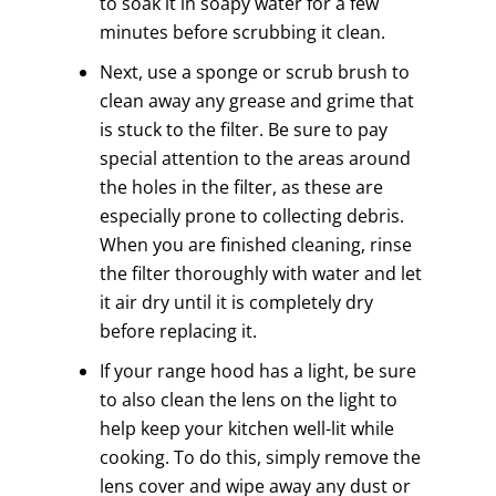
to soak it in soapy water for a few
minutes before scrubbing it clean.
Next, use a sponge or scrub brush to
clean away any grease and grime that
is stuck to the filter. Be sure to pay
special attention to the areas around
the holes in the filter, as these are
especially prone to collecting debris.
When you are finished cleaning, rinse
the filter thoroughly with water and let
it air dry until it is completely dry
before replacing it.
If your range hood has a light, be sure
to also clean the lens on the light to
help keep your kitchen well-lit while
cooking. To do this, simply remove the
lens cover and wipe away any dust or